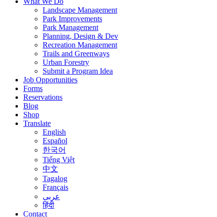
What We Do
Landscape Management
Park Improvements
Park Management
Planning, Design & Dev
Recreation Management
Trails and Greenways
Urban Forestry
Submit a Program Idea
Job Opportunities
Forms
Reservations
Blog
Shop
Translate
English
Español
한국어
Tiếng Việt
中文
Tagalog
Français
عربى
हिंदी
Contact