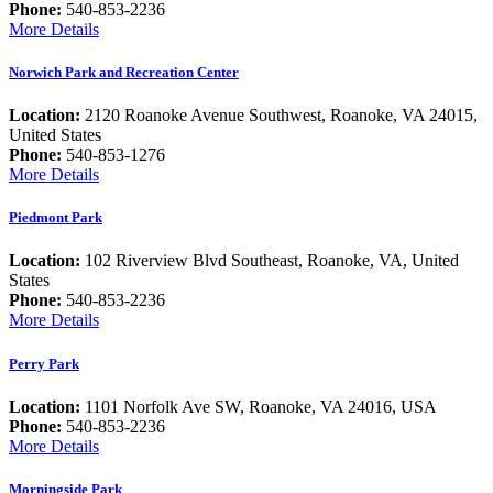
Phone:
540-853-2236
More Details
Norwich Park and Recreation Center
Location:
2120 Roanoke Avenue Southwest, Roanoke, VA 24015,
United States
Phone:
540-853-1276
More Details
Piedmont Park
Location:
102 Riverview Blvd Southeast, Roanoke, VA, United
States
Phone:
540-853-2236
More Details
Perry Park
Location:
1101 Norfolk Ave SW, Roanoke, VA 24016, USA
Phone:
540-853-2236
More Details
Morningside Park