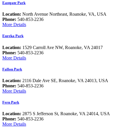
Eastgate Park
Location:
North Avenue Northeast, Roanoke, VA, USA
Phone:
540-853-2236
More Details
Eureka Park
Location:
1529 Carroll Ave NW, Roanoke, VA 24017
Phone:
540-853-2236
More Details
Fallon Park
Location:
2116 Dale Ave SE, Roanoke, VA 24013, USA
Phone:
540-853-2236
More Details
Fern Park
Location:
2875 S Jefferson St, Roanoke, VA 24014, USA
Phone:
540-853-2236
More Details