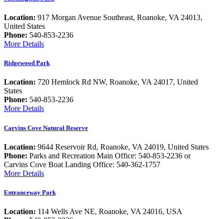
Location:
917 Morgan Avenue Southeast, Roanoke, VA 24013,
United States
Phone:
540-853-2236
More Details
Ridgewood Park
Location:
720 Hemlock Rd NW, Roanoke, VA 24017, United
States
Phone:
540-853-2236
More Details
Carvins Cove Natural Reserve
Location:
9644 Reservoir Rd, Roanoke, VA 24019, United States
Phone:
Parks and Recreation Main Office: 540-853-2236 or
Carvins Cove Boat Landing Office: 540-362-1757
More Details
Entranceway Park
Location:
114 Wells Ave NE, Roanoke, VA 24016, USA