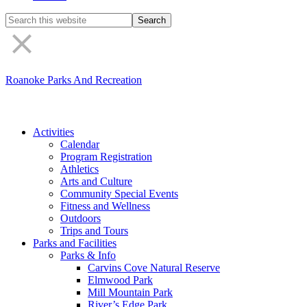
Search
the
site
Roanoke Parks And Recreation
Activities
Calendar
Program Registration
Athletics
Arts and Culture
Community Special Events
Fitness and Wellness
Outdoors
Trips and Tours
Parks and Facilities
Parks & Info
Carvins Cove Natural Reserve
Elmwood Park
Mill Mountain Park
River’s Edge Park