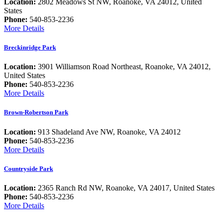
Location:
2802 Meadows St NW, Roanoke, VA 24012, United
States
Phone:
540-853-2236
More Details
Breckinridge Park
Location:
3901 Williamson Road Northeast, Roanoke, VA 24012,
United States
Phone:
540-853-2236
More Details
Brown-Robertson Park
Location:
913 Shadeland Ave NW, Roanoke, VA 24012
Phone:
540-853-2236
More Details
Countryside Park
Location:
2365 Ranch Rd NW, Roanoke, VA 24017, United States
Phone:
540-853-2236
More Details