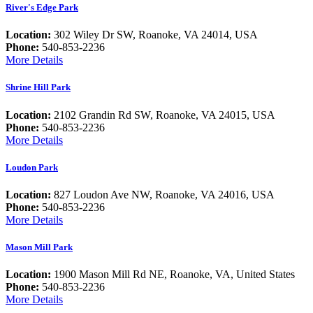
River's Edge Park
Location:
302 Wiley Dr SW, Roanoke, VA 24014, USA
Phone:
540-853-2236
More Details
Shrine Hill Park
Location:
2102 Grandin Rd SW, Roanoke, VA 24015, USA
Phone:
540-853-2236
More Details
Loudon Park
Location:
827 Loudon Ave NW, Roanoke, VA 24016, USA
Phone:
540-853-2236
More Details
Mason Mill Park
Location:
1900 Mason Mill Rd NE, Roanoke, VA, United States
Phone:
540-853-2236
More Details