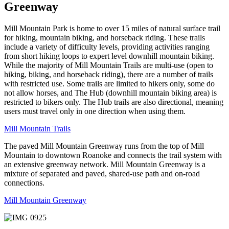
Greenway
Mill Mountain Park is home to over 15 miles of natural surface trail
for hiking, mountain biking, and horseback riding. These trails
include a variety of difficulty levels, providing activities ranging
from short hiking loops to expert level downhill mountain biking.
While the majority of Mill Mountain Trails are multi-use (open to
hiking, biking, and horseback riding), there are a number of trails
with restricted use. Some trails are limited to hikers only, some do
not allow horses, and The Hub (downhill mountain biking area) is
restricted to bikers only. The Hub trails are also directional, meaning
users must travel only in one direction when using them.
Mill Mountain Trails
The paved Mill Mountain Greenway runs from the top of Mill
Mountain to downtown Roanoke and connects the trail system with
an extensive greenway network. Mill Mountain Greenway is a
mixture of separated and paved, shared-use path and on-road
connections.
Mill Mountain Greenway