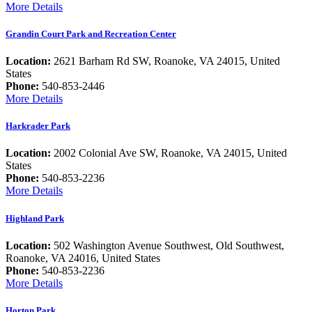
More Details
Grandin Court Park and Recreation Center
Location:
2621 Barham Rd SW, Roanoke, VA 24015, United
States
Phone:
540-853-2446
More Details
Harkrader Park
Location:
2002 Colonial Ave SW, Roanoke, VA 24015, United
States
Phone:
540-853-2236
More Details
Highland Park
Location:
502 Washington Avenue Southwest, Old Southwest,
Roanoke, VA 24016, United States
Phone:
540-853-2236
More Details
Horton Park