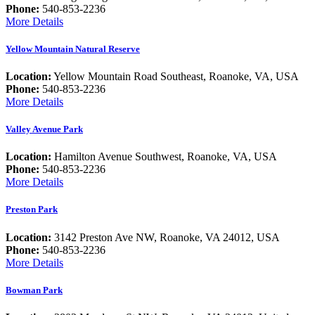
Phone:
540-853-2236
More Details
Yellow Mountain Natural Reserve
Location:
Yellow Mountain Road Southeast, Roanoke, VA, USA
Phone:
540-853-2236
More Details
Valley Avenue Park
Location:
Hamilton Avenue Southwest, Roanoke, VA, USA
Phone:
540-853-2236
More Details
Preston Park
Location:
3142 Preston Ave NW, Roanoke, VA 24012, USA
Phone:
540-853-2236
More Details
Bowman Park