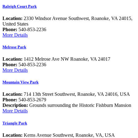
Raleigh Court Park
Location:
2330 Windsor Avenue Southwest, Roanoke, VA 24015,
United States
Phone:
540-853-2236
More Details
Melrose Park
Location:
1412 Melrose Ave NW Roanoke, VA 24017
Phone:
540-853-2236
More Details
Mountain View Park
Location:
714 13th Street Southwest, Roanoke, VA 24016, USA
Phone:
540-853-2679
Description:
Grounds surrounding the Historic Fishburn Mansion
More Details
Triangle Park
Location:
Kerns Avenue Southwest, Roanoke, VA, USA