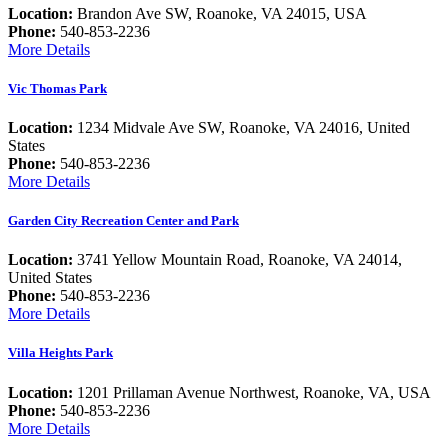
Location:
Brandon Ave SW, Roanoke, VA 24015, USA
Phone:
540-853-2236
More Details
Vic Thomas Park
Location:
1234 Midvale Ave SW, Roanoke, VA 24016, United
States
Phone:
540-853-2236
More Details
Garden City Recreation Center and Park
Location:
3741 Yellow Mountain Road, Roanoke, VA 24014,
United States
Phone:
540-853-2236
More Details
Villa Heights Park
Location:
1201 Prillaman Avenue Northwest, Roanoke, VA, USA
Phone:
540-853-2236
More Details