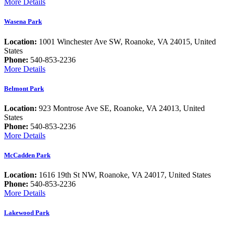
More Details
Wasena Park
Location:
1001 Winchester Ave SW, Roanoke, VA 24015, United
States
Phone:
540-853-2236
More Details
Belmont Park
Location:
923 Montrose Ave SE, Roanoke, VA 24013, United
States
Phone:
540-853-2236
More Details
McCadden Park
Location:
1616 19th St NW, Roanoke, VA 24017, United States
Phone:
540-853-2236
More Details
Lakewood Park