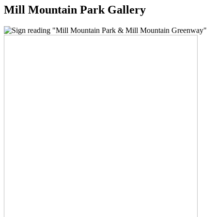
Mill Mountain Park Gallery