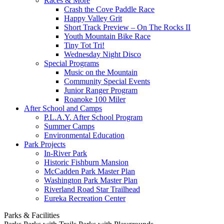
Races & More
Crash the Cove Paddle Race
Happy Valley Grit
Short Track Preview – On The Rocks II
Youth Mountain Bike Race
Tiny Tot Tri!
Wednesday Night Disco
Special Programs
Music on the Mountain
Community Special Events
Junior Ranger Program
Roanoke 100 Miler
After School and Camps
P.L.A.Y. After School Program
Summer Camps
Environmental Education
Park Projects
In-River Park
Historic Fishburn Mansion
McCadden Park Master Plan
Washington Park Master Plan
Riverland Road Star Trailhead
Eureka Recreation Center
Parks & Facilities