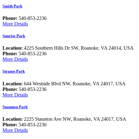
Smith Park
Phone:
540-853-2236
More Details
Sunrise Park
Location:
4225 Southern Hills Dr SW, Roanoke, VA 24014, USA
Phone:
540-853-2236
More Details
Strauss Park
Location:
644 Westside Blvd NW, Roanoke, VA 24017, USA
Phone:
540-853-2236
More Details
Staunton Park
Location:
2225 Staunton Ave NW, Roanoke, VA 24017, USA
Phone:
540-853-2236
More Details