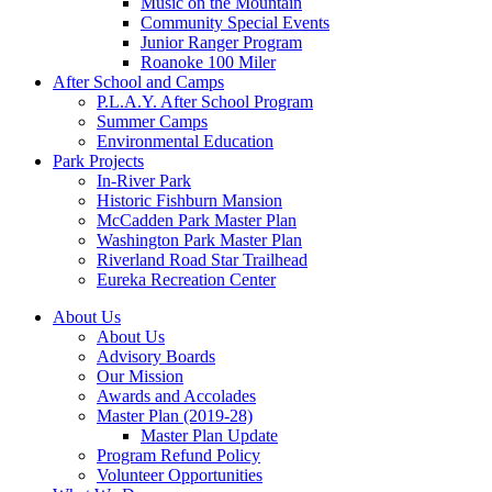
Music on the Mountain
Community Special Events
Junior Ranger Program
Roanoke 100 Miler
After School and Camps
P.L.A.Y. After School Program
Summer Camps
Environmental Education
Park Projects
In-River Park
Historic Fishburn Mansion
McCadden Park Master Plan
Washington Park Master Plan
Riverland Road Star Trailhead
Eureka Recreation Center
About Us
About Us
Advisory Boards
Our Mission
Awards and Accolades
Master Plan (2019-28)
Master Plan Update
Program Refund Policy
Volunteer Opportunities