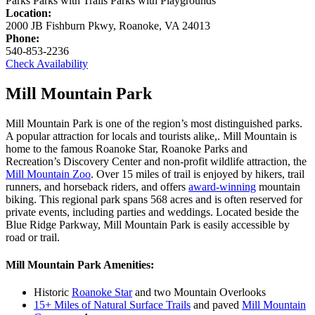
Parks
Parks with Trails
Parks with Playgrounds
Location:
2000 JB Fishburn Pkwy, Roanoke, VA 24013
Phone:
540-853-2236
Check Availability
Mill Mountain Park
Mill Mountain Park is one of the region’s most distinguished parks.
A popular attraction for locals and tourists alike,. Mill Mountain is
home to the famous
Roanoke Star
, Roanoke Parks and
Recreation’s
Discovery Center
and non-profit wildlife attraction, the
Mill Mountain Zoo
.
Over 15 miles of trail is enjoyed by hikers, trail
runners, and horseback riders, and offers
award-winning
mountain
biking. This regional park spans 568 acres and is often reserved for
private events, including parties and weddings. Located beside the
Blue Ridge Parkway, Mill Mountain Park is easily accessible by
road or trail.
Mill Mountain Park Amenities:
Historic
Roanoke Star
and t
wo Mountain Overlooks
15+ Miles of Natural Surface Trails
and paved
Mill Mountain