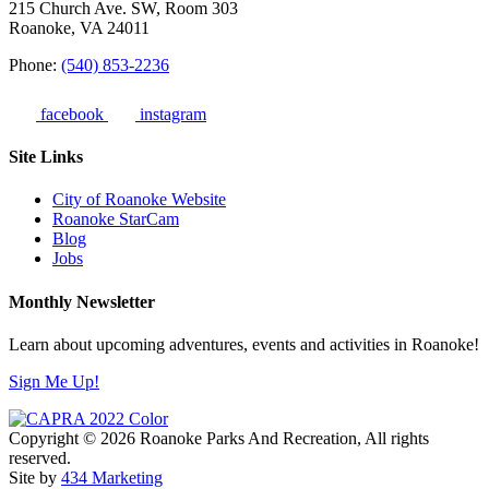
215 Church Ave. SW, Room 303
Roanoke, VA 24011
Phone:
(540) 853-2236
facebook
instagram
Site Links
City of Roanoke Website
Roanoke StarCam
Blog
Jobs
Monthly Newsletter
Learn about upcoming adventures, events and activities in Roanoke!
Sign Me Up!
Copyright © 2026 Roanoke Parks And Recreation, All rights
reserved.
Site by
434 Marketing