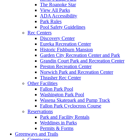
The Roanoke Star
View All Parks
ADA Accessibility
Park Rules
Pool Safety Guidelines
Rec Centers
Discovery Center
Eureka Recreation Center
Historic Fishburn Mansion
Garden City Recreation Center and Park
Grandin Court Park and Recreation Center
Preston Recreation Center
Norwich Park and Recreation Center
Thrasher Rec Center
Other Facilities
Fallon Park Pool
Washington Park Pool
Wasena Skatepark and Pump Track
Fallon Park Cyclocross Course
Reservations
Park and Facility Rentals
Weddings in Parks
Permits & Forms
Greenways and Trails
Greenways