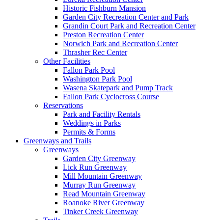
Historic Fishburn Mansion
Garden City Recreation Center and Park
Grandin Court Park and Recreation Center
Preston Recreation Center
Norwich Park and Recreation Center
Thrasher Rec Center
Other Facilities
Fallon Park Pool
Washington Park Pool
Wasena Skatepark and Pump Track
Fallon Park Cyclocross Course
Reservations
Park and Facility Rentals
Weddings in Parks
Permits & Forms
Greenways and Trails
Greenways
Garden City Greenway
Lick Run Greenway
Mill Mountain Greenway
Murray Run Greenway
Read Mountain Greenway
Roanoke River Greenway
Tinker Creek Greenway