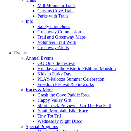
Trails
Mill Mountain Trails
Carvins Cove Trails
Parks with Trails
Info
Safety Guidelines
Greenway Commission
Trail and Greenway Maps
Volunteer Trail Work
Greenway Alerts
Events
Annual Events
GO Outside Festival
Holidays at the Historic Fishburn Mansion
Kids to Parks Day
PLAY-Palooza Summer Celebration
Freedom Festival & Fireworks
Races & More
Crash the Cove Paddle Race
Happy Valley Grit
Short Track Preview – On The Rocks II
Youth Mountain Bike Race
Tiny Tot Tri!
Wednesday Night Disco
Special Programs