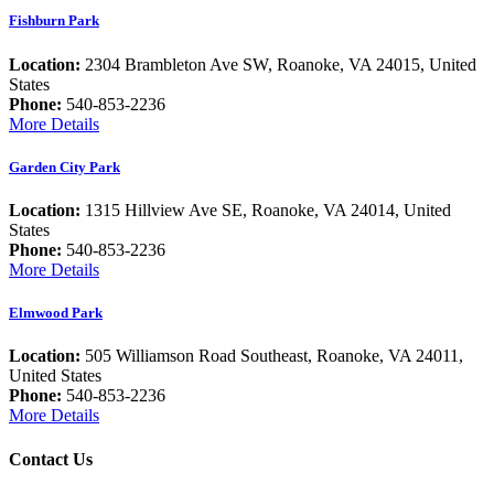
Fishburn Park
Location:
2304 Brambleton Ave SW, Roanoke, VA 24015, United
States
Phone:
540-853-2236
More Details
Garden City Park
Location:
1315 Hillview Ave SE, Roanoke, VA 24014, United
States
Phone:
540-853-2236
More Details
Elmwood Park
Location:
505 Williamson Road Southeast, Roanoke, VA 24011,
United States
Phone:
540-853-2236
More Details
Contact Us