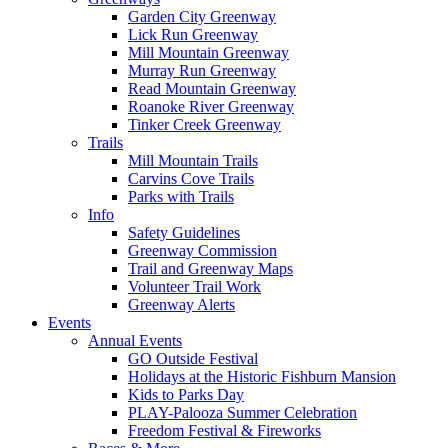
Garden City Greenway
Lick Run Greenway
Mill Mountain Greenway
Murray Run Greenway
Read Mountain Greenway
Roanoke River Greenway
Tinker Creek Greenway
Trails
Mill Mountain Trails
Carvins Cove Trails
Parks with Trails
Info
Safety Guidelines
Greenway Commission
Trail and Greenway Maps
Volunteer Trail Work
Greenway Alerts
Events
Annual Events
GO Outside Festival
Holidays at the Historic Fishburn Mansion
Kids to Parks Day
PLAY-Palooza Summer Celebration
Freedom Festival & Fireworks