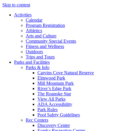
Skip to content
Activities
Calendar
Program Registration
Athletics
Arts and Culture
Community Special Events
Fitness and Wellness
Outdoors
Trips and Tours
Parks and Facilities
Parks & Info
Carvins Cove Natural Reserve
Elmwood Park
Mill Mountain Park
River’s Edge Park
The Roanoke Star
View All Parks
ADA Accessibility
Park Rules
Pool Safety Guidelines
Rec Centers
Discovery Center
Eureka Recreation Center