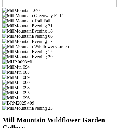
Mill Mountain Wildflower Garden
Gallery