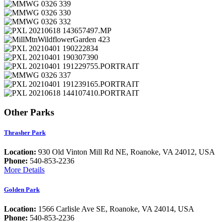
Other Parks
Thrasher Park
Location:
930 Old Vinton Mill Rd NE, Roanoke, VA 24012, USA
Phone:
540-853-2236
More Details
Golden Park
Location:
1566 Carlisle Ave SE, Roanoke, VA 24014, USA
Phone:
540-853-2236