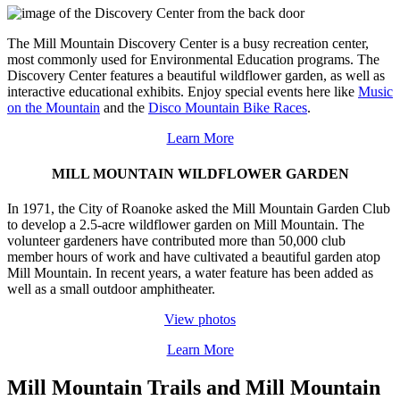
The Mill Mountain Discovery Center is a busy recreation center,
most commonly used for Environmental Education programs. The
Discovery Center features a beautiful wildflower garden, as well as
interactive educational exhibits. Enjoy special events here like
Music
on the Mountain
and the
Disco Mountain Bike Races
.
Learn More
MILL MOUNTAIN WILDFLOWER GARDEN
In 1971, the City of Roanoke asked the Mill Mountain Garden Club
to develop a 2.5-acre wildflower garden on Mill Mountain. The
volunteer gardeners have contributed more than 50,000 club
member hours of work and have cultivated a beautiful garden atop
Mill Mountain. In recent years, a water feature has been added as
well as a small outdoor amphitheater.
View photos
Learn More
Mill Mountain Trails and Mill Mountain