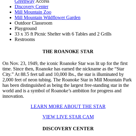
Greenway
Access
Discovery Center
Mill Mountain Zoo
Mill Mountain Wildflower Garden
Outdoor Classroom
Playground
33 x 35 ft Picnic Shelter with 6 Tables and 2 Grills
Restrooms
THE ROANOKE STAR
On Nov. 23, 1949, the iconic Roanoke Star was lit up for the first
time. Since then, Roanoke has earned the nickname as the “Star
City.” At 88.5 feet tall and 10,000 lbs., the star is illuminated by
2,000 feet of neon tubing. The Roanoke Star in Mill Mountain Park
has been distinguished as being the largest free-standing star in the
world and is a symbol of Roanoke’s ambition for progress and
innovation.
LEARN MORE ABOUT THE STAR
VIEW LIVE STAR CAM
DISCOVERY CENTER