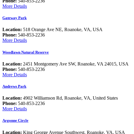
Phone:
540-853-2236
More Details
Gateway Park
Location:
518 Orange Ave NE, Roanoke, VA, USA
Phone:
540-853-2236
More Details
Woodlawn Natural Reserve
Location:
2451 Montgomery Ave SW, Roanoke, VA 24015, USA
Phone:
540-853-2236
More Details
Andrews Park
Location:
4902 Williamson Rd, Roanoke, VA, United States
Phone:
540-853-2236
More Details
Argonne Circle
Location:
King George Avenue Southwest, Roanoke, VA, USA