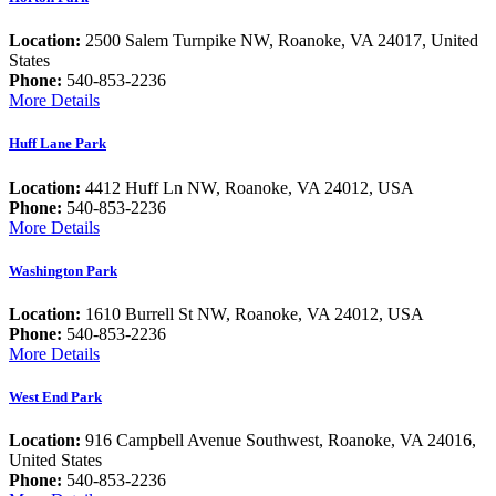
Location:
2500 Salem Turnpike NW, Roanoke, VA 24017, United
States
Phone:
540-853-2236
More Details
Huff Lane Park
Location:
4412 Huff Ln NW, Roanoke, VA 24012, USA
Phone:
540-853-2236
More Details
Washington Park
Location:
1610 Burrell St NW, Roanoke, VA 24012, USA
Phone:
540-853-2236
More Details
West End Park
Location:
916 Campbell Avenue Southwest, Roanoke, VA 24016,
United States
Phone:
540-853-2236