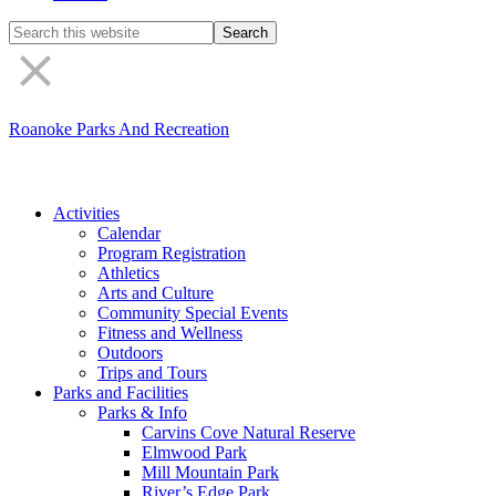
Search
the
site
Roanoke Parks And Recreation
Activities
Calendar
Program Registration
Athletics
Arts and Culture
Community Special Events
Fitness and Wellness
Outdoors
Trips and Tours
Parks and Facilities
Parks & Info
Carvins Cove Natural Reserve
Elmwood Park
Mill Mountain Park
River’s Edge Park