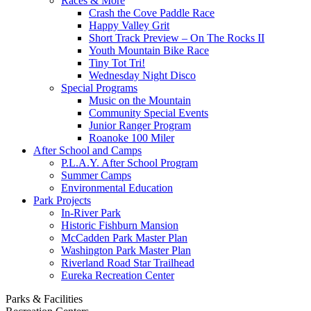
Races & More
Crash the Cove Paddle Race
Happy Valley Grit
Short Track Preview – On The Rocks II
Youth Mountain Bike Race
Tiny Tot Tri!
Wednesday Night Disco
Special Programs
Music on the Mountain
Community Special Events
Junior Ranger Program
Roanoke 100 Miler
After School and Camps
P.L.A.Y. After School Program
Summer Camps
Environmental Education
Park Projects
In-River Park
Historic Fishburn Mansion
McCadden Park Master Plan
Washington Park Master Plan
Riverland Road Star Trailhead
Eureka Recreation Center
Parks & Facilities