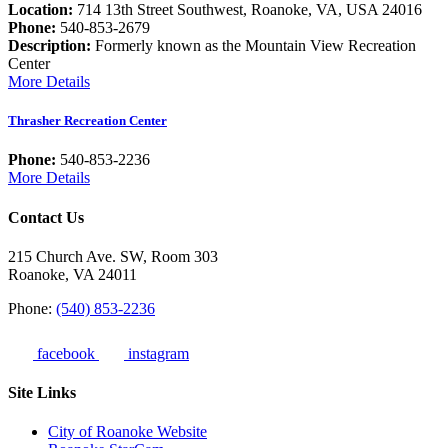
Location:
714 13th Street Southwest, Roanoke, VA, USA 24016
Phone:
540-853-2679
Description:
Formerly known as the Mountain View Recreation
Center
More Details
Thrasher Recreation Center
Phone:
540-853-2236
More Details
Contact Us
215 Church Ave. SW, Room 303
Roanoke, VA 24011
Phone:
(540) 853-2236
facebook
instagram
Site Links
City of Roanoke Website