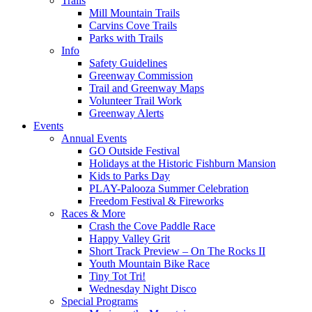
Trails
Mill Mountain Trails
Carvins Cove Trails
Parks with Trails
Info
Safety Guidelines
Greenway Commission
Trail and Greenway Maps
Volunteer Trail Work
Greenway Alerts
Events
Annual Events
GO Outside Festival
Holidays at the Historic Fishburn Mansion
Kids to Parks Day
PLAY-Palooza Summer Celebration
Freedom Festival & Fireworks
Races & More
Crash the Cove Paddle Race
Happy Valley Grit
Short Track Preview – On The Rocks II
Youth Mountain Bike Race
Tiny Tot Tri!
Wednesday Night Disco
Special Programs