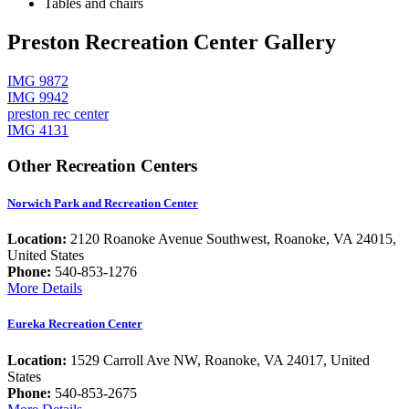
Tables and chairs
Preston Recreation Center Gallery
IMG 9872
IMG 9942
preston rec center
IMG 4131
Other Recreation Centers
Norwich Park and Recreation Center
Location:
2120 Roanoke Avenue Southwest, Roanoke, VA 24015,
United States
Phone:
540-853-1276
More Details
Eureka Recreation Center
Location:
1529 Carroll Ave NW, Roanoke, VA 24017, United
States
Phone:
540-853-2675