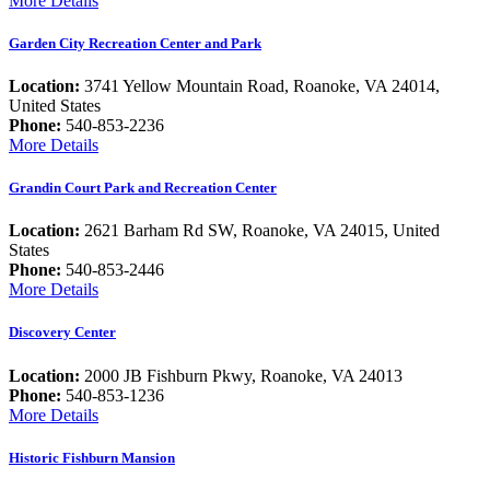
More Details
Garden City Recreation Center and Park
Location:
3741 Yellow Mountain Road, Roanoke, VA 24014,
United States
Phone:
540-853-2236
More Details
Grandin Court Park and Recreation Center
Location:
2621 Barham Rd SW, Roanoke, VA 24015, United
States
Phone:
540-853-2446
More Details
Discovery Center
Location:
2000 JB Fishburn Pkwy, Roanoke, VA 24013
Phone:
540-853-1236
More Details
Historic Fishburn Mansion