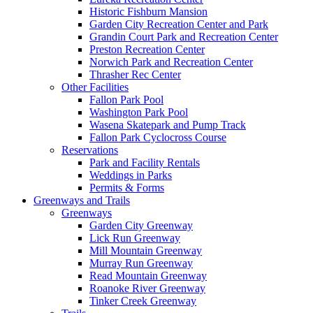
Historic Fishburn Mansion
Garden City Recreation Center and Park
Grandin Court Park and Recreation Center
Preston Recreation Center
Norwich Park and Recreation Center
Thrasher Rec Center
Other Facilities
Fallon Park Pool
Washington Park Pool
Wasena Skatepark and Pump Track
Fallon Park Cyclocross Course
Reservations
Park and Facility Rentals
Weddings in Parks
Permits & Forms
Greenways and Trails
Greenways
Garden City Greenway
Lick Run Greenway
Mill Mountain Greenway
Murray Run Greenway
Read Mountain Greenway
Roanoke River Greenway
Tinker Creek Greenway