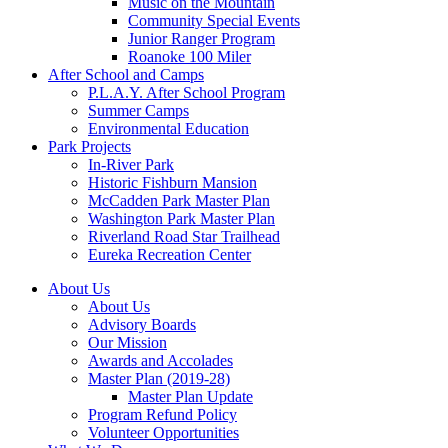
Music on the Mountain
Community Special Events
Junior Ranger Program
Roanoke 100 Miler
After School and Camps
P.L.A.Y. After School Program
Summer Camps
Environmental Education
Park Projects
In-River Park
Historic Fishburn Mansion
McCadden Park Master Plan
Washington Park Master Plan
Riverland Road Star Trailhead
Eureka Recreation Center
About Us
About Us
Advisory Boards
Our Mission
Awards and Accolades
Master Plan (2019-28)
Master Plan Update
Program Refund Policy
Volunteer Opportunities