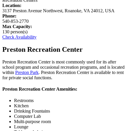
Recreation Centers
Location:
3137 Preston Avenue Northwest, Roanoke, VA 24012, USA
Phone:
540-853-2770
Max Capacity:
130 person(s)
Check Availability
Preston Recreation Center
Preston Recreation Center is most commonly used for its after
school program and occasional recreation programs, and is located
within
Preston Park
. Preston Recreation Center is available to rent
for private social functions.
Preston Recreation Center Amenities:
Restrooms
Kitchen
Drinking Fountains
Computer Lab
Multi-purpose room
Lounge