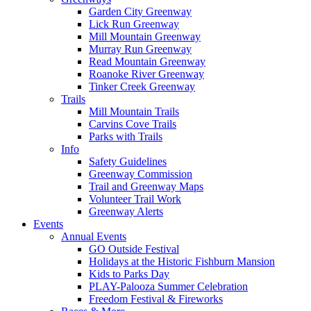
Garden City Greenway
Lick Run Greenway
Mill Mountain Greenway
Murray Run Greenway
Read Mountain Greenway
Roanoke River Greenway
Tinker Creek Greenway
Trails
Mill Mountain Trails
Carvins Cove Trails
Parks with Trails
Info
Safety Guidelines
Greenway Commission
Trail and Greenway Maps
Volunteer Trail Work
Greenway Alerts
Events
Annual Events
GO Outside Festival
Holidays at the Historic Fishburn Mansion
Kids to Parks Day
PLAY-Palooza Summer Celebration
Freedom Festival & Fireworks