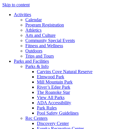
Skip to content
Activities
Calendar
Program Registration
Athletics
Arts and Culture
Community Special Events
Fitness and Wellness
Outdoors
Trips and Tours
Parks and Facilities
Parks & Info
Carvins Cove Natural Reserve
Elmwood Park
Mill Mountain Park
River’s Edge Park
The Roanoke Star
View All Parks
ADA Accessibility
Park Rules
Pool Safety Guidelines
Rec Centers
Discovery Center
Eureka Recreation Center