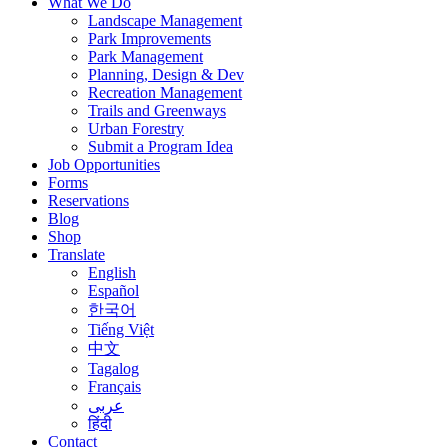
What We Do
Landscape Management
Park Improvements
Park Management
Planning, Design & Dev
Recreation Management
Trails and Greenways
Urban Forestry
Submit a Program Idea
Job Opportunities
Forms
Reservations
Blog
Shop
Translate
English
Español
한국어
Tiếng Việt
中文
Tagalog
Français
عربى
हिंदी
Contact