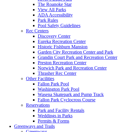
The Roanoke Star
View All Parks
ADA Accessibility
Park Rules
Pool Safety Guidelines
Rec Centers
Discovery Center
Eureka Recreation Center
Historic Fishburn Mansion
Garden City Recreation Center and Park
Grandin Court Park and Recreation Center
Preston Recreation Center
Norwich Park and Recreation Center
Thrasher Rec Center
Other Facilities
Fallon Park Pool
Washington Park Pool
Wasena Skatepark and Pump Track
Fallon Park Cyclocross Course
Reservations
Park and Facility Rentals
Weddings in Parks
Permits & Forms
Greenways and Trails
Greenways