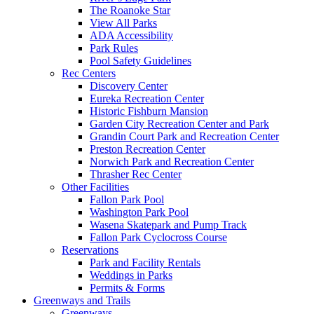
The Roanoke Star
View All Parks
ADA Accessibility
Park Rules
Pool Safety Guidelines
Rec Centers
Discovery Center
Eureka Recreation Center
Historic Fishburn Mansion
Garden City Recreation Center and Park
Grandin Court Park and Recreation Center
Preston Recreation Center
Norwich Park and Recreation Center
Thrasher Rec Center
Other Facilities
Fallon Park Pool
Washington Park Pool
Wasena Skatepark and Pump Track
Fallon Park Cyclocross Course
Reservations
Park and Facility Rentals
Weddings in Parks
Permits & Forms
Greenways and Trails
Greenways