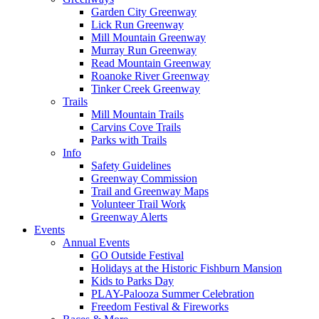
Garden City Greenway
Lick Run Greenway
Mill Mountain Greenway
Murray Run Greenway
Read Mountain Greenway
Roanoke River Greenway
Tinker Creek Greenway
Trails
Mill Mountain Trails
Carvins Cove Trails
Parks with Trails
Info
Safety Guidelines
Greenway Commission
Trail and Greenway Maps
Volunteer Trail Work
Greenway Alerts
Events
Annual Events
GO Outside Festival
Holidays at the Historic Fishburn Mansion
Kids to Parks Day
PLAY-Palooza Summer Celebration
Freedom Festival & Fireworks