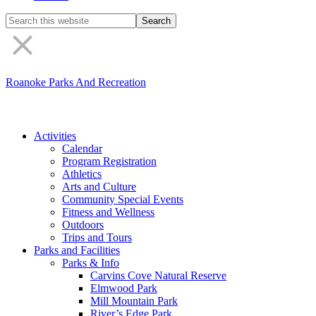
Search
the
site
Roanoke Parks And Recreation
Activities
Calendar
Program Registration
Athletics
Arts and Culture
Community Special Events
Fitness and Wellness
Outdoors
Trips and Tours
Parks and Facilities
Parks & Info
Carvins Cove Natural Reserve
Elmwood Park
Mill Mountain Park
River’s Edge Park