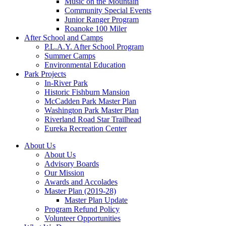
Music on the Mountain
Community Special Events
Junior Ranger Program
Roanoke 100 Miler
After School and Camps
P.L.A.Y. After School Program
Summer Camps
Environmental Education
Park Projects
In-River Park
Historic Fishburn Mansion
McCadden Park Master Plan
Washington Park Master Plan
Riverland Road Star Trailhead
Eureka Recreation Center
About Us
About Us
Advisory Boards
Our Mission
Awards and Accolades
Master Plan (2019-28)
Master Plan Update
Program Refund Policy
Volunteer Opportunities