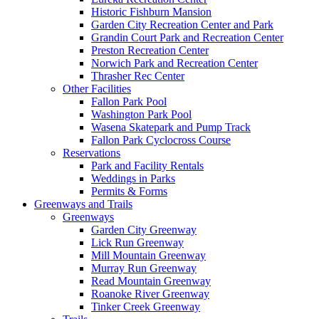
Historic Fishburn Mansion
Garden City Recreation Center and Park
Grandin Court Park and Recreation Center
Preston Recreation Center
Norwich Park and Recreation Center
Thrasher Rec Center
Other Facilities
Fallon Park Pool
Washington Park Pool
Wasena Skatepark and Pump Track
Fallon Park Cyclocross Course
Reservations
Park and Facility Rentals
Weddings in Parks
Permits & Forms
Greenways and Trails
Greenways
Garden City Greenway
Lick Run Greenway
Mill Mountain Greenway
Murray Run Greenway
Read Mountain Greenway
Roanoke River Greenway
Tinker Creek Greenway