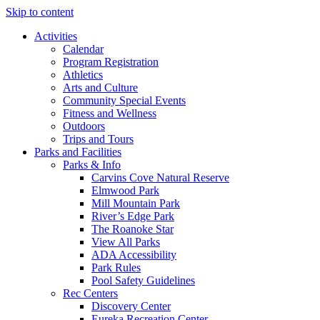
Skip to content
Activities
Calendar
Program Registration
Athletics
Arts and Culture
Community Special Events
Fitness and Wellness
Outdoors
Trips and Tours
Parks and Facilities
Parks & Info
Carvins Cove Natural Reserve
Elmwood Park
Mill Mountain Park
River’s Edge Park
The Roanoke Star
View All Parks
ADA Accessibility
Park Rules
Pool Safety Guidelines
Rec Centers
Discovery Center
Eureka Recreation Center