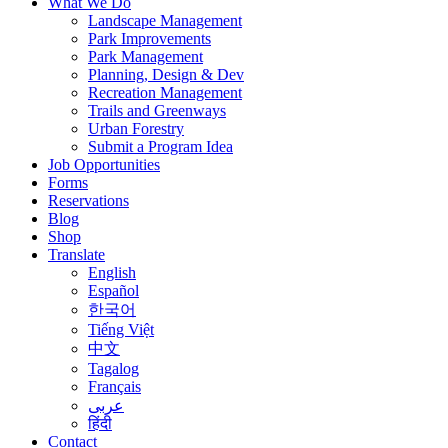
What We Do
Landscape Management
Park Improvements
Park Management
Planning, Design & Dev
Recreation Management
Trails and Greenways
Urban Forestry
Submit a Program Idea
Job Opportunities
Forms
Reservations
Blog
Shop
Translate
English
Español
한국어
Tiếng Việt
中文
Tagalog
Français
عربى
हिंदी
Contact