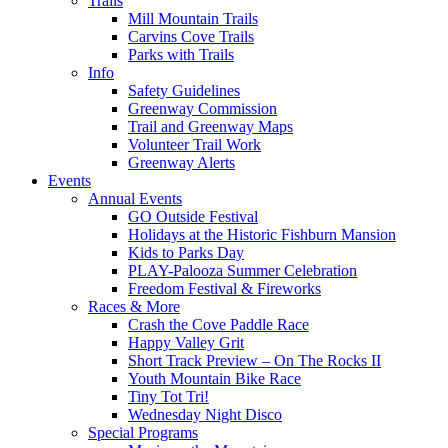
Trails
Mill Mountain Trails
Carvins Cove Trails
Parks with Trails
Info
Safety Guidelines
Greenway Commission
Trail and Greenway Maps
Volunteer Trail Work
Greenway Alerts
Events
Annual Events
GO Outside Festival
Holidays at the Historic Fishburn Mansion
Kids to Parks Day
PLAY-Palooza Summer Celebration
Freedom Festival & Fireworks
Races & More
Crash the Cove Paddle Race
Happy Valley Grit
Short Track Preview – On The Rocks II
Youth Mountain Bike Race
Tiny Tot Tri!
Wednesday Night Disco
Special Programs