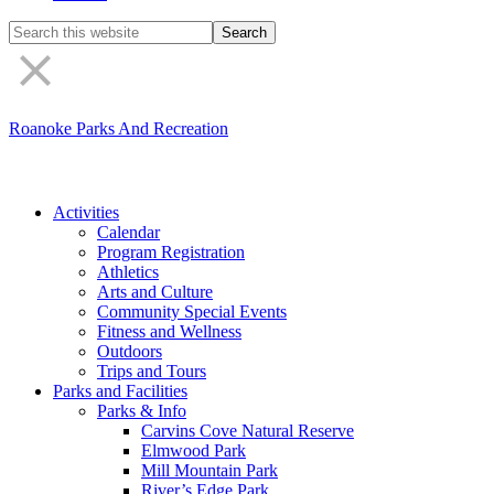
Search
the
site
Roanoke Parks And Recreation
Activities
Calendar
Program Registration
Athletics
Arts and Culture
Community Special Events
Fitness and Wellness
Outdoors
Trips and Tours
Parks and Facilities
Parks & Info
Carvins Cove Natural Reserve
Elmwood Park
Mill Mountain Park
River’s Edge Park