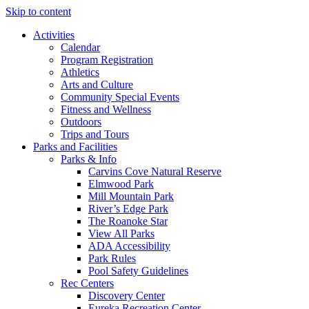
Skip to content
Activities
Calendar
Program Registration
Athletics
Arts and Culture
Community Special Events
Fitness and Wellness
Outdoors
Trips and Tours
Parks and Facilities
Parks & Info
Carvins Cove Natural Reserve
Elmwood Park
Mill Mountain Park
River’s Edge Park
The Roanoke Star
View All Parks
ADA Accessibility
Park Rules
Pool Safety Guidelines
Rec Centers
Discovery Center
Eureka Recreation Center