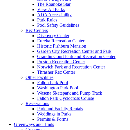
The Roanoke Star
View All Parks
ADA Accessibility
Park Rules
Pool Safety Guidelines
Rec Centers
Discovery Center
Eureka Recreation Center
Historic Fishburn Mansion
Garden City Recreation Center and Park
Grandin Court Park and Recreation Center
Preston Recreation Center
Norwich Park and Recreation Center
Thrasher Rec Center
Other Facilities
Fallon Park Pool
Washington Park Pool
Wasena Skatepark and Pump Track
Fallon Park Cyclocross Course
Reservations
Park and Facility Rentals
Weddings in Parks
Permits & Forms
Greenways and Trails
Greenways