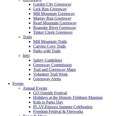
Garden City Greenway
Lick Run Greenway
Mill Mountain Greenway
Murray Run Greenway
Read Mountain Greenway
Roanoke River Greenway
Tinker Creek Greenway
Trails
Mill Mountain Trails
Carvins Cove Trails
Parks with Trails
Info
Safety Guidelines
Greenway Commission
Trail and Greenway Maps
Volunteer Trail Work
Greenway Alerts
Events
Annual Events
GO Outside Festival
Holidays at the Historic Fishburn Mansion
Kids to Parks Day
PLAY-Palooza Summer Celebration
Freedom Festival & Fireworks