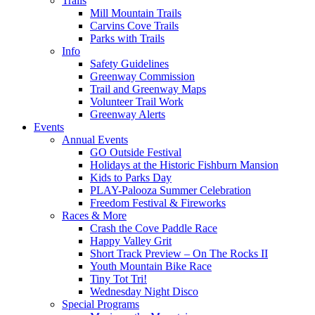
Trails
Mill Mountain Trails
Carvins Cove Trails
Parks with Trails
Info
Safety Guidelines
Greenway Commission
Trail and Greenway Maps
Volunteer Trail Work
Greenway Alerts
Events
Annual Events
GO Outside Festival
Holidays at the Historic Fishburn Mansion
Kids to Parks Day
PLAY-Palooza Summer Celebration
Freedom Festival & Fireworks
Races & More
Crash the Cove Paddle Race
Happy Valley Grit
Short Track Preview – On The Rocks II
Youth Mountain Bike Race
Tiny Tot Tri!
Wednesday Night Disco
Special Programs