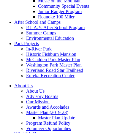
Music on the Mountain
Community Special Events
Junior Ranger Program
Roanoke 100 Miler
After School and Camps
P.L.A.Y. After School Program
Summer Camps
Environmental Education
Park Projects
In-River Park
Historic Fishburn Mansion
McCadden Park Master Plan
Washington Park Master Plan
Riverland Road Star Trailhead
Eureka Recreation Center
About Us
About Us
Advisory Boards
Our Mission
Awards and Accolades
Master Plan (2019-28)
Master Plan Update
Program Refund Policy
Volunteer Opportunities