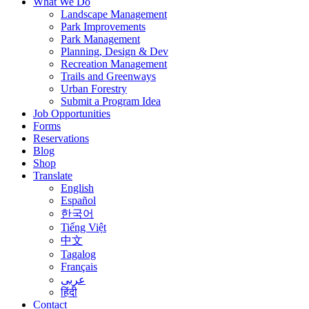
What We Do
Landscape Management
Park Improvements
Park Management
Planning, Design & Dev
Recreation Management
Trails and Greenways
Urban Forestry
Submit a Program Idea
Job Opportunities
Forms
Reservations
Blog
Shop
Translate
English
Español
한국어
Tiếng Việt
中文
Tagalog
Français
عربى
हिंदी
Contact