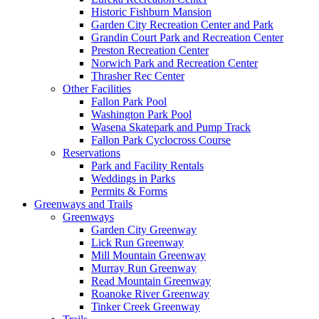
Historic Fishburn Mansion
Garden City Recreation Center and Park
Grandin Court Park and Recreation Center
Preston Recreation Center
Norwich Park and Recreation Center
Thrasher Rec Center
Other Facilities
Fallon Park Pool
Washington Park Pool
Wasena Skatepark and Pump Track
Fallon Park Cyclocross Course
Reservations
Park and Facility Rentals
Weddings in Parks
Permits & Forms
Greenways and Trails
Greenways
Garden City Greenway
Lick Run Greenway
Mill Mountain Greenway
Murray Run Greenway
Read Mountain Greenway
Roanoke River Greenway
Tinker Creek Greenway