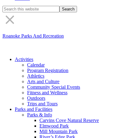
Search
the
site
Roanoke Parks And Recreation
Activities
Calendar
Program Registration
Athletics
Arts and Culture
Community Special Events
Fitness and Wellness
Outdoors
Trips and Tours
Parks and Facilities
Parks & Info
Carvins Cove Natural Reserve
Elmwood Park
Mill Mountain Park
River’s Edge Park