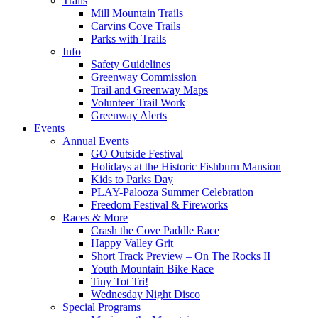
Trails
Mill Mountain Trails
Carvins Cove Trails
Parks with Trails
Info
Safety Guidelines
Greenway Commission
Trail and Greenway Maps
Volunteer Trail Work
Greenway Alerts
Events
Annual Events
GO Outside Festival
Holidays at the Historic Fishburn Mansion
Kids to Parks Day
PLAY-Palooza Summer Celebration
Freedom Festival & Fireworks
Races & More
Crash the Cove Paddle Race
Happy Valley Grit
Short Track Preview – On The Rocks II
Youth Mountain Bike Race
Tiny Tot Tri!
Wednesday Night Disco
Special Programs