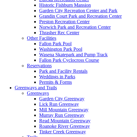
Historic Fishburn Mansion
Garden City Recreation Center and Park
Grandin Court Park and Recreation Center
Preston Recreation Center
Norwich Park and Recreation Center
Thrasher Rec Center
Other Facilities
Fallon Park Pool
Washington Park Pool
Wasena Skatepark and Pump Track
Fallon Park Cyclocross Course
Reservations
Park and Facility Rentals
Weddings in Parks
Permits & Forms
Greenways and Trails
Greenways
Garden City Greenway
Lick Run Greenway
Mill Mountain Greenway
Murray Run Greenway
Read Mountain Greenway
Roanoke River Greenway
Tinker Creek Greenway