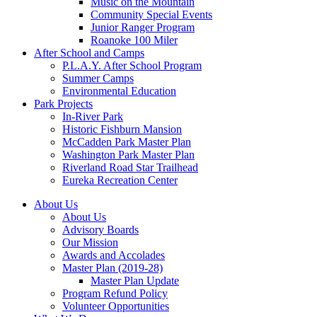
Music on the Mountain
Community Special Events
Junior Ranger Program
Roanoke 100 Miler
After School and Camps
P.L.A.Y. After School Program
Summer Camps
Environmental Education
Park Projects
In-River Park
Historic Fishburn Mansion
McCadden Park Master Plan
Washington Park Master Plan
Riverland Road Star Trailhead
Eureka Recreation Center
About Us
About Us
Advisory Boards
Our Mission
Awards and Accolades
Master Plan (2019-28)
Master Plan Update
Program Refund Policy
Volunteer Opportunities