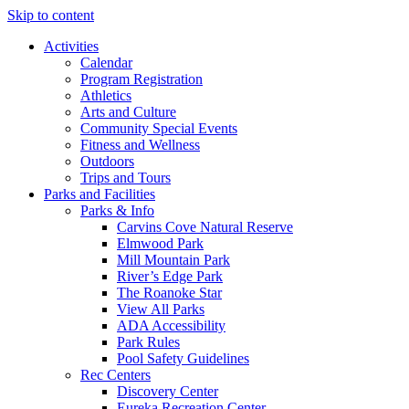
Skip to content
Activities
Calendar
Program Registration
Athletics
Arts and Culture
Community Special Events
Fitness and Wellness
Outdoors
Trips and Tours
Parks and Facilities
Parks & Info
Carvins Cove Natural Reserve
Elmwood Park
Mill Mountain Park
River’s Edge Park
The Roanoke Star
View All Parks
ADA Accessibility
Park Rules
Pool Safety Guidelines
Rec Centers
Discovery Center
Eureka Recreation Center