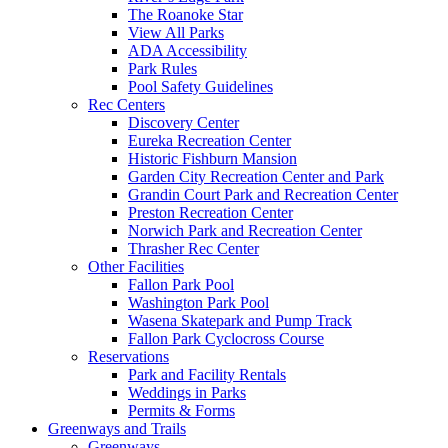
The Roanoke Star
View All Parks
ADA Accessibility
Park Rules
Pool Safety Guidelines
Rec Centers
Discovery Center
Eureka Recreation Center
Historic Fishburn Mansion
Garden City Recreation Center and Park
Grandin Court Park and Recreation Center
Preston Recreation Center
Norwich Park and Recreation Center
Thrasher Rec Center
Other Facilities
Fallon Park Pool
Washington Park Pool
Wasena Skatepark and Pump Track
Fallon Park Cyclocross Course
Reservations
Park and Facility Rentals
Weddings in Parks
Permits & Forms
Greenways and Trails
Greenways