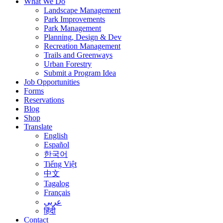
What We Do
Landscape Management
Park Improvements
Park Management
Planning, Design & Dev
Recreation Management
Trails and Greenways
Urban Forestry
Submit a Program Idea
Job Opportunities
Forms
Reservations
Blog
Shop
Translate
English
Español
한국어
Tiếng Việt
中文
Tagalog
Français
عربى
हिंदी
Contact