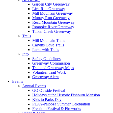
Garden City Greenway
Lick Run Greenway
Mill Mountain Greenway
Murray Run Greenway
Read Mountain Greenway
Roanoke River Greenway
Tinker Creek Greenway
Trails
Mill Mountain Trails
Carvins Cove Trails
Parks with Trails
Info
Safety Guidelines
Greenway Commission
Trail and Greenway Maps
Volunteer Trail Work
Greenway Alerts
Events
Annual Events
GO Outside Festival
Holidays at the Historic Fishburn Mansion
Kids to Parks Day
PLAY-Palooza Summer Celebration
Freedom Festival & Fireworks