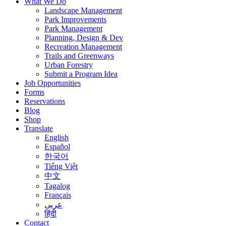
What We Do
Landscape Management
Park Improvements
Park Management
Planning, Design & Dev
Recreation Management
Trails and Greenways
Urban Forestry
Submit a Program Idea
Job Opportunities
Forms
Reservations
Blog
Shop
Translate
English
Español
한국어
Tiếng Việt
中文
Tagalog
Français
عربى
हिंदी
Contact