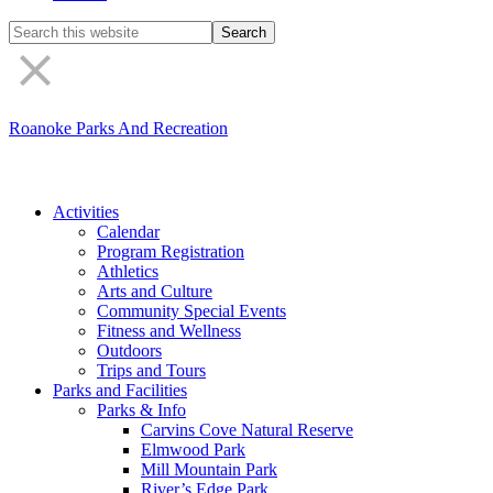
Search
the
site
Roanoke Parks And Recreation
Activities
Calendar
Program Registration
Athletics
Arts and Culture
Community Special Events
Fitness and Wellness
Outdoors
Trips and Tours
Parks and Facilities
Parks & Info
Carvins Cove Natural Reserve
Elmwood Park
Mill Mountain Park
River’s Edge Park