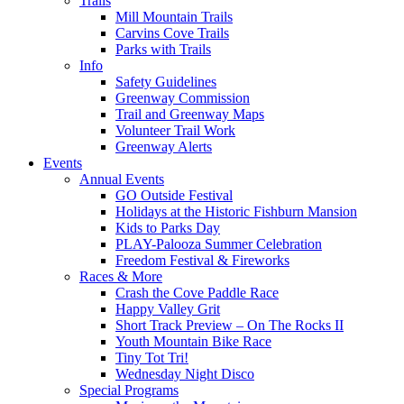
Trails
Mill Mountain Trails
Carvins Cove Trails
Parks with Trails
Info
Safety Guidelines
Greenway Commission
Trail and Greenway Maps
Volunteer Trail Work
Greenway Alerts
Events
Annual Events
GO Outside Festival
Holidays at the Historic Fishburn Mansion
Kids to Parks Day
PLAY-Palooza Summer Celebration
Freedom Festival & Fireworks
Races & More
Crash the Cove Paddle Race
Happy Valley Grit
Short Track Preview – On The Rocks II
Youth Mountain Bike Race
Tiny Tot Tri!
Wednesday Night Disco
Special Programs