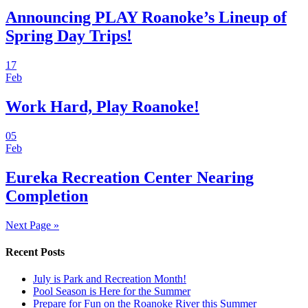
Announcing PLAY Roanoke’s Lineup of
Spring Day Trips!
17
Feb
Work Hard, Play Roanoke!
05
Feb
Eureka Recreation Center Nearing
Completion
Next Page »
Recent Posts
July is Park and Recreation Month!
Pool Season is Here for the Summer
Prepare for Fun on the Roanoke River this Summer