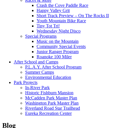
Races & More
Crash the Cove Paddle Race
Happy Valley Grit
Short Track Preview – On The Rocks II
Youth Mountain Bike Race
Tiny Tot Tri!
Wednesday Night Disco
Special Programs
Music on the Mountain
Community Special Events
Junior Ranger Program
Roanoke 100 Miler
After School and Camps
P.L.A.Y. After School Program
Summer Camps
Environmental Education
Park Projects
In-River Park
Historic Fishburn Mansion
McCadden Park Master Plan
Washington Park Master Plan
Riverland Road Star Trailhead
Eureka Recreation Center
Blog