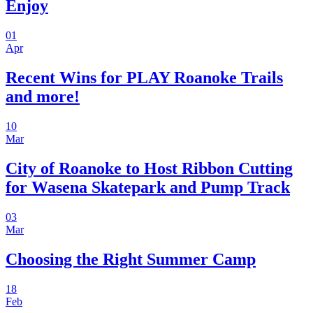
Enjoy
01
Apr
Recent Wins for PLAY Roanoke Trails
and more!
10
Mar
City of Roanoke to Host Ribbon Cutting
for Wasena Skatepark and Pump Track
03
Mar
Choosing the Right Summer Camp
18
Feb