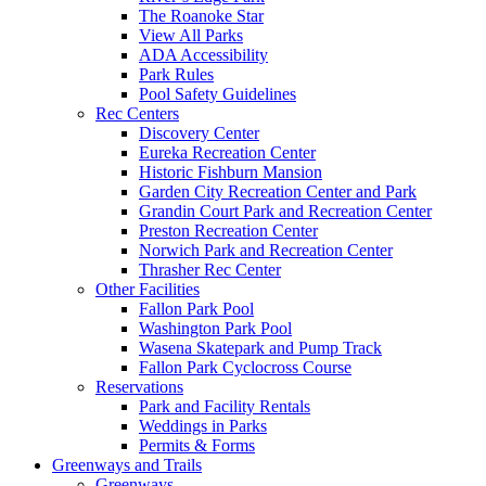
The Roanoke Star
View All Parks
ADA Accessibility
Park Rules
Pool Safety Guidelines
Rec Centers
Discovery Center
Eureka Recreation Center
Historic Fishburn Mansion
Garden City Recreation Center and Park
Grandin Court Park and Recreation Center
Preston Recreation Center
Norwich Park and Recreation Center
Thrasher Rec Center
Other Facilities
Fallon Park Pool
Washington Park Pool
Wasena Skatepark and Pump Track
Fallon Park Cyclocross Course
Reservations
Park and Facility Rentals
Weddings in Parks
Permits & Forms
Greenways and Trails
Greenways