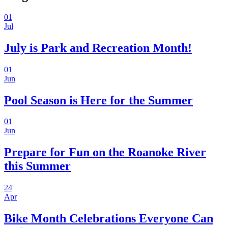
01
Jul
July is Park and Recreation Month!
01
Jun
Pool Season is Here for the Summer
01
Jun
Prepare for Fun on the Roanoke River
this Summer
24
Apr
Bike Month Celebrations Everyone Can