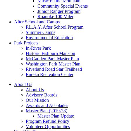
Music on the Mountain
Community Special Events
Junior Ranger Program
Roanoke 100 Miler
After School and Camps
P.L.A.Y. After School Program
Summer Camps
Environmental Education
Park Projects
In-River Park
Historic Fishburn Mansion
McCadden Park Master Plan
Washington Park Master Plan
Riverland Road Star Trailhead
Eureka Recreation Center
About Us
About Us
Advisory Boards
Our Mission
Awards and Accolades
Master Plan (2019-28)
Master Plan Update
Program Refund Policy
Volunteer Opportunities