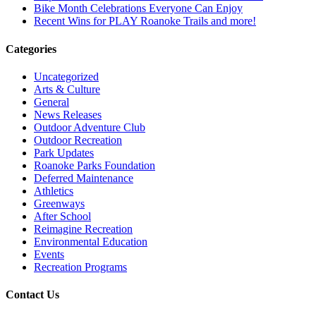
Bike Month Celebrations Everyone Can Enjoy
Recent Wins for PLAY Roanoke Trails and more!
Categories
Uncategorized
Arts & Culture
General
News Releases
Outdoor Adventure Club
Outdoor Recreation
Park Updates
Roanoke Parks Foundation
Deferred Maintenance
Athletics
Greenways
After School
Reimagine Recreation
Environmental Education
Events
Recreation Programs
Contact Us