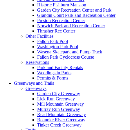
Historic Fishburn Mansion
Garden City Recreation Center and Park
Grandin Court Park and Recreation Center
Preston Recreation Center
Norwich Park and Recreation Center
Thrasher Rec Center
Other Facilities
Fallon Park Pool
Washington Park Pool
Wasena Skatepark and Pump Track
Fallon Park Cyclocross Course
Reservations
Park and Facility Rentals
Weddings in Parks
Permits & Forms
Greenways and Trails
Greenways
Garden City Greenway
Lick Run Greenway
Mill Mountain Greenway
Murray Run Greenway
Read Mountain Greenway
Roanoke River Greenway
Tinker Creek Greenway