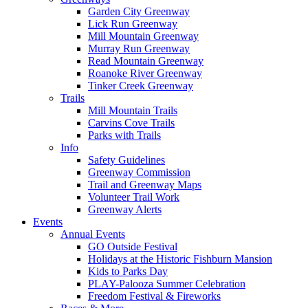
Garden City Greenway
Lick Run Greenway
Mill Mountain Greenway
Murray Run Greenway
Read Mountain Greenway
Roanoke River Greenway
Tinker Creek Greenway
Trails
Mill Mountain Trails
Carvins Cove Trails
Parks with Trails
Info
Safety Guidelines
Greenway Commission
Trail and Greenway Maps
Volunteer Trail Work
Greenway Alerts
Events
Annual Events
GO Outside Festival
Holidays at the Historic Fishburn Mansion
Kids to Parks Day
PLAY-Palooza Summer Celebration
Freedom Festival & Fireworks