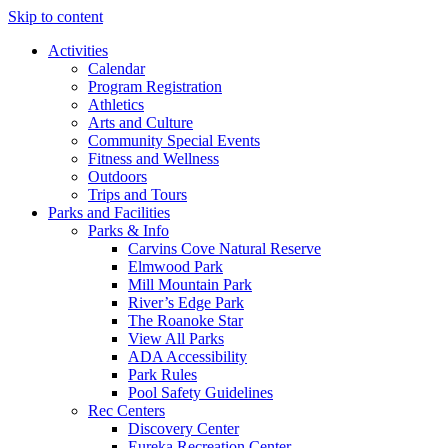
Skip to content
Activities
Calendar
Program Registration
Athletics
Arts and Culture
Community Special Events
Fitness and Wellness
Outdoors
Trips and Tours
Parks and Facilities
Parks & Info
Carvins Cove Natural Reserve
Elmwood Park
Mill Mountain Park
River’s Edge Park
The Roanoke Star
View All Parks
ADA Accessibility
Park Rules
Pool Safety Guidelines
Rec Centers
Discovery Center
Eureka Recreation Center