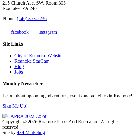
215 Church Ave. SW, Room 303
Roanoke, VA 24011
Phone:
(540) 853-2236
facebook
instagram
Site Links
City of Roanoke Website
Roanoke StarCam
Blog
Jobs
Monthly Newsletter
Learn about upcoming adventures, events and activities in Roanoke!
Sign Me Up!
Copyright © 2026 Roanoke Parks And Recreation, All rights
reserved.
Site by
434 Marketing