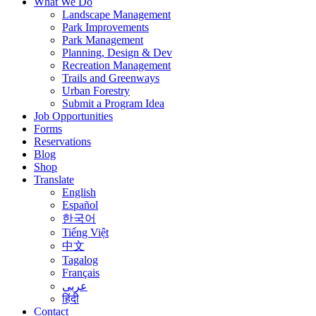
What We Do
Landscape Management
Park Improvements
Park Management
Planning, Design & Dev
Recreation Management
Trails and Greenways
Urban Forestry
Submit a Program Idea
Job Opportunities
Forms
Reservations
Blog
Shop
Translate
English
Español
한국어
Tiếng Việt
中文
Tagalog
Français
عربى
हिंदी
Contact