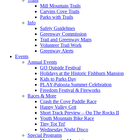
Trails
Mill Mountain Trails
Carvins Cove Trails
Parks with Trails
Info
Safety Guidelines
Greenway Commission
Trail and Greenway Maps
Volunteer Trail Work
Greenway Alerts
Events
Annual Events
GO Outside Festival
Holidays at the Historic Fishburn Mansion
Kids to Parks Day
PLAY-Palooza Summer Celebration
Freedom Festival & Fireworks
Races & More
Crash the Cove Paddle Race
Happy Valley Grit
Short Track Preview – On The Rocks II
Youth Mountain Bike Race
Tiny Tot Tri!
Wednesday Night Disco
Special Programs