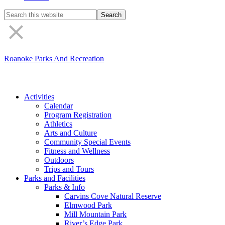
Search
the
site
Roanoke Parks And Recreation
Activities
Calendar
Program Registration
Athletics
Arts and Culture
Community Special Events
Fitness and Wellness
Outdoors
Trips and Tours
Parks and Facilities
Parks & Info
Carvins Cove Natural Reserve
Elmwood Park
Mill Mountain Park
River’s Edge Park