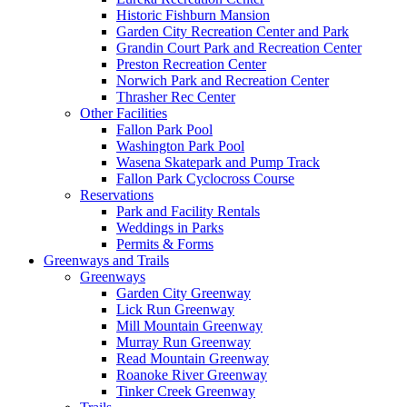
Historic Fishburn Mansion
Garden City Recreation Center and Park
Grandin Court Park and Recreation Center
Preston Recreation Center
Norwich Park and Recreation Center
Thrasher Rec Center
Other Facilities
Fallon Park Pool
Washington Park Pool
Wasena Skatepark and Pump Track
Fallon Park Cyclocross Course
Reservations
Park and Facility Rentals
Weddings in Parks
Permits & Forms
Greenways and Trails
Greenways
Garden City Greenway
Lick Run Greenway
Mill Mountain Greenway
Murray Run Greenway
Read Mountain Greenway
Roanoke River Greenway
Tinker Creek Greenway