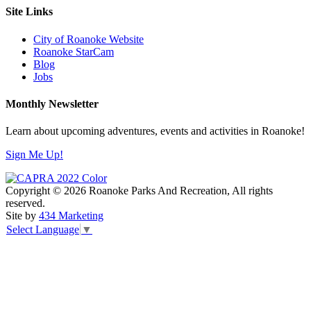
Site Links
City of Roanoke Website
Roanoke StarCam
Blog
Jobs
Monthly Newsletter
Learn about upcoming adventures, events and activities in Roanoke!
Sign Me Up!
Copyright © 2026 Roanoke Parks And Recreation, All rights
reserved.
Site by
434 Marketing
Select Language
▼