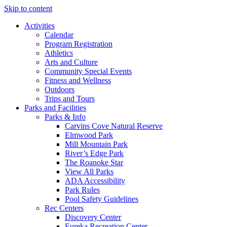
Skip to content
Activities
Calendar
Program Registration
Athletics
Arts and Culture
Community Special Events
Fitness and Wellness
Outdoors
Trips and Tours
Parks and Facilities
Parks & Info
Carvins Cove Natural Reserve
Elmwood Park
Mill Mountain Park
River’s Edge Park
The Roanoke Star
View All Parks
ADA Accessibility
Park Rules
Pool Safety Guidelines
Rec Centers
Discovery Center
Eureka Recreation Center