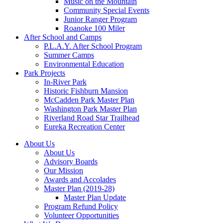
Music on the Mountain
Community Special Events
Junior Ranger Program
Roanoke 100 Miler
After School and Camps
P.L.A.Y. After School Program
Summer Camps
Environmental Education
Park Projects
In-River Park
Historic Fishburn Mansion
McCadden Park Master Plan
Washington Park Master Plan
Riverland Road Star Trailhead
Eureka Recreation Center
About Us
About Us
Advisory Boards
Our Mission
Awards and Accolades
Master Plan (2019-28)
Master Plan Update
Program Refund Policy
Volunteer Opportunities