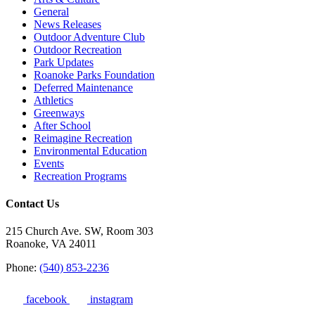
General
News Releases
Outdoor Adventure Club
Outdoor Recreation
Park Updates
Roanoke Parks Foundation
Deferred Maintenance
Athletics
Greenways
After School
Reimagine Recreation
Environmental Education
Events
Recreation Programs
Contact Us
215 Church Ave. SW, Room 303
Roanoke, VA 24011
Phone:
(540) 853-2236
facebook
instagram