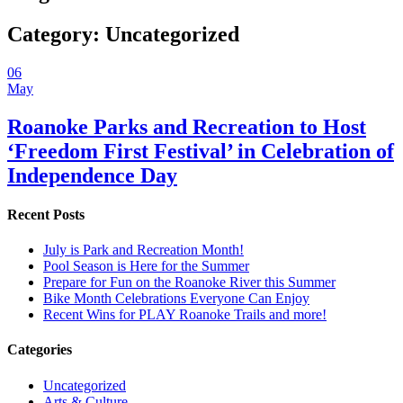
Category:
Uncategorized
06
May
Roanoke Parks and Recreation to Host
‘Freedom First Festival’ in Celebration of
Independence Day
Recent Posts
July is Park and Recreation Month!
Pool Season is Here for the Summer
Prepare for Fun on the Roanoke River this Summer
Bike Month Celebrations Everyone Can Enjoy
Recent Wins for PLAY Roanoke Trails and more!
Categories
Uncategorized
Arts & Culture