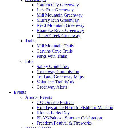
Garden City Greenway
Lick Run Greenway
Mill Mountain Greenway
Murray Run Greenway
Read Mountain Greenway
Roanoke River Greenway
Tinker Creek Greenway
Trails
Mill Mountain Trails
Carvins Cove Trails
Parks with Trails
Info
Safety Guidelines
Greenway Commission
Trail and Greenway Maps
Volunteer Trail Work
Greenway Alerts
Events
Annual Events
GO Outside Festival
Holidays at the Historic Fishburn Mansion
Kids to Parks Day
PLAY-Palooza Summer Celebration
Freedom Festival & Fireworks