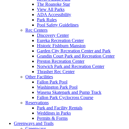
The Roanoke Star
View All Parks
ADA Accessibility
Park Rules
Pool Safety Guidelines
Rec Centers
Discovery Center
Eureka Recreation Center
Historic Fishburn Mansion
Garden City Recreation Center and Park
Grandin Court Park and Recreation Center
Preston Recreation Center
Norwich Park and Recreation Center
Thrasher Rec Center
Other Facilities
Fallon Park Pool
Washington Park Pool
Wasena Skatepark and Pump Track
Fallon Park Cyclocross Course
Reservations
Park and Facility Rentals
Weddings in Parks
Permits & Forms
Greenways and Trails
Greenways