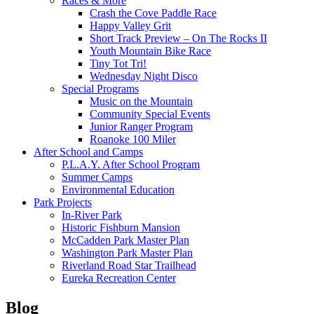
Races & More
Crash the Cove Paddle Race
Happy Valley Grit
Short Track Preview – On The Rocks II
Youth Mountain Bike Race
Tiny Tot Tri!
Wednesday Night Disco
Special Programs
Music on the Mountain
Community Special Events
Junior Ranger Program
Roanoke 100 Miler
After School and Camps
P.L.A.Y. After School Program
Summer Camps
Environmental Education
Park Projects
In-River Park
Historic Fishburn Mansion
McCadden Park Master Plan
Washington Park Master Plan
Riverland Road Star Trailhead
Eureka Recreation Center
Blog