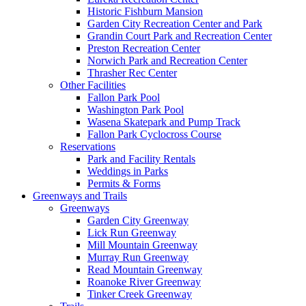
Historic Fishburn Mansion
Garden City Recreation Center and Park
Grandin Court Park and Recreation Center
Preston Recreation Center
Norwich Park and Recreation Center
Thrasher Rec Center
Other Facilities
Fallon Park Pool
Washington Park Pool
Wasena Skatepark and Pump Track
Fallon Park Cyclocross Course
Reservations
Park and Facility Rentals
Weddings in Parks
Permits & Forms
Greenways and Trails
Greenways
Garden City Greenway
Lick Run Greenway
Mill Mountain Greenway
Murray Run Greenway
Read Mountain Greenway
Roanoke River Greenway
Tinker Creek Greenway