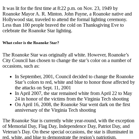
It was lit for the first time at 8:22 p.m. on Nov. 23, 1949 by
Roanoke Mayor A. R. Minton. John Payne, a Roanoke native and
Hollywood star, traveled to attend the formal lighting ceremony.
Less than 100 people braved the cold on Thanksgiving Eve to
celebrate the Roanoke Star lighting.
What color is the Roanoke Star?
The Roanoke Star was originally all white. However, Roanoke’s
City Council has chosen to change the star’s color on a number of
occasions, such as:
In September, 2001, Council decided to change the Roanoke
Star’s colors to red, white and blue to honor those affected by
the attacks on Sept. 11, 2001
In April 2007, the star remained white from April 22 to May
24 in honor of the victims from the Virginia Tech shooting
On April 16, 2008, the Roanoke Star went dark on the first
anniversary of the Virginia Tech shooting
The Roanoke Star is currently white year-round, with the exception
of Memorial Day, Flag Day, Independence Day, Patriot Day, and
Veteran’s Day. On these special occasions, the star is illuminated in
red, white, and blue to demonstrate the region’s patriotism.