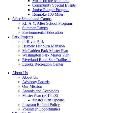
Music on the Mountain
Community Special Events
Junior Ranger Program
Roanoke 100 Miler
After School and Camps
P.L.A.Y. After School Program
Summer Camps
Environmental Education
Park Projects
In-River Park
Historic Fishburn Mansion
McCadden Park Master Plan
Washington Park Master Plan
Riverland Road Star Trailhead
Eureka Recreation Center
About Us
About Us
Advisory Boards
Our Mission
Awards and Accolades
Master Plan (2019-28)
Master Plan Update
Program Refund Policy
Volunteer Opportunities