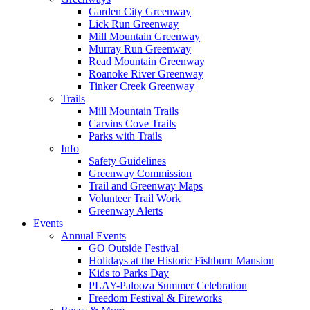
Garden City Greenway
Lick Run Greenway
Mill Mountain Greenway
Murray Run Greenway
Read Mountain Greenway
Roanoke River Greenway
Tinker Creek Greenway
Trails
Mill Mountain Trails
Carvins Cove Trails
Parks with Trails
Info
Safety Guidelines
Greenway Commission
Trail and Greenway Maps
Volunteer Trail Work
Greenway Alerts
Events
Annual Events
GO Outside Festival
Holidays at the Historic Fishburn Mansion
Kids to Parks Day
PLAY-Palooza Summer Celebration
Freedom Festival & Fireworks