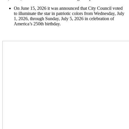
On June 15, 2026 it was announced that City Council voted
to illuminate the star in patriotic colors from Wednesday, July
1, 2026, through Sunday, July 5, 2026 in celebration of
America’s 250th birthday.