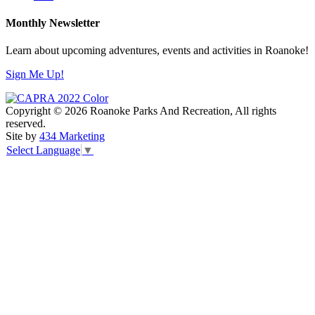
Monthly Newsletter
Learn about upcoming adventures, events and activities in Roanoke!
Sign Me Up!
Copyright © 2026 Roanoke Parks And Recreation, All rights
reserved.
Site by
434 Marketing
Select Language
▼