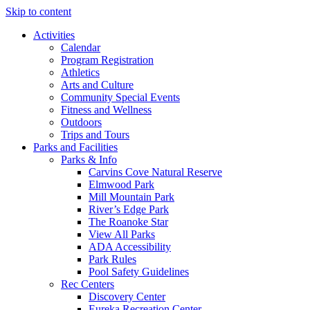
Skip to content
Activities
Calendar
Program Registration
Athletics
Arts and Culture
Community Special Events
Fitness and Wellness
Outdoors
Trips and Tours
Parks and Facilities
Parks & Info
Carvins Cove Natural Reserve
Elmwood Park
Mill Mountain Park
River’s Edge Park
The Roanoke Star
View All Parks
ADA Accessibility
Park Rules
Pool Safety Guidelines
Rec Centers
Discovery Center
Eureka Recreation Center