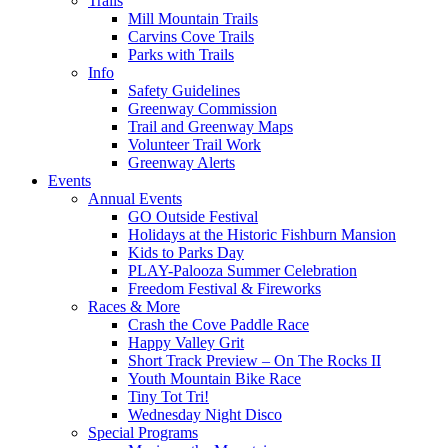
Trails
Mill Mountain Trails
Carvins Cove Trails
Parks with Trails
Info
Safety Guidelines
Greenway Commission
Trail and Greenway Maps
Volunteer Trail Work
Greenway Alerts
Events
Annual Events
GO Outside Festival
Holidays at the Historic Fishburn Mansion
Kids to Parks Day
PLAY-Palooza Summer Celebration
Freedom Festival & Fireworks
Races & More
Crash the Cove Paddle Race
Happy Valley Grit
Short Track Preview – On The Rocks II
Youth Mountain Bike Race
Tiny Tot Tri!
Wednesday Night Disco
Special Programs