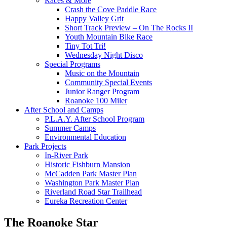
Races & More
Crash the Cove Paddle Race
Happy Valley Grit
Short Track Preview – On The Rocks II
Youth Mountain Bike Race
Tiny Tot Tri!
Wednesday Night Disco
Special Programs
Music on the Mountain
Community Special Events
Junior Ranger Program
Roanoke 100 Miler
After School and Camps
P.L.A.Y. After School Program
Summer Camps
Environmental Education
Park Projects
In-River Park
Historic Fishburn Mansion
McCadden Park Master Plan
Washington Park Master Plan
Riverland Road Star Trailhead
Eureka Recreation Center
The Roanoke Star