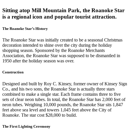
Sitting atop Mill Mountain Park, the Roanoke Star
is a regional icon and popular tourist attraction.
The Roanoke Star’s History
The Roanoke Star was initially created to be a seasonal Christmas
decoration intended to shine over the city during the holiday
shopping season. Sponsored by the Roanoke Merchants
Association, the Roanoke Star was supposed to be dismantled in
1950 after the holiday season was over.
Construction
Designed and built by Roy C. Kinsey, former owner of Kinsey Sign
Co., and his two sons, the Roanoke Star is actually three stars
combined to make a single star. Each frame contains three to five
sets of clear neon tubes. In total, the Roanoke Star has 2,000 feet of
neon tubes. Weighing 10,000 pounds, the Roanoke Star sits 1,847
feet above sea level and towers 1,045 feet above the City of
Roanoke. The star cost $28,000 to build.
The First Lighting Ceremony