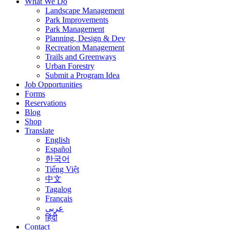
What We Do
Landscape Management
Park Improvements
Park Management
Planning, Design & Dev
Recreation Management
Trails and Greenways
Urban Forestry
Submit a Program Idea
Job Opportunities
Forms
Reservations
Blog
Shop
Translate
English
Español
한국어
Tiếng Việt
中文
Tagalog
Français
عربى
हिंदी
Contact