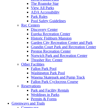
The Roanoke Star
View All Parks
ADA Accessibility
Park Rules
Pool Safety Guidelines
Rec Centers
Discovery Center
Eureka Recreation Center
Historic Fishburn Mansion
Garden City Recreation Center and Park
Grandin Court Park and Recreation Center
Preston Recreation Center
Norwich Park and Recreation Center
Thrasher Rec Center
Other Facilities
Fallon Park Pool
Washington Park Pool
Wasena Skatepark and Pump Track
Fallon Park Cyclocross Course
Reservations
Park and Facility Rentals
Weddings in Parks
Permits & Forms
Greenways and Trails
Greenways