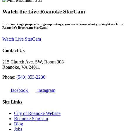
Watch the Live Roanoke StarCam
From marriage proposals to group outings, you never know what you might see from
Roanoke’s livestream StarCam!
Watch Live StarCam
Contact Us
215 Church Ave. SW, Room 303
Roanoke, VA 24011
Phone:
(540) 853-2236
facebook
instagram
Site Links
City of Roanoke Website
Roanoke StarCam
Blog
Jobs