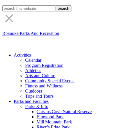
Search
the
site
Roanoke Parks And Recreation
Activities
Calendar
Program Registration
Athletics
Arts and Culture
Community Special Events
Fitness and Wellness
Outdoors
Trips and Tours
Parks and Facilities
Parks & Info
Carvins Cove Natural Reserve
Elmwood Park
Mill Mountain Park
River’s Edge Park