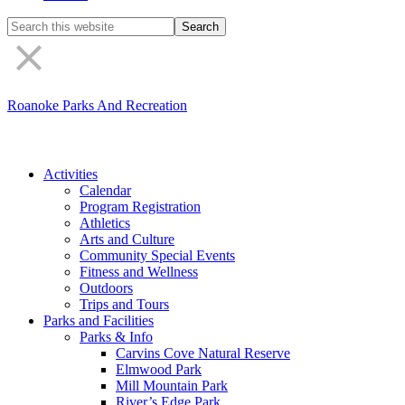
Search
the
site
Roanoke Parks And Recreation
Activities
Calendar
Program Registration
Athletics
Arts and Culture
Community Special Events
Fitness and Wellness
Outdoors
Trips and Tours
Parks and Facilities
Parks & Info
Carvins Cove Natural Reserve
Elmwood Park
Mill Mountain Park
River’s Edge Park