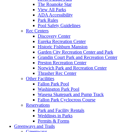
The Roanoke Star
View All Parks
ADA Accessibility
Park Rules
Pool Safety Guidelines
Rec Centers
Discovery Center
Eureka Recreation Center
Historic Fishburn Mansion
Garden City Recreation Center and Park
Grandin Court Park and Recreation Center
Preston Recreation Center
Norwich Park and Recreation Center
Thrasher Rec Center
Other Facilities
Fallon Park Pool
Washington Park Pool
Wasena Skatepark and Pump Track
Fallon Park Cyclocross Course
Reservations
Park and Facility Rentals
Weddings in Parks
Permits & Forms
Greenways and Trails
Greenways