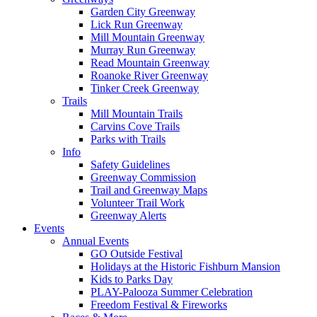
Garden City Greenway
Lick Run Greenway
Mill Mountain Greenway
Murray Run Greenway
Read Mountain Greenway
Roanoke River Greenway
Tinker Creek Greenway
Trails
Mill Mountain Trails
Carvins Cove Trails
Parks with Trails
Info
Safety Guidelines
Greenway Commission
Trail and Greenway Maps
Volunteer Trail Work
Greenway Alerts
Events
Annual Events
GO Outside Festival
Holidays at the Historic Fishburn Mansion
Kids to Parks Day
PLAY-Palooza Summer Celebration
Freedom Festival & Fireworks