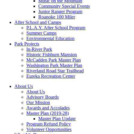
Music on the Mountain
Community Special Events
Junior Ranger Program
Roanoke 100 Miler
After School and Camps
P.L.A.Y. After School Program
Summer Camps
Environmental Education
Park Projects
In-River Park
Historic Fishburn Mansion
McCadden Park Master Plan
Washington Park Master Plan
Riverland Road Star Trailhead
Eureka Recreation Center
About Us
About Us
Advisory Boards
Our Mission
Awards and Accolades
Master Plan (2019-28)
Master Plan Update
Program Refund Policy
Volunteer Opportunities