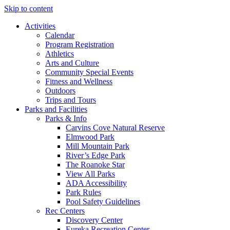
Skip to content
Activities
Calendar
Program Registration
Athletics
Arts and Culture
Community Special Events
Fitness and Wellness
Outdoors
Trips and Tours
Parks and Facilities
Parks & Info
Carvins Cove Natural Reserve
Elmwood Park
Mill Mountain Park
River’s Edge Park
The Roanoke Star
View All Parks
ADA Accessibility
Park Rules
Pool Safety Guidelines
Rec Centers
Discovery Center
Eureka Recreation Center