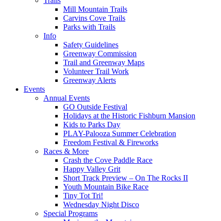
Trails
Mill Mountain Trails
Carvins Cove Trails
Parks with Trails
Info
Safety Guidelines
Greenway Commission
Trail and Greenway Maps
Volunteer Trail Work
Greenway Alerts
Events
Annual Events
GO Outside Festival
Holidays at the Historic Fishburn Mansion
Kids to Parks Day
PLAY-Palooza Summer Celebration
Freedom Festival & Fireworks
Races & More
Crash the Cove Paddle Race
Happy Valley Grit
Short Track Preview – On The Rocks II
Youth Mountain Bike Race
Tiny Tot Tri!
Wednesday Night Disco
Special Programs