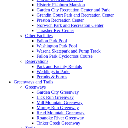
Historic Fishburn Mansion
Garden City Recreation Center and Park
Grandin Court Park and Recreation Center
Preston Recreation Center
Norwich Park and Recreation Center
Thrasher Rec Center
Other Facilities
Fallon Park Pool
Washington Park Pool
Wasena Skatepark and Pump Track
Fallon Park Cyclocross Course
Reservations
Park and Facility Rentals
Weddings in Parks
Permits & Forms
Greenways and Trails
Greenways
Garden City Greenway
Lick Run Greenway
Mill Mountain Greenway
Murray Run Greenway
Read Mountain Greenway
Roanoke River Greenway
Tinker Creek Greenway