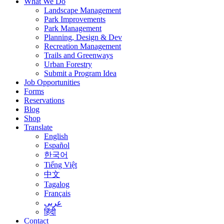
What We Do
Landscape Management
Park Improvements
Park Management
Planning, Design & Dev
Recreation Management
Trails and Greenways
Urban Forestry
Submit a Program Idea
Job Opportunities
Forms
Reservations
Blog
Shop
Translate
English
Español
한국어
Tiếng Việt
中文
Tagalog
Français
عربى
हिंदी
Contact