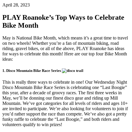
April 28, 2023
PLAY Roanoke’s Top Ways to Celebrate
Bike Month
May is National Bike Month, which means it’s a great time to travel
on two wheels! Whether you’re a fan of mountain biking, road
riding, gravel bikes, or all of the above, PLAY Roanoke has ideas
for ways to celebrate this month! Here are our top four Bike Month
ideas:
1. Disco Mountain Bike Race Series
This is really three ways to celebrate in one! Our Wednesday Night
Disco Mountain Bike Race Series is celebrating one “Last Boogie”
this year, after a decade of groovy races. The first three weeks in
May, we’ll be donning our finest disco gear and riding up Mill
Mountain. We’ve got categories for all levels of riders and ages 10+
are invited to participate. We’re also looking for volunteers to join if
you’d rather support the race than compete. We’ve also got a pretty
funky raffle to celebrate the “Last Boogie,” and both riders and
volunteers qualify to win prizes!