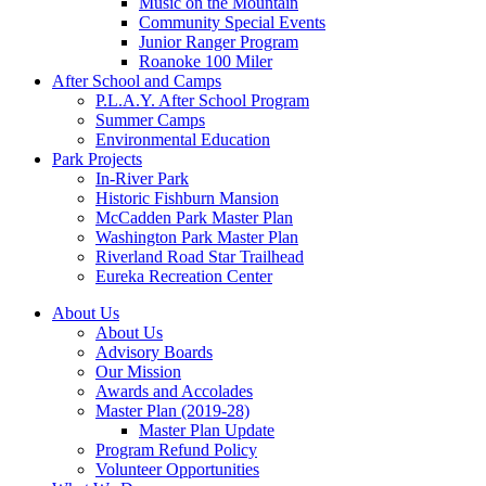
Music on the Mountain
Community Special Events
Junior Ranger Program
Roanoke 100 Miler
After School and Camps
P.L.A.Y. After School Program
Summer Camps
Environmental Education
Park Projects
In-River Park
Historic Fishburn Mansion
McCadden Park Master Plan
Washington Park Master Plan
Riverland Road Star Trailhead
Eureka Recreation Center
About Us
About Us
Advisory Boards
Our Mission
Awards and Accolades
Master Plan (2019-28)
Master Plan Update
Program Refund Policy
Volunteer Opportunities