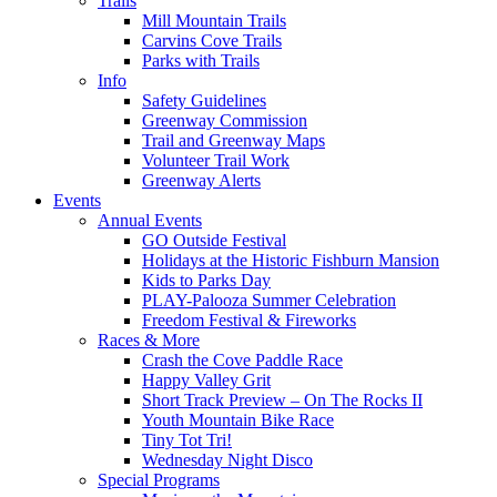
Trails
Mill Mountain Trails
Carvins Cove Trails
Parks with Trails
Info
Safety Guidelines
Greenway Commission
Trail and Greenway Maps
Volunteer Trail Work
Greenway Alerts
Events
Annual Events
GO Outside Festival
Holidays at the Historic Fishburn Mansion
Kids to Parks Day
PLAY-Palooza Summer Celebration
Freedom Festival & Fireworks
Races & More
Crash the Cove Paddle Race
Happy Valley Grit
Short Track Preview – On The Rocks II
Youth Mountain Bike Race
Tiny Tot Tri!
Wednesday Night Disco
Special Programs