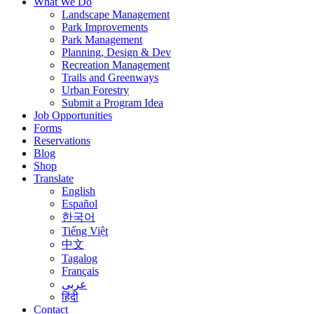
What We Do
Landscape Management
Park Improvements
Park Management
Planning, Design & Dev
Recreation Management
Trails and Greenways
Urban Forestry
Submit a Program Idea
Job Opportunities
Forms
Reservations
Blog
Shop
Translate
English
Español
한국어
Tiếng Việt
中文
Tagalog
Français
عربى
हिंदी
Contact