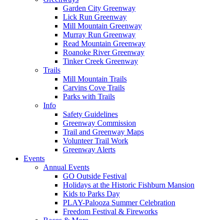
Garden City Greenway
Lick Run Greenway
Mill Mountain Greenway
Murray Run Greenway
Read Mountain Greenway
Roanoke River Greenway
Tinker Creek Greenway
Trails
Mill Mountain Trails
Carvins Cove Trails
Parks with Trails
Info
Safety Guidelines
Greenway Commission
Trail and Greenway Maps
Volunteer Trail Work
Greenway Alerts
Events
Annual Events
GO Outside Festival
Holidays at the Historic Fishburn Mansion
Kids to Parks Day
PLAY-Palooza Summer Celebration
Freedom Festival & Fireworks