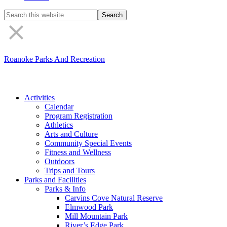
Search
the
site
Roanoke Parks And Recreation
Activities
Calendar
Program Registration
Athletics
Arts and Culture
Community Special Events
Fitness and Wellness
Outdoors
Trips and Tours
Parks and Facilities
Parks & Info
Carvins Cove Natural Reserve
Elmwood Park
Mill Mountain Park
River’s Edge Park