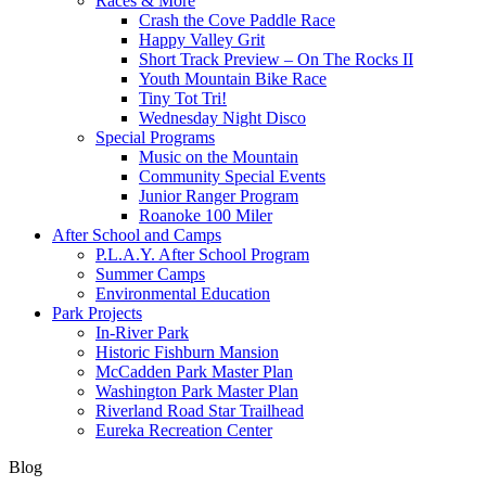
Races & More
Crash the Cove Paddle Race
Happy Valley Grit
Short Track Preview – On The Rocks II
Youth Mountain Bike Race
Tiny Tot Tri!
Wednesday Night Disco
Special Programs
Music on the Mountain
Community Special Events
Junior Ranger Program
Roanoke 100 Miler
After School and Camps
P.L.A.Y. After School Program
Summer Camps
Environmental Education
Park Projects
In-River Park
Historic Fishburn Mansion
McCadden Park Master Plan
Washington Park Master Plan
Riverland Road Star Trailhead
Eureka Recreation Center
Blog