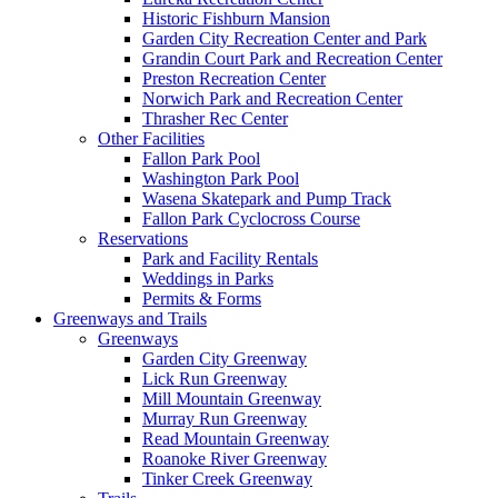
Historic Fishburn Mansion
Garden City Recreation Center and Park
Grandin Court Park and Recreation Center
Preston Recreation Center
Norwich Park and Recreation Center
Thrasher Rec Center
Other Facilities
Fallon Park Pool
Washington Park Pool
Wasena Skatepark and Pump Track
Fallon Park Cyclocross Course
Reservations
Park and Facility Rentals
Weddings in Parks
Permits & Forms
Greenways and Trails
Greenways
Garden City Greenway
Lick Run Greenway
Mill Mountain Greenway
Murray Run Greenway
Read Mountain Greenway
Roanoke River Greenway
Tinker Creek Greenway