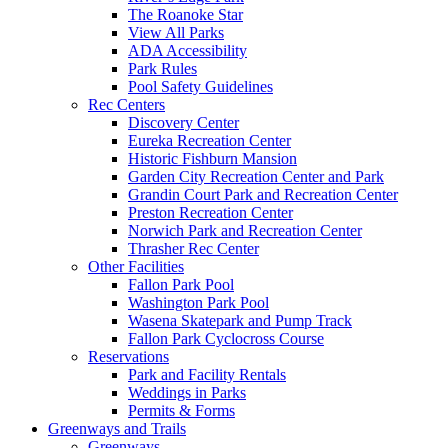
The Roanoke Star
View All Parks
ADA Accessibility
Park Rules
Pool Safety Guidelines
Rec Centers
Discovery Center
Eureka Recreation Center
Historic Fishburn Mansion
Garden City Recreation Center and Park
Grandin Court Park and Recreation Center
Preston Recreation Center
Norwich Park and Recreation Center
Thrasher Rec Center
Other Facilities
Fallon Park Pool
Washington Park Pool
Wasena Skatepark and Pump Track
Fallon Park Cyclocross Course
Reservations
Park and Facility Rentals
Weddings in Parks
Permits & Forms
Greenways and Trails
Greenways