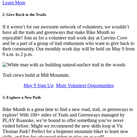
Learn More
2. Give Back to the Trails
If it weren’t for our awesome network of volunteers, we wouldn’t
have all the trails and greenways that make Bike Month so
enjoyable! Join us for a volunteer trail work day at Carvins Cove
and be a part of a group of trail enthusiasts who want to give back to
their community. Our monthly work day will be held on May 9 from
9 a.m. to 2 p.m.
Trail crews build at Mill Mountain.
May 9 Sign Up
More Volunteer Opportunities
3. Explore a New Path
Bike Month is a great time to find a new road, trail, or greenways to
explore! With 100+ miles of Trails and Greenways managed by
PLAY Roanoke, we’re bound to offer something you’ve never
visited before. Might we recommend the new skills loop at Vic
Thomas Park? Perfect for a beginner mountain biker to learn new
skills, and fun for advanced riders to play on as well!