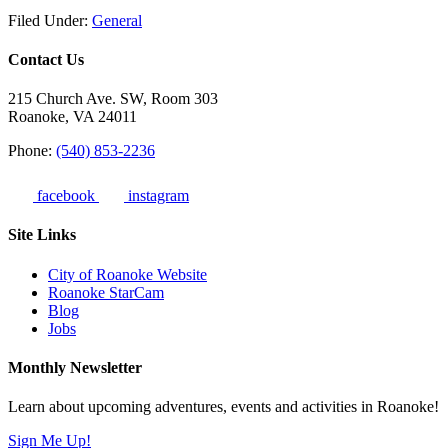
Filed Under:
General
Contact Us
215 Church Ave. SW, Room 303
Roanoke, VA 24011
Phone:
(540) 853-2236
facebook
instagram
Site Links
City of Roanoke Website
Roanoke StarCam
Blog
Jobs
Monthly Newsletter
Learn about upcoming adventures, events and activities in Roanoke!
Sign Me Up!