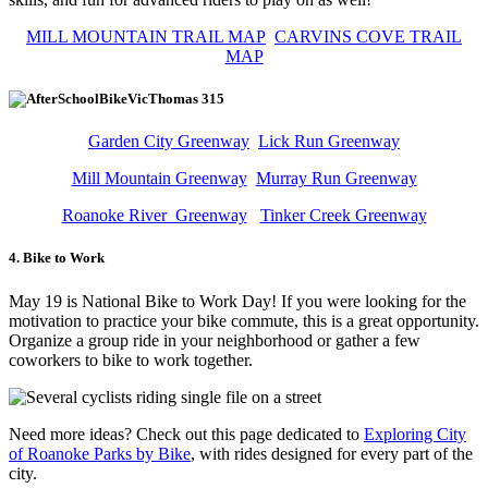
MILL MOUNTAIN TRAIL MAP
CARVINS COVE TRAIL
MAP
Garden City Greenway
Lick Run Greenway
Mill Mountain Greenway
Murray Run Greenway
Roanoke River Greenway
Tinker Creek Greenway
4. Bike to Work
May 19 is National Bike to Work Day! If you were looking for the
motivation to practice your bike commute, this is a great opportunity.
Organize a group ride in your neighborhood or gather a few
coworkers to bike to work together.
Need more ideas? Check out this page dedicated to
Exploring City
of Roanoke Parks by Bike
, with rides designed for every part of the
city.