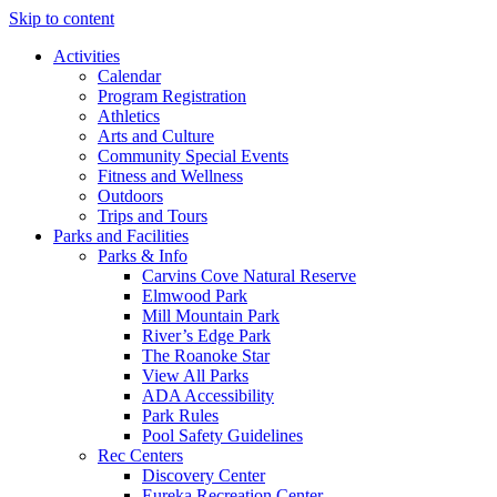
Skip to content
Activities
Calendar
Program Registration
Athletics
Arts and Culture
Community Special Events
Fitness and Wellness
Outdoors
Trips and Tours
Parks and Facilities
Parks & Info
Carvins Cove Natural Reserve
Elmwood Park
Mill Mountain Park
River’s Edge Park
The Roanoke Star
View All Parks
ADA Accessibility
Park Rules
Pool Safety Guidelines
Rec Centers
Discovery Center
Eureka Recreation Center