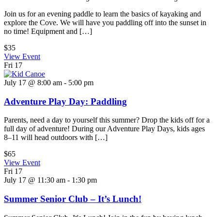
Join us for an evening paddle to learn the basics of kayaking and
explore the Cove. We will have you paddling off into the sunset in
no time! Equipment and […]
$35
View Event
Fri
17
July 17 @ 8:00 am
-
5:00 pm
Adventure Play Day: Paddling
Parents, need a day to yourself this summer? Drop the kids off for a
full day of adventure! During our Adventure Play Days, kids ages
8–11 will head outdoors with […]
$65
View Event
Fri
17
July 17 @ 11:30 am
-
1:30 pm
Summer Senior Club – It’s Lunch!