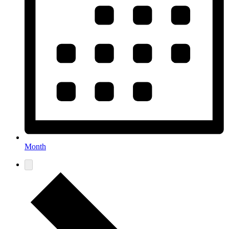
Month