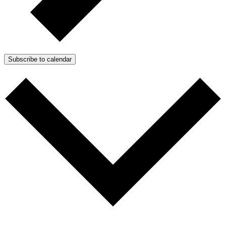
Subscribe to calendar