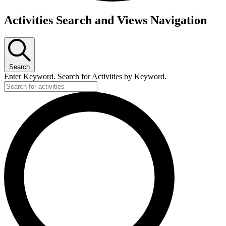
Activities Search and Views Navigation
Search
Enter Keyword. Search for Activities by Keyword.