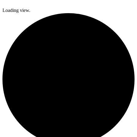
Loading view.