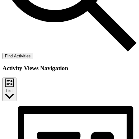
Find Activities
Activity Views Navigation
List