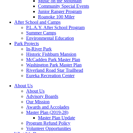
Music on the Mountain
Community Special Events
Junior Ranger Program
Roanoke 100 Miler
After School and Camps
P.L.A.Y. After School Program
Summer Camps
Environmental Education
Park Projects
In-River Park
Historic Fishburn Mansion
McCadden Park Master Plan
Washington Park Master Plan
Riverland Road Star Trailhead
Eureka Recreation Center
About Us
About Us
Advisory Boards
Our Mission
Awards and Accolades
Master Plan (2019-28)
Master Plan Update
Program Refund Policy
Volunteer Opportunities