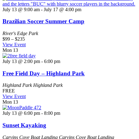
July 13 @ 9:00 am
-
July 17 @ 4:00 pm
Brazilian Soccer Summer Camp
River's Edge Park
$99 – $235
View Event
Mon
13
July 13 @ 2:00 pm
-
6:00 pm
Free Field Day – Highland Park
Highland Park
Highland Park
FREE
View Event
Mon
13
July 13 @ 6:00 pm
-
8:00 pm
Sunset Kayaking
Carvins Cove Boat Landing
Carvins Cove Boat Landing