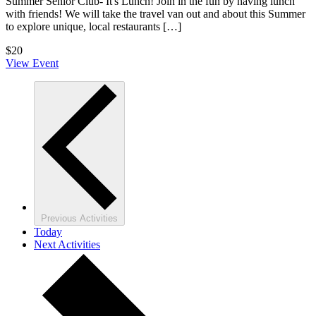
Summer Senior Club- It's Lunch! Join in the fun by having lunch
with friends! We will take the travel van out and about this Summer
to explore unique, local restaurants […]
$20
View Event
Previous
Activities
Today
Next
Activities