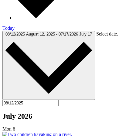
Today
Select date.
08/12/2025
August 12, 2025
-
07/17/2026
July 17
July 2026
Mon
6