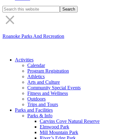
Search
the
site
Roanoke Parks And Recreation
Activities
Calendar
Program Registration
Athletics
Arts and Culture
Community Special Events
Fitness and Wellness
Outdoors
Trips and Tours
Parks and Facilities
Parks & Info
Carvins Cove Natural Reserve
Elmwood Park
Mill Mountain Park
River’s Edge Park