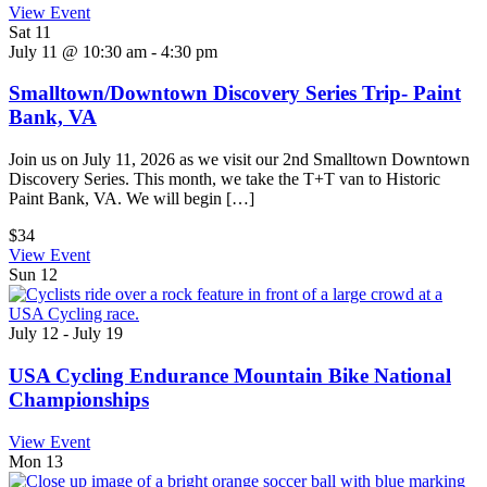
View Event
Sat
11
July 11 @ 10:30 am
-
4:30 pm
Smalltown/Downtown Discovery Series Trip- Paint
Bank, VA
Join us on July 11, 2026 as we visit our 2nd Smalltown Downtown
Discovery Series. This month, we take the T+T van to Historic
Paint Bank, VA. We will begin […]
$34
View Event
Sun
12
July 12
-
July 19
USA Cycling Endurance Mountain Bike National
Championships
View Event
Mon
13