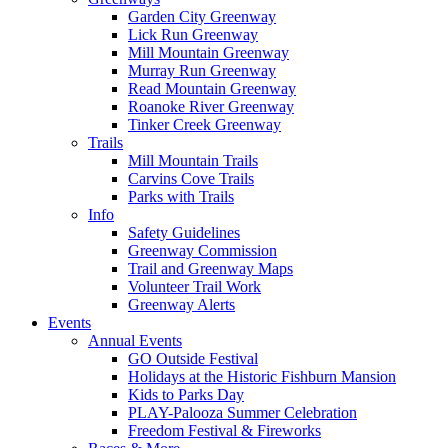
Garden City Greenway
Lick Run Greenway
Mill Mountain Greenway
Murray Run Greenway
Read Mountain Greenway
Roanoke River Greenway
Tinker Creek Greenway
Trails
Mill Mountain Trails
Carvins Cove Trails
Parks with Trails
Info
Safety Guidelines
Greenway Commission
Trail and Greenway Maps
Volunteer Trail Work
Greenway Alerts
Events
Annual Events
GO Outside Festival
Holidays at the Historic Fishburn Mansion
Kids to Parks Day
PLAY-Palooza Summer Celebration
Freedom Festival & Fireworks