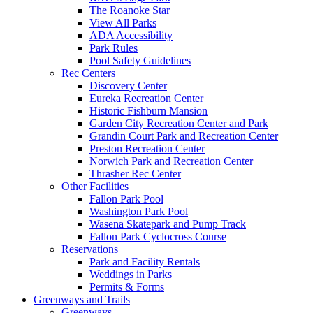
The Roanoke Star
View All Parks
ADA Accessibility
Park Rules
Pool Safety Guidelines
Rec Centers
Discovery Center
Eureka Recreation Center
Historic Fishburn Mansion
Garden City Recreation Center and Park
Grandin Court Park and Recreation Center
Preston Recreation Center
Norwich Park and Recreation Center
Thrasher Rec Center
Other Facilities
Fallon Park Pool
Washington Park Pool
Wasena Skatepark and Pump Track
Fallon Park Cyclocross Course
Reservations
Park and Facility Rentals
Weddings in Parks
Permits & Forms
Greenways and Trails
Greenways