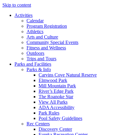
Skip to content
Activities
Calendar
Program Registration
Athletics
Arts and Culture
Community Special Events
Fitness and Wellness
Outdoors
Trips and Tours
Parks and Facilities
Parks & Info
Carvins Cove Natural Reserve
Elmwood Park
Mill Mountain Park
River’s Edge Park
The Roanoke Star
View All Parks
ADA Accessibility
Park Rules
Pool Safety Guidelines
Rec Centers
Discovery Center
Eureka Recreation Center