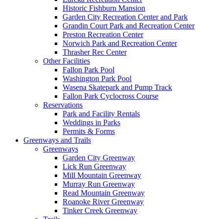
Historic Fishburn Mansion
Garden City Recreation Center and Park
Grandin Court Park and Recreation Center
Preston Recreation Center
Norwich Park and Recreation Center
Thrasher Rec Center
Other Facilities
Fallon Park Pool
Washington Park Pool
Wasena Skatepark and Pump Track
Fallon Park Cyclocross Course
Reservations
Park and Facility Rentals
Weddings in Parks
Permits & Forms
Greenways and Trails
Greenways
Garden City Greenway
Lick Run Greenway
Mill Mountain Greenway
Murray Run Greenway
Read Mountain Greenway
Roanoke River Greenway
Tinker Creek Greenway