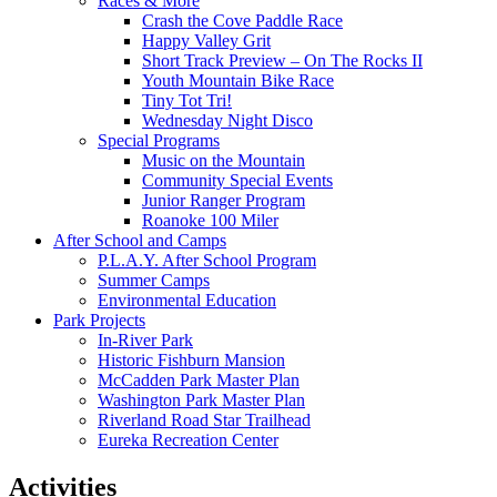
Races & More
Crash the Cove Paddle Race
Happy Valley Grit
Short Track Preview – On The Rocks II
Youth Mountain Bike Race
Tiny Tot Tri!
Wednesday Night Disco
Special Programs
Music on the Mountain
Community Special Events
Junior Ranger Program
Roanoke 100 Miler
After School and Camps
P.L.A.Y. After School Program
Summer Camps
Environmental Education
Park Projects
In-River Park
Historic Fishburn Mansion
McCadden Park Master Plan
Washington Park Master Plan
Riverland Road Star Trailhead
Eureka Recreation Center
Activities