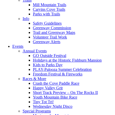
Trails
Mill Mountain Trails
Carvins Cove Trails
Parks with Trails
Info
Safety Guidelines
Greenway Commission
Trail and Greenway Maps
Volunteer Trail Work
Greenway Alerts
Events
Annual Events
GO Outside Festival
Holidays at the Historic Fishburn Mansion
Kids to Parks Day
PLAY-Palooza Summer Celebration
Freedom Festival & Fireworks
Races & More
Crash the Cove Paddle Race
Happy Valley Grit
Short Track Preview – On The Rocks II
Youth Mountain Bike Race
Tiny Tot Tri!
Wednesday Night Disco
Special Programs