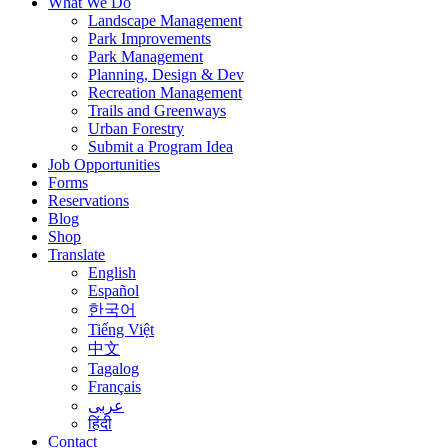
What We Do
Landscape Management
Park Improvements
Park Management
Planning, Design & Dev
Recreation Management
Trails and Greenways
Urban Forestry
Submit a Program Idea
Job Opportunities
Forms
Reservations
Blog
Shop
Translate
English
Español
한국어
Tiếng Việt
中文
Tagalog
Français
عربى
हिंदी
Contact