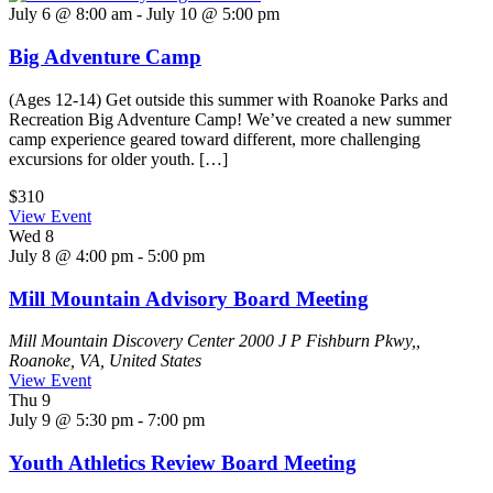
July 6 @ 8:00 am
-
July 10 @ 5:00 pm
Big Adventure Camp
(Ages 12-14) Get outside this summer with Roanoke Parks and
Recreation Big Adventure Camp! We’ve created a new summer
camp experience geared toward different, more challenging
excursions for older youth. […]
$310
View Event
Wed
8
July 8 @ 4:00 pm
-
5:00 pm
Mill Mountain Advisory Board Meeting
Mill Mountain Discovery Center
2000 J P Fishburn Pkwy,,
Roanoke, VA, United States
View Event
Thu
9
July 9 @ 5:30 pm
-
7:00 pm
Youth Athletics Review Board Meeting