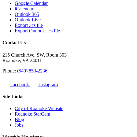
Google Calendar
iCalendar
Outlook 365
Outlook Live
Export .ics file
Export Outlook .ics file
Contact Us
215 Church Ave. SW, Room 303
Roanoke, VA 24011
Phone:
(540) 853-2236
facebook
instagram
Site Links
City of Roanoke Website
Roanoke StarCam
Blog
Jobs