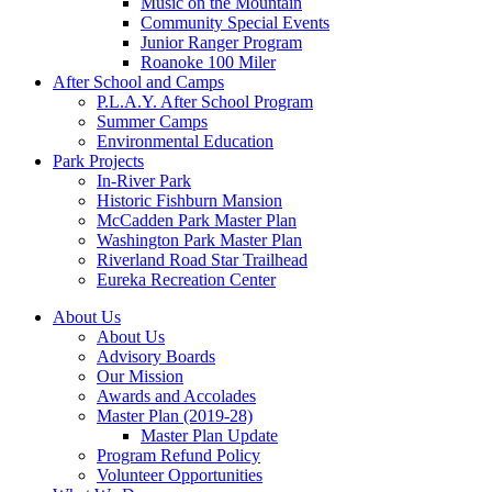
Music on the Mountain
Community Special Events
Junior Ranger Program
Roanoke 100 Miler
After School and Camps
P.L.A.Y. After School Program
Summer Camps
Environmental Education
Park Projects
In-River Park
Historic Fishburn Mansion
McCadden Park Master Plan
Washington Park Master Plan
Riverland Road Star Trailhead
Eureka Recreation Center
About Us
About Us
Advisory Boards
Our Mission
Awards and Accolades
Master Plan (2019-28)
Master Plan Update
Program Refund Policy
Volunteer Opportunities