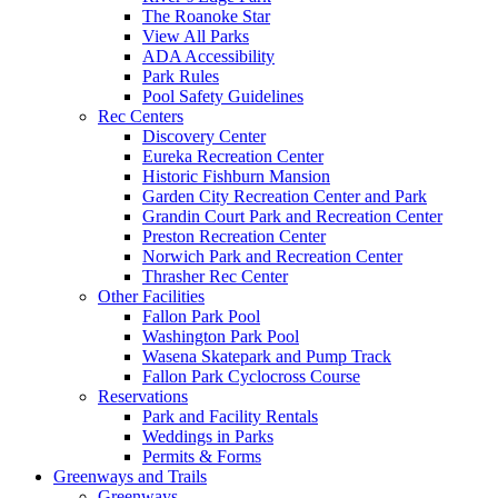
The Roanoke Star
View All Parks
ADA Accessibility
Park Rules
Pool Safety Guidelines
Rec Centers
Discovery Center
Eureka Recreation Center
Historic Fishburn Mansion
Garden City Recreation Center and Park
Grandin Court Park and Recreation Center
Preston Recreation Center
Norwich Park and Recreation Center
Thrasher Rec Center
Other Facilities
Fallon Park Pool
Washington Park Pool
Wasena Skatepark and Pump Track
Fallon Park Cyclocross Course
Reservations
Park and Facility Rentals
Weddings in Parks
Permits & Forms
Greenways and Trails
Greenways