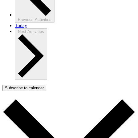
Previous
Activities
Today
Next
Activities
Subscribe to calendar