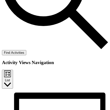
Find Activities
Activity Views Navigation
List