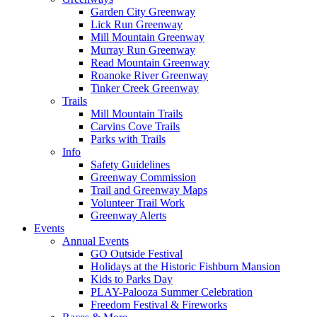
Garden City Greenway
Lick Run Greenway
Mill Mountain Greenway
Murray Run Greenway
Read Mountain Greenway
Roanoke River Greenway
Tinker Creek Greenway
Trails
Mill Mountain Trails
Carvins Cove Trails
Parks with Trails
Info
Safety Guidelines
Greenway Commission
Trail and Greenway Maps
Volunteer Trail Work
Greenway Alerts
Events
Annual Events
GO Outside Festival
Holidays at the Historic Fishburn Mansion
Kids to Parks Day
PLAY-Palooza Summer Celebration
Freedom Festival & Fireworks