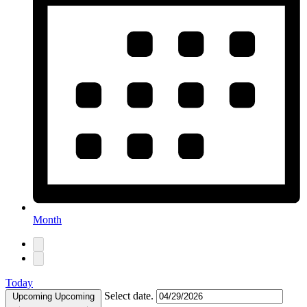
Month
Today
Select date.
Upcoming
Upcoming