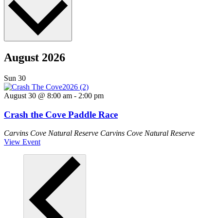
August 2026
Sun
30
August 30 @ 8:00 am
-
2:00 pm
Crash the Cove Paddle Race
Carvins Cove Natural Reserve
Carvins Cove Natural Reserve
View Event