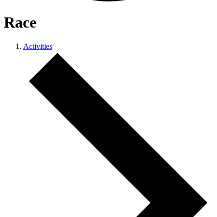
Race
Activities