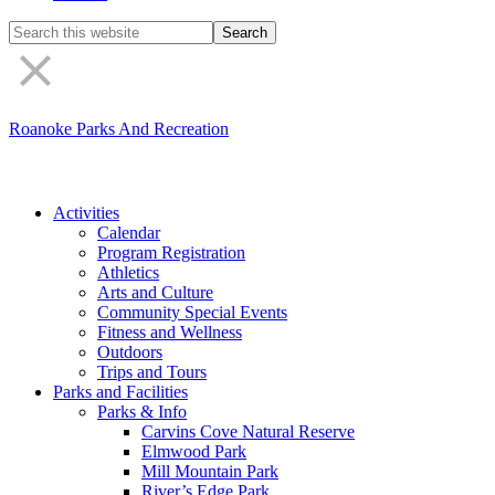
Search
the
site
Roanoke Parks And Recreation
Activities
Calendar
Program Registration
Athletics
Arts and Culture
Community Special Events
Fitness and Wellness
Outdoors
Trips and Tours
Parks and Facilities
Parks & Info
Carvins Cove Natural Reserve
Elmwood Park
Mill Mountain Park
River’s Edge Park