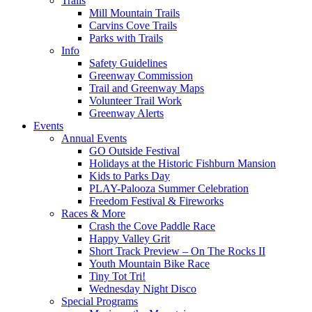
Trails
Mill Mountain Trails
Carvins Cove Trails
Parks with Trails
Info
Safety Guidelines
Greenway Commission
Trail and Greenway Maps
Volunteer Trail Work
Greenway Alerts
Events
Annual Events
GO Outside Festival
Holidays at the Historic Fishburn Mansion
Kids to Parks Day
PLAY-Palooza Summer Celebration
Freedom Festival & Fireworks
Races & More
Crash the Cove Paddle Race
Happy Valley Grit
Short Track Preview – On The Rocks II
Youth Mountain Bike Race
Tiny Tot Tri!
Wednesday Night Disco
Special Programs