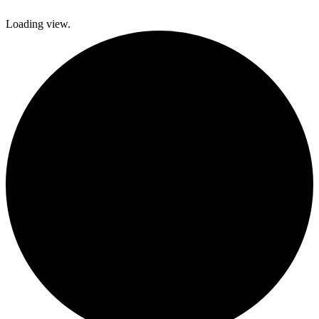
Loading view.