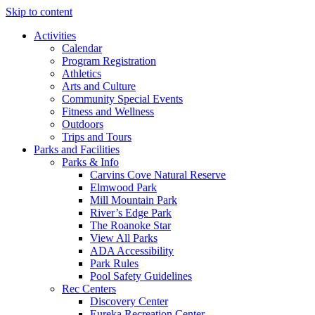
Skip to content
Activities
Calendar
Program Registration
Athletics
Arts and Culture
Community Special Events
Fitness and Wellness
Outdoors
Trips and Tours
Parks and Facilities
Parks & Info
Carvins Cove Natural Reserve
Elmwood Park
Mill Mountain Park
River’s Edge Park
The Roanoke Star
View All Parks
ADA Accessibility
Park Rules
Pool Safety Guidelines
Rec Centers
Discovery Center
Eureka Recreation Center