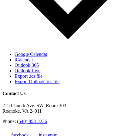
Google Calendar
iCalendar
Outlook 365
Outlook Live
Export .ics file
Export Outlook .ics file
Contact Us
215 Church Ave. SW, Room 303
Roanoke, VA 24011
Phone:
(540) 853-2236
facebook
instagram