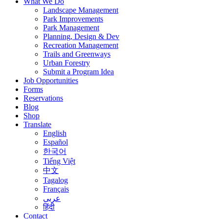
What We Do
Landscape Management
Park Improvements
Park Management
Planning, Design & Dev
Recreation Management
Trails and Greenways
Urban Forestry
Submit a Program Idea
Job Opportunities
Forms
Reservations
Blog
Shop
Translate
English
Español
한국어
Tiếng Việt
中文
Tagalog
Français
عربى
हिंदी
Contact