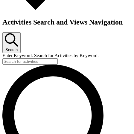
Activities Search and Views Navigation
Search
Enter Keyword. Search for Activities by Keyword.