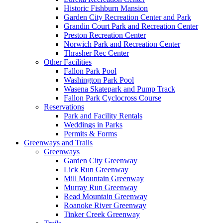
Historic Fishburn Mansion
Garden City Recreation Center and Park
Grandin Court Park and Recreation Center
Preston Recreation Center
Norwich Park and Recreation Center
Thrasher Rec Center
Other Facilities
Fallon Park Pool
Washington Park Pool
Wasena Skatepark and Pump Track
Fallon Park Cyclocross Course
Reservations
Park and Facility Rentals
Weddings in Parks
Permits & Forms
Greenways and Trails
Greenways
Garden City Greenway
Lick Run Greenway
Mill Mountain Greenway
Murray Run Greenway
Read Mountain Greenway
Roanoke River Greenway
Tinker Creek Greenway