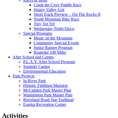
Races & More
Crash the Cove Paddle Race
Happy Valley Grit
Short Track Preview – On The Rocks II
Youth Mountain Bike Race
Tiny Tot Tri!
Wednesday Night Disco
Special Programs
Music on the Mountain
Community Special Events
Junior Ranger Program
Roanoke 100 Miler
After School and Camps
P.L.A.Y. After School Program
Summer Camps
Environmental Education
Park Projects
In-River Park
Historic Fishburn Mansion
McCadden Park Master Plan
Washington Park Master Plan
Riverland Road Star Trailhead
Eureka Recreation Center
Activities