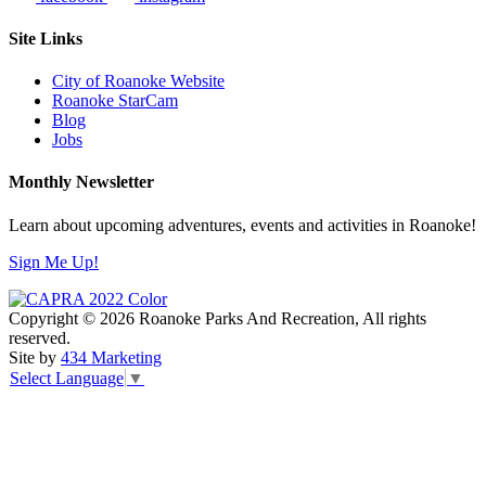
Site Links
City of Roanoke Website
Roanoke StarCam
Blog
Jobs
Monthly Newsletter
Learn about upcoming adventures, events and activities in Roanoke!
Sign Me Up!
Copyright © 2026 Roanoke Parks And Recreation, All rights
reserved.
Site by
434 Marketing
Select Language
▼