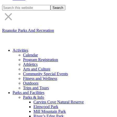
Search
the
site
Roanoke Parks And Recreation
Activities
Calendar
Program Registration
Athletics
Arts and Culture
Community Special Events
Fitness and Wellness
Outdoors
Trips and Tours
Parks and Facilities
Parks & Info
Carvins Cove Natural Reserve
Elmwood Park
Mill Mountain Park
River’s Edge Park