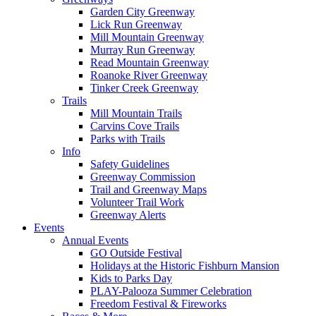
Garden City Greenway
Lick Run Greenway
Mill Mountain Greenway
Murray Run Greenway
Read Mountain Greenway
Roanoke River Greenway
Tinker Creek Greenway
Trails
Mill Mountain Trails
Carvins Cove Trails
Parks with Trails
Info
Safety Guidelines
Greenway Commission
Trail and Greenway Maps
Volunteer Trail Work
Greenway Alerts
Events
Annual Events
GO Outside Festival
Holidays at the Historic Fishburn Mansion
Kids to Parks Day
PLAY-Palooza Summer Celebration
Freedom Festival & Fireworks