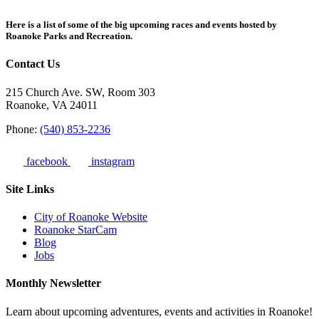
Here is a list of some of the big upcoming races and events hosted by
Roanoke Parks and Recreation.
Contact Us
215 Church Ave. SW, Room 303
Roanoke, VA 24011
Phone:
(540) 853-2236
facebook
instagram
Site Links
City of Roanoke Website
Roanoke StarCam
Blog
Jobs
Monthly Newsletter
Learn about upcoming adventures, events and activities in Roanoke!