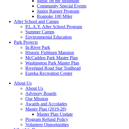
Music on the Mountain
Community Special Events
Junior Ranger Program
Roanoke 100 Miler
After School and Camps
P.L.A.Y. After School Program
Summer Camps
Environmental Education
Park Projects
In-River Park
Historic Fishburn Mansion
McCadden Park Master Plan
Washington Park Master Plan
Riverland Road Star Trailhead
Eureka Recreation Center
About Us
About Us
Advisory Boards
Our Mission
Awards and Accolades
Master Plan (2019-28)
Master Plan Update
Program Refund Policy
Volunteer Opportunities