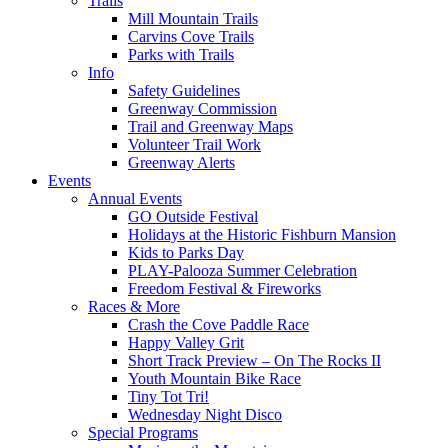
Trails
Mill Mountain Trails
Carvins Cove Trails
Parks with Trails
Info
Safety Guidelines
Greenway Commission
Trail and Greenway Maps
Volunteer Trail Work
Greenway Alerts
Events
Annual Events
GO Outside Festival
Holidays at the Historic Fishburn Mansion
Kids to Parks Day
PLAY-Palooza Summer Celebration
Freedom Festival & Fireworks
Races & More
Crash the Cove Paddle Race
Happy Valley Grit
Short Track Preview – On The Rocks II
Youth Mountain Bike Race
Tiny Tot Tri!
Wednesday Night Disco
Special Programs