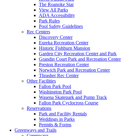
The Roanoke Star
View All Parks
ADA Accessibility
Park Rules
Pool Safety Guidelines
Rec Centers
Discovery Center
Eureka Recreation Center
Historic Fishburn Mansion
Garden City Recreation Center and Park
Grandin Court Park and Recreation Center
Preston Recreation Center
Norwich Park and Recreation Center
Thrasher Rec Center
Other Facilities
Fallon Park Pool
Washington Park Pool
Wasena Skatepark and Pump Track
Fallon Park Cyclocross Course
Reservations
Park and Facility Rentals
Weddings in Parks
Permits & Forms
Greenways and Trails
Greenways