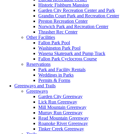
Historic Fishburn Mansion
Garden City Recreation Center and Park
Grandin Court Park and Recreation Center
Preston Recreation Center
Norwich Park and Recreation Center
Thrasher Rec Center
Other Facilities
Fallon Park Pool
Washington Park Pool
Wasena Skatepark and Pump Track
Fallon Park Cyclocross Course
Reservations
Park and Facility Rentals
Weddings in Parks
Permits & Forms
Greenways and Trails
Greenways
Garden City Greenway
Lick Run Greenway
Mill Mountain Greenway
Murray Run Greenway
Read Mountain Greenway
Roanoke River Greenway
Tinker Creek Greenway