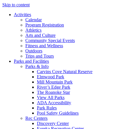
Skip to content
Activities
Calendar
Program Registration
Athletics
Arts and Culture
Community Special Events
Fitness and Wellness
Outdoors
Trips and Tours
Parks and Facilities
Parks & Info
Carvins Cove Natural Reserve
Elmwood Park
Mill Mountain Park
River’s Edge Park
The Roanoke Star
View All Parks
ADA Accessibility
Park Rules
Pool Safety Guidelines
Rec Centers
Discovery Center
Eureka Recreation Center