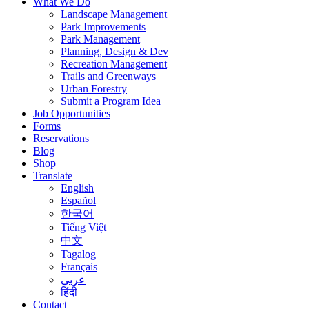
What We Do
Landscape Management
Park Improvements
Park Management
Planning, Design & Dev
Recreation Management
Trails and Greenways
Urban Forestry
Submit a Program Idea
Job Opportunities
Forms
Reservations
Blog
Shop
Translate
English
Español
한국어
Tiếng Việt
中文
Tagalog
Français
عربى
हिंदी
Contact