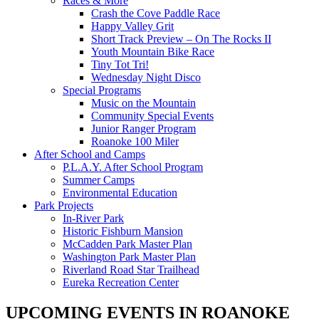
Races & More
Crash the Cove Paddle Race
Happy Valley Grit
Short Track Preview – On The Rocks II
Youth Mountain Bike Race
Tiny Tot Tri!
Wednesday Night Disco
Special Programs
Music on the Mountain
Community Special Events
Junior Ranger Program
Roanoke 100 Miler
After School and Camps
P.L.A.Y. After School Program
Summer Camps
Environmental Education
Park Projects
In-River Park
Historic Fishburn Mansion
McCadden Park Master Plan
Washington Park Master Plan
Riverland Road Star Trailhead
Eureka Recreation Center
UPCOMING EVENTS IN ROANOKE