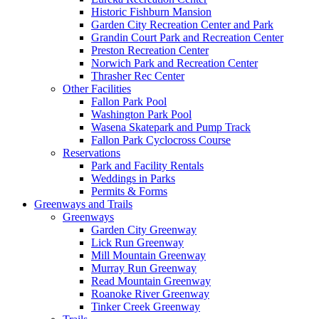
Historic Fishburn Mansion
Garden City Recreation Center and Park
Grandin Court Park and Recreation Center
Preston Recreation Center
Norwich Park and Recreation Center
Thrasher Rec Center
Other Facilities
Fallon Park Pool
Washington Park Pool
Wasena Skatepark and Pump Track
Fallon Park Cyclocross Course
Reservations
Park and Facility Rentals
Weddings in Parks
Permits & Forms
Greenways and Trails
Greenways
Garden City Greenway
Lick Run Greenway
Mill Mountain Greenway
Murray Run Greenway
Read Mountain Greenway
Roanoke River Greenway
Tinker Creek Greenway