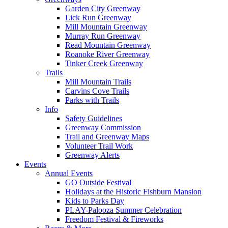
Garden City Greenway
Lick Run Greenway
Mill Mountain Greenway
Murray Run Greenway
Read Mountain Greenway
Roanoke River Greenway
Tinker Creek Greenway
Trails
Mill Mountain Trails
Carvins Cove Trails
Parks with Trails
Info
Safety Guidelines
Greenway Commission
Trail and Greenway Maps
Volunteer Trail Work
Greenway Alerts
Events
Annual Events
GO Outside Festival
Holidays at the Historic Fishburn Mansion
Kids to Parks Day
PLAY-Palooza Summer Celebration
Freedom Festival & Fireworks