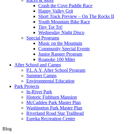
Races & More
Crash the Cove Paddle Race
Happy Valley Grit
Short Track Preview – On The Rocks II
Youth Mountain Bike Race
Tiny Tot Tri!
Wednesday Night Disco
Special Programs
Music on the Mountain
Community Special Events
Junior Ranger Program
Roanoke 100 Miler
After School and Camps
P.L.A.Y. After School Program
Summer Camps
Environmental Education
Park Projects
In-River Park
Historic Fishburn Mansion
McCadden Park Master Plan
Washington Park Master Plan
Riverland Road Star Trailhead
Eureka Recreation Center
Blog