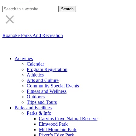
Search
the
site
Roanoke Parks And Recreation
Activities
Calendar
Program Registration
Athletics
Arts and Culture
Community Special Events
Fitness and Wellness
Outdoors
Trips and Tours
Parks and Facilities
Parks & Info
Carvins Cove Natural Reserve
Elmwood Park
Mill Mountain Park
River’s Edge Park