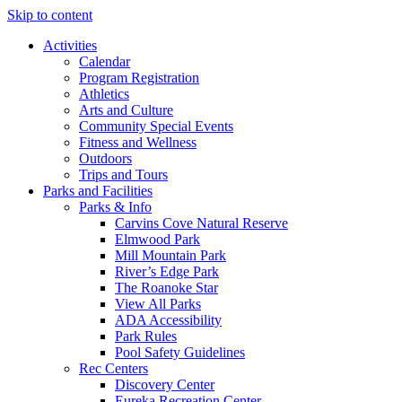
Skip to content
Activities
Calendar
Program Registration
Athletics
Arts and Culture
Community Special Events
Fitness and Wellness
Outdoors
Trips and Tours
Parks and Facilities
Parks & Info
Carvins Cove Natural Reserve
Elmwood Park
Mill Mountain Park
River’s Edge Park
The Roanoke Star
View All Parks
ADA Accessibility
Park Rules
Pool Safety Guidelines
Rec Centers
Discovery Center
Eureka Recreation Center