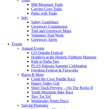
Trails
Mill Mountain Trails
Carvins Cove Trails
Parks with Trails
Info
Safety Guidelines
Greenway Commission
Trail and Greenway Maps
Volunteer Trail Work
Greenway Alerts
Events
Annual Events
GO Outside Festival
Holidays at the Historic Fishburn Mansion
Kids to Parks Day
PLAY-Palooza Summer Celebration
Freedom Festival & Fireworks
Races & More
Crash the Cove Paddle Race
Happy Valley Grit
Short Track Preview – On The Rocks II
Youth Mountain Bike Race
Tiny Tot Tri!
Wednesday Night Disco
Special Programs