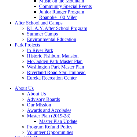
Music on the Mountain
Community Special Events
Junior Ranger Program
Roanoke 100 Miler
After School and Camps
P.L.A.Y. After School Program
Summer Camps
Environmental Education
Park Projects
In-River Park
Historic Fishburn Mansion
McCadden Park Master Plan
Washington Park Master Plan
Riverland Road Star Trailhead
Eureka Recreation Center
About Us
About Us
Advisory Boards
Our Mission
Awards and Accolades
Master Plan (2019-28)
Master Plan Update
Program Refund Policy
Volunteer Opportunities