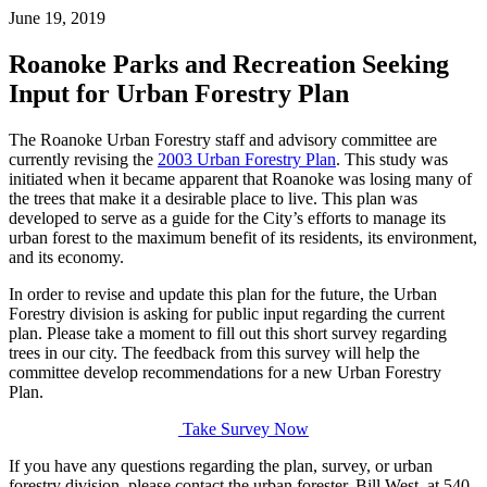
June 19, 2019
Roanoke Parks and Recreation Seeking
Input for Urban Forestry Plan
The Roanoke Urban Forestry staff and advisory committee are
currently revising the
2003 Urban Forestry Plan
. This study was
initiated when it became apparent that Roanoke was losing many of
the trees that make it a desirable place to live. This plan was
developed to serve as a guide for the City’s efforts to manage its
urban forest to the maximum benefit of its residents, its environment,
and its economy.
In order to revise and update this plan for
the
future, the Urban
Forestry division is asking for public input regarding the current
plan. Please take a moment to fill out this short survey regarding
trees in our city. The feedback from this survey will help the
committee develop recommendations for a new Urban Forestry
Plan.
Take Survey Now
If you have any questions regarding the plan, survey, or urban
forestry division, please contact the urban forester, Bill West, at 540-