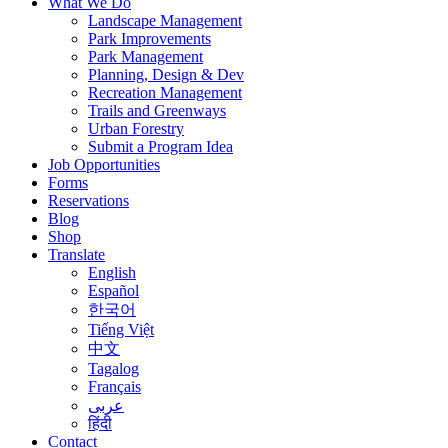
What We Do
Landscape Management
Park Improvements
Park Management
Planning, Design & Dev
Recreation Management
Trails and Greenways
Urban Forestry
Submit a Program Idea
Job Opportunities
Forms
Reservations
Blog
Shop
Translate
English
Español
한국어
Tiếng Việt
中文
Tagalog
Français
عربى
हिंदी
Contact