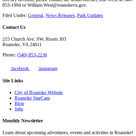
853-1994 or William.West@roanokeva.gov.
Filed Under:
General
,
News Releases
,
Park Updates
Contact Us
215 Church Ave. SW, Room 303
Roanoke, VA 24011
Phone:
(540) 853-2236
facebook
instagram
Site Links
City of Roanoke Website
Roanoke StarCam
Blog
Jobs
Monthly Newsletter
Learn about upcoming adventures, events and activities in Roanoke!