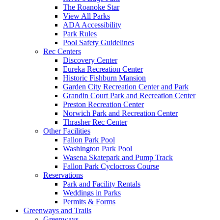
The Roanoke Star
View All Parks
ADA Accessibility
Park Rules
Pool Safety Guidelines
Rec Centers
Discovery Center
Eureka Recreation Center
Historic Fishburn Mansion
Garden City Recreation Center and Park
Grandin Court Park and Recreation Center
Preston Recreation Center
Norwich Park and Recreation Center
Thrasher Rec Center
Other Facilities
Fallon Park Pool
Washington Park Pool
Wasena Skatepark and Pump Track
Fallon Park Cyclocross Course
Reservations
Park and Facility Rentals
Weddings in Parks
Permits & Forms
Greenways and Trails
Greenways