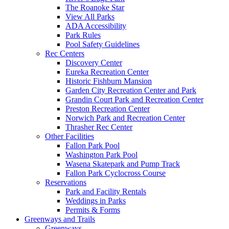
The Roanoke Star
View All Parks
ADA Accessibility
Park Rules
Pool Safety Guidelines
Rec Centers
Discovery Center
Eureka Recreation Center
Historic Fishburn Mansion
Garden City Recreation Center and Park
Grandin Court Park and Recreation Center
Preston Recreation Center
Norwich Park and Recreation Center
Thrasher Rec Center
Other Facilities
Fallon Park Pool
Washington Park Pool
Wasena Skatepark and Pump Track
Fallon Park Cyclocross Course
Reservations
Park and Facility Rentals
Weddings in Parks
Permits & Forms
Greenways and Trails
Greenways