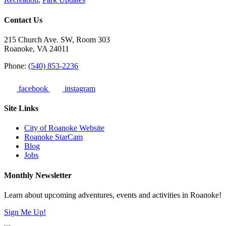
Contact Us
215 Church Ave. SW, Room 303
Roanoke, VA 24011
Phone:
(540) 853-2236
facebook
instagram
Site Links
City of Roanoke Website
Roanoke StarCam
Blog
Jobs
Monthly Newsletter
Learn about upcoming adventures, events and activities in Roanoke!
Sign Me Up!