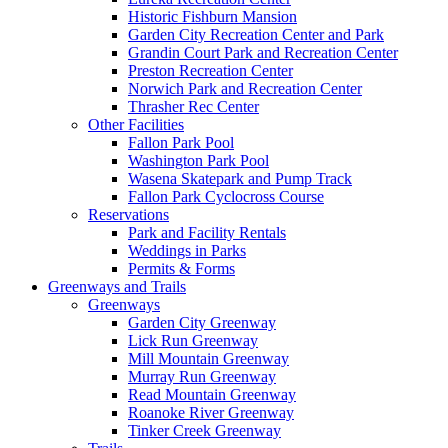
Historic Fishburn Mansion
Garden City Recreation Center and Park
Grandin Court Park and Recreation Center
Preston Recreation Center
Norwich Park and Recreation Center
Thrasher Rec Center
Other Facilities
Fallon Park Pool
Washington Park Pool
Wasena Skatepark and Pump Track
Fallon Park Cyclocross Course
Reservations
Park and Facility Rentals
Weddings in Parks
Permits & Forms
Greenways and Trails
Greenways
Garden City Greenway
Lick Run Greenway
Mill Mountain Greenway
Murray Run Greenway
Read Mountain Greenway
Roanoke River Greenway
Tinker Creek Greenway