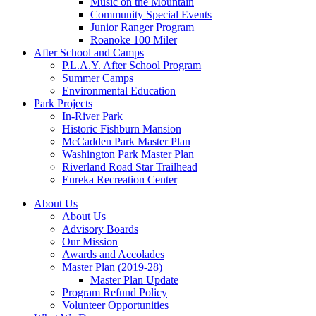
Music on the Mountain
Community Special Events
Junior Ranger Program
Roanoke 100 Miler
After School and Camps
P.L.A.Y. After School Program
Summer Camps
Environmental Education
Park Projects
In-River Park
Historic Fishburn Mansion
McCadden Park Master Plan
Washington Park Master Plan
Riverland Road Star Trailhead
Eureka Recreation Center
About Us
About Us
Advisory Boards
Our Mission
Awards and Accolades
Master Plan (2019-28)
Master Plan Update
Program Refund Policy
Volunteer Opportunities