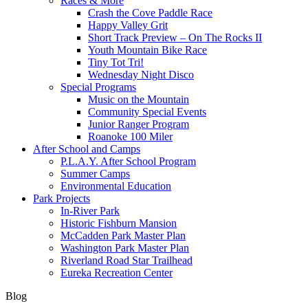
Races & More
Crash the Cove Paddle Race
Happy Valley Grit
Short Track Preview – On The Rocks II
Youth Mountain Bike Race
Tiny Tot Tri!
Wednesday Night Disco
Special Programs
Music on the Mountain
Community Special Events
Junior Ranger Program
Roanoke 100 Miler
After School and Camps
P.L.A.Y. After School Program
Summer Camps
Environmental Education
Park Projects
In-River Park
Historic Fishburn Mansion
McCadden Park Master Plan
Washington Park Master Plan
Riverland Road Star Trailhead
Eureka Recreation Center
Blog