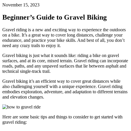
November 15, 2023
Beginner’s Guide to Gravel Biking
Gravel riding is a new and exciting way to experience the outdoors
on a bike. It’s a great way to cover long distances, challenge your
endurance, and practice your bike skills. And best of all, you don’t
need any crazy trails to enjoy it.
Gravel biking is just what it sounds like: riding a bike on gravel
surfaces, and at its core, mixed terrain. Gravel riding can incorporate
roads, paths, and any unpaved surfaces that lie between asphalt and
technical single-track trail.
Gravel biking it’s an efficient way to cover great distances while
also challenging yourself with a unique experience. Gravel riding
embodies exploration, adventure, and adaptation to different terrains
and elevation changes.
Here are some basic tips and things to consider to get started with
gravel riding: