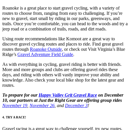
Roanoke is a great place to start gravel cycling, with a variety of
routes to choose from, ranging from easy to challenging. If you’re
new to gravel, start small by riding in our parks, greenways, and
trails. Once you’re comfortable, you can head to the woods and try a
jeep road or a combination of trails, roads, and dirt roads.
Using route recommendations like Komoot are a great way to
discover gravel cycling routes and places to ride. Find great gravel
routes through
Roanoke Outside
, or check out Visit Virginia’s Blue
Ridge’s
Gravel Adventure Field Guide
.
As with everything in cycling, gravel riding is better with friends.
More and more groups and clubs are offering gravel rides these
days, and riding with others will vastly improve your ability and
knowledge. Also check your local bike shop for the latest gear and
routes.
To prepare for our
Happy Valley Grit Gravel Race
on December
10, our partners at Just the Right Gear are offering group rides
November 19
,
November 26
, and
December 3
!
4. TRY A RACE!
Gravel racing is a great way to challenge yourself, try new routes,