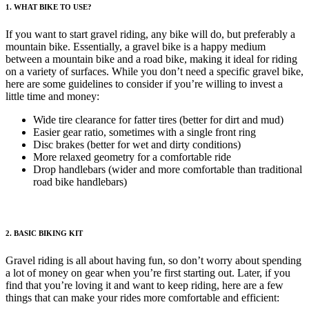
1. WHAT BIKE TO USE?
If you want to start gravel riding, any bike will do, but preferably a
mountain bike. Essentially, a gravel bike is a happy medium
between a mountain bike and a road bike, making it ideal for riding
on a variety of surfaces. While you don’t need a specific gravel bike,
here are some guidelines to consider if you’re willing to invest a
little time and money:
Wide tire clearance for fatter tires (better for dirt and mud)
Easier gear ratio, sometimes with a single front ring
Disc brakes (better for wet and dirty conditions)
More relaxed geometry for a comfortable ride
Drop handlebars (wider and more comfortable than traditional
road bike handlebars)
2. BASIC
BIKING KIT
Gravel riding is all about having fun, so don’t worry about spending
a lot of money on gear when you’re first starting out. Later, if you
find that you’re loving it and want to keep riding, here are a few
things that can make your rides more comfortable and efficient: