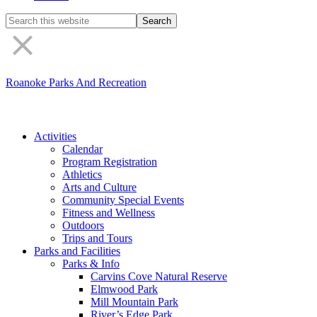
Search
the
site
Roanoke Parks And Recreation
Activities
Calendar
Program Registration
Athletics
Arts and Culture
Community Special Events
Fitness and Wellness
Outdoors
Trips and Tours
Parks and Facilities
Parks & Info
Carvins Cove Natural Reserve
Elmwood Park
Mill Mountain Park
River’s Edge Park