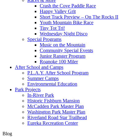
Races & More
Crash the Cove Paddle Race
Happy Valley Grit
Short Track Preview – On The Rocks II
Youth Mountain Bike Race
Tiny Tot Tri!
Wednesday Night Disco
Special Programs
Music on the Mountain
Community Special Events
Junior Ranger Program
Roanoke 100 Miler
After School and Camps
P.L.A.Y. After School Program
Summer Camps
Environmental Education
Park Projects
In-River Park
Historic Fishburn Mansion
McCadden Park Master Plan
Washington Park Master Plan
Riverland Road Star Trailhead
Eureka Recreation Center
Blog