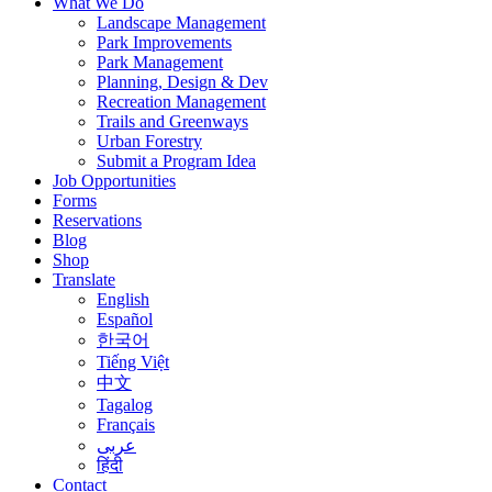
What We Do
Landscape Management
Park Improvements
Park Management
Planning, Design & Dev
Recreation Management
Trails and Greenways
Urban Forestry
Submit a Program Idea
Job Opportunities
Forms
Reservations
Blog
Shop
Translate
English
Español
한국어
Tiếng Việt
中文
Tagalog
Français
عربى
हिंदी
Contact