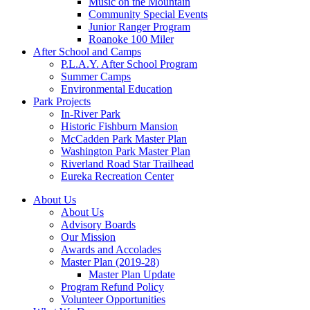
Music on the Mountain
Community Special Events
Junior Ranger Program
Roanoke 100 Miler
After School and Camps
P.L.A.Y. After School Program
Summer Camps
Environmental Education
Park Projects
In-River Park
Historic Fishburn Mansion
McCadden Park Master Plan
Washington Park Master Plan
Riverland Road Star Trailhead
Eureka Recreation Center
About Us
About Us
Advisory Boards
Our Mission
Awards and Accolades
Master Plan (2019-28)
Master Plan Update
Program Refund Policy
Volunteer Opportunities