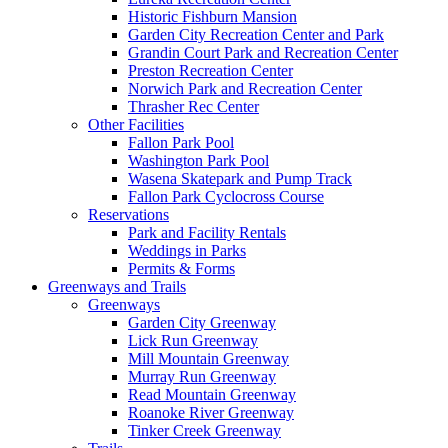
Historic Fishburn Mansion
Garden City Recreation Center and Park
Grandin Court Park and Recreation Center
Preston Recreation Center
Norwich Park and Recreation Center
Thrasher Rec Center
Other Facilities
Fallon Park Pool
Washington Park Pool
Wasena Skatepark and Pump Track
Fallon Park Cyclocross Course
Reservations
Park and Facility Rentals
Weddings in Parks
Permits & Forms
Greenways and Trails
Greenways
Garden City Greenway
Lick Run Greenway
Mill Mountain Greenway
Murray Run Greenway
Read Mountain Greenway
Roanoke River Greenway
Tinker Creek Greenway