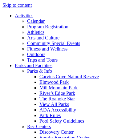
Skip to content
Activities
Calendar
Program Registration
Athletics
Arts and Culture
Community Special Events
Fitness and Wellness
Outdoors
Trips and Tours
Parks and Facilities
Parks & Info
Carvins Cove Natural Reserve
Elmwood Park
Mill Mountain Park
River’s Edge Park
The Roanoke Star
View All Parks
ADA Accessibility
Park Rules
Pool Safety Guidelines
Rec Centers
Discovery Center
Eureka Recreation Center