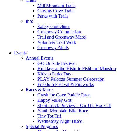
Trails
Mill Mountain Trails
Carvins Cove Trails
Parks with Trails
Info
Safety Guidelines
Greenway Commission
Trail and Greenway Maps
Volunteer Trail Work
Greenway Alerts
Events
Annual Events
GO Outside Festival
Holidays at the Historic Fishburn Mansion
Kids to Parks Day
PLAY-Palooza Summer Celebration
Freedom Festival & Fireworks
Races & More
Crash the Cove Paddle Race
Happy Valley Grit
Short Track Preview – On The Rocks II
Youth Mountain Bike Race
Tiny Tot Tri!
Wednesday Night Disco
Special Programs