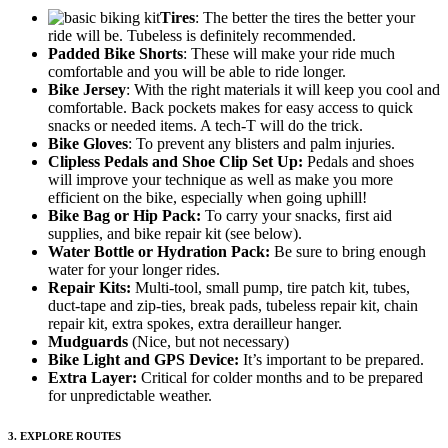
Tires
: The better the tires the better your
ride will be. Tubeless is definitely recommended.
Padded Bike Shorts
: These will make your ride much
comfortable and you will be able to ride longer.
Bike Jersey
: With the right materials it will keep you cool and
comfortable. Back pockets makes for easy access to quick
snacks or needed items. A tech-T will do the trick.
Bike Gloves
: To prevent any blisters and palm injuries.
Clipless Pedals and Shoe Clip Set Up:
Pedals and shoes
will improve your technique as well as make you more
efficient on the bike, especially when going uphill!
Bike Bag or Hip Pack:
To carry your snacks, first aid
supplies, and bike repair kit (see below).
Water Bottle or Hydration Pack:
Be sure to bring enough
water for your longer rides.
Repair Kits:
Multi-tool, small pump, tire patch kit, tubes,
duct-tape and zip-ties, break pads, tubeless repair kit, chain
repair kit, extra spokes, extra derailleur hanger.
Mudguards
(Nice, but not necessary)
Bike Light and GPS Device:
It’s important to be prepared.
Extra Layer:
Critical for colder months and to be prepared
for unpredictable weather.
3. EXPLORE ROUTES