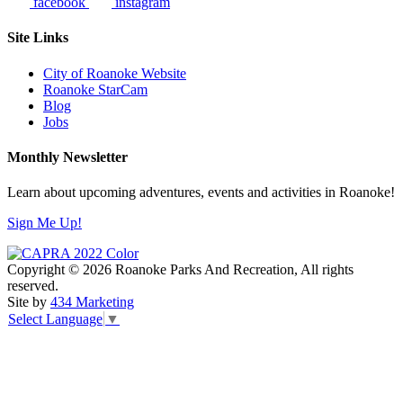
facebook
instagram
Site Links
City of Roanoke Website
Roanoke StarCam
Blog
Jobs
Monthly Newsletter
Learn about upcoming adventures, events and activities in Roanoke!
Sign Me Up!
Copyright © 2026 Roanoke Parks And Recreation, All rights
reserved.
Site by
434 Marketing
Select Language
▼