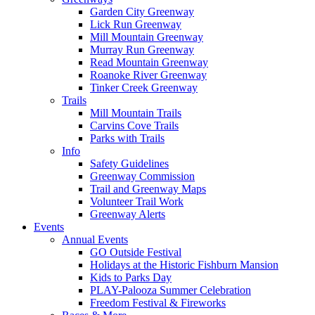
Garden City Greenway
Lick Run Greenway
Mill Mountain Greenway
Murray Run Greenway
Read Mountain Greenway
Roanoke River Greenway
Tinker Creek Greenway
Trails
Mill Mountain Trails
Carvins Cove Trails
Parks with Trails
Info
Safety Guidelines
Greenway Commission
Trail and Greenway Maps
Volunteer Trail Work
Greenway Alerts
Events
Annual Events
GO Outside Festival
Holidays at the Historic Fishburn Mansion
Kids to Parks Day
PLAY-Palooza Summer Celebration
Freedom Festival & Fireworks