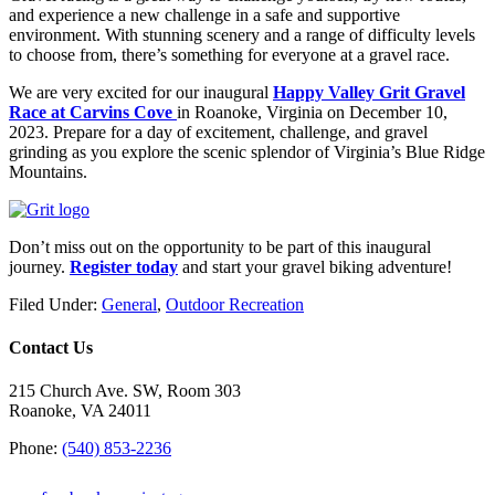
and experience a new challenge in a safe and supportive
environment. With stunning scenery and a range of difficulty levels
to choose from, there’s something for everyone at a gravel race.
We are very excited for our inaugural
Happy Valley Grit Gravel
Race at Carvins Cove
in Roanoke, Virginia on December 10,
2023. Prepare for a day of excitement, challenge, and gravel
grinding as you explore the scenic splendor of Virginia’s Blue Ridge
Mountains.
Don’t miss out on the opportunity to be part of this inaugural
journey.
Register today
and start your gravel biking adventure!
Filed Under:
General
,
Outdoor Recreation
Contact Us
215 Church Ave. SW, Room 303
Roanoke, VA 24011
Phone:
(540) 853-2236