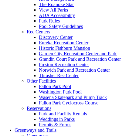
The Roanoke Star
View All Parks
ADA Accessibility
Park Rules
Pool Safety Guidelines
Rec Centers
Discovery Center
Eureka Recreation Center
Historic Fishburn Mansion
Garden City Recreation Center and Park
Grandin Court Park and Recreation Center
Preston Recreation Center
Norwich Park and Recreation Center
Thrasher Rec Center
Other Facilities
Fallon Park Pool
Washington Park Pool
Wasena Skatepark and Pump Track
Fallon Park Cyclocross Course
Reservations
Park and Facility Rentals
Weddings in Parks
Permits & Forms
Greenways and Trails
Greenways