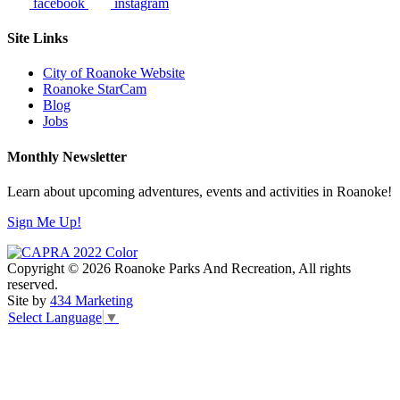
facebook
instagram
Site Links
City of Roanoke Website
Roanoke StarCam
Blog
Jobs
Monthly Newsletter
Learn about upcoming adventures, events and activities in Roanoke!
Sign Me Up!
Copyright © 2026 Roanoke Parks And Recreation, All rights
reserved.
Site by
434 Marketing
Select Language
▼