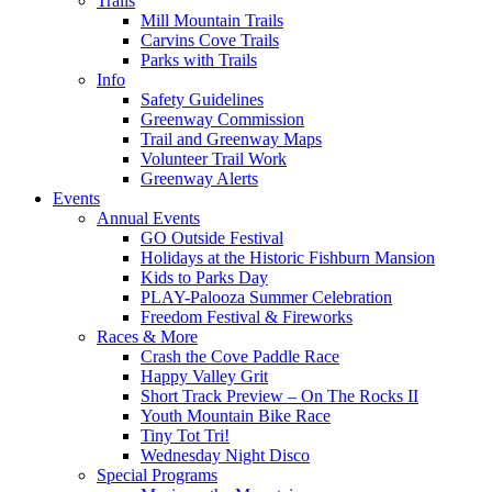
Trails
Mill Mountain Trails
Carvins Cove Trails
Parks with Trails
Info
Safety Guidelines
Greenway Commission
Trail and Greenway Maps
Volunteer Trail Work
Greenway Alerts
Events
Annual Events
GO Outside Festival
Holidays at the Historic Fishburn Mansion
Kids to Parks Day
PLAY-Palooza Summer Celebration
Freedom Festival & Fireworks
Races & More
Crash the Cove Paddle Race
Happy Valley Grit
Short Track Preview – On The Rocks II
Youth Mountain Bike Race
Tiny Tot Tri!
Wednesday Night Disco
Special Programs