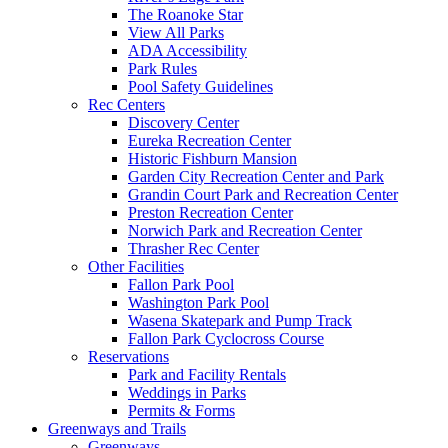
The Roanoke Star
View All Parks
ADA Accessibility
Park Rules
Pool Safety Guidelines
Rec Centers
Discovery Center
Eureka Recreation Center
Historic Fishburn Mansion
Garden City Recreation Center and Park
Grandin Court Park and Recreation Center
Preston Recreation Center
Norwich Park and Recreation Center
Thrasher Rec Center
Other Facilities
Fallon Park Pool
Washington Park Pool
Wasena Skatepark and Pump Track
Fallon Park Cyclocross Course
Reservations
Park and Facility Rentals
Weddings in Parks
Permits & Forms
Greenways and Trails
Greenways