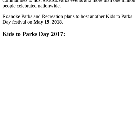
communities to host #KidstoParks events and more than one million
people celebrated nationwide.
Roanoke Parks and Recreation plans to host another Kids to Parks
Day festival on
May 19, 2018.
Kids to Parks Day 2017: