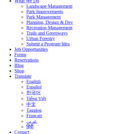
What We Do
Landscape Management
Park Improvements
Park Management
Planning, Design & Dev
Recreation Management
Trails and Greenways
Urban Forestry
Submit a Program Idea
Job Opportunities
Forms
Reservations
Blog
Shop
Translate
English
Español
한국어
Tiếng Việt
中文
Tagalog
Français
عربى
हिंदी
Contact