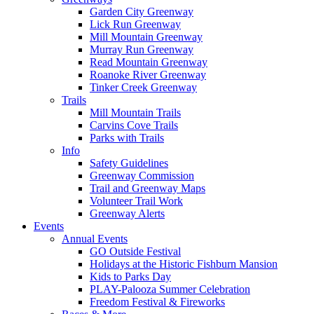
Garden City Greenway
Lick Run Greenway
Mill Mountain Greenway
Murray Run Greenway
Read Mountain Greenway
Roanoke River Greenway
Tinker Creek Greenway
Trails
Mill Mountain Trails
Carvins Cove Trails
Parks with Trails
Info
Safety Guidelines
Greenway Commission
Trail and Greenway Maps
Volunteer Trail Work
Greenway Alerts
Events
Annual Events
GO Outside Festival
Holidays at the Historic Fishburn Mansion
Kids to Parks Day
PLAY-Palooza Summer Celebration
Freedom Festival & Fireworks