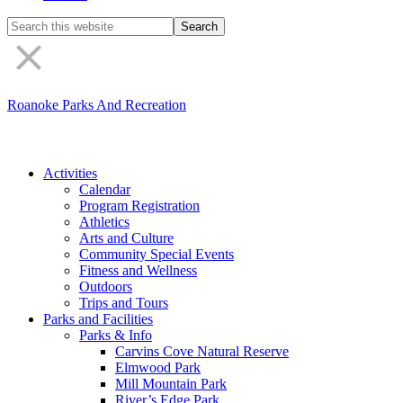
Search
the
site
Roanoke Parks And Recreation
Activities
Calendar
Program Registration
Athletics
Arts and Culture
Community Special Events
Fitness and Wellness
Outdoors
Trips and Tours
Parks and Facilities
Parks & Info
Carvins Cove Natural Reserve
Elmwood Park
Mill Mountain Park
River’s Edge Park