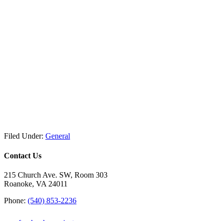
Filed Under:
General
Contact Us
215 Church Ave. SW, Room 303
Roanoke, VA 24011
Phone:
(540) 853-2236