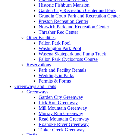
Historic Fishburn Mansion
Garden City Recreation Center and Park
Grandin Court Park and Recreation Center
Preston Recreation Center
Norwich Park and Recreation Center
Thrasher Rec Center
Other Facilities
Fallon Park Pool
Washington Park Pool
Wasena Skatepark and Pump Track
Fallon Park Cyclocross Course
Reservations
Park and Facility Rentals
Weddings in Parks
Permits & Forms
Greenways and Trails
Greenways
Garden City Greenway
Lick Run Greenway
Mill Mountain Greenway
Murray Run Greenway
Read Mountain Greenway
Roanoke River Greenway
Tinker Creek Greenway