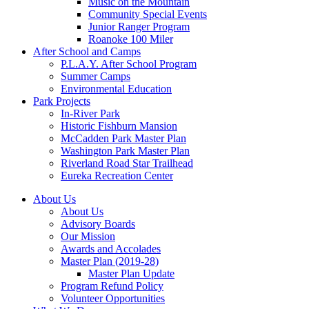
Music on the Mountain
Community Special Events
Junior Ranger Program
Roanoke 100 Miler
After School and Camps
P.L.A.Y. After School Program
Summer Camps
Environmental Education
Park Projects
In-River Park
Historic Fishburn Mansion
McCadden Park Master Plan
Washington Park Master Plan
Riverland Road Star Trailhead
Eureka Recreation Center
About Us
About Us
Advisory Boards
Our Mission
Awards and Accolades
Master Plan (2019-28)
Master Plan Update
Program Refund Policy
Volunteer Opportunities