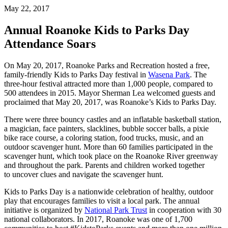
May 22, 2017
Annual Roanoke Kids to Parks Day
Attendance Soars
On May 20, 2017, Roanoke Parks and Recreation hosted a free,
family-friendly Kids to Parks Day festival in
Wasena Park
. The
three-hour festival attracted more than 1,000 people, compared to
500 attendees in 2015. Mayor Sherman Lea welcomed guests and
proclaimed that May 20, 2017, was Roanoke’s Kids to Parks Day.
There were three bouncy castles and an inflatable basketball station,
a magician, face painters, slacklines, bubble soccer balls, a pixie
bike race course, a coloring station, food trucks, music, and an
outdoor scavenger hunt. More than 60 families participated in the
scavenger hunt, which took place on the Roanoke River greenway
and throughout the park. Parents and children worked together
to uncover clues and navigate the scavenger hunt.
Kids to Parks Day is a nationwide celebration of healthy, outdoor
play that encourages families to visit a local park. The annual
initiative is organized by
National Park Trust
in cooperation with 30
national collaborators. In 2017, Roanoke was one of 1,700