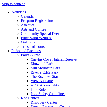
Skip to content
Activities
Calendar
Program Registration
Athletics
Arts and Culture
Community Special Events
Fitness and Wellness
Outdoors
Trips and Tours
Parks and Facilities
Parks & Info
Carvins Cove Natural Reserve
Elmwood Park
Mill Mountain Park
River’s Edge Park
The Roanoke Star
View All Parks
ADA Accessibility
Park Rules
Pool Safety Guidelines
Rec Centers
Discovery Center
Eureka Recreation Center