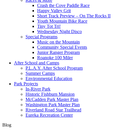
Races & More
Crash the Cove Paddle Race
Happy Valley Grit
Short Track Preview – On The Rocks II
Youth Mountain Bike Race
Tiny Tot Tri!
Wednesday Night Disco
Special Programs
Music on the Mountain
Community Special Events
Junior Ranger Program
Roanoke 100 Miler
After School and Camps
P.L.A.Y. After School Program
Summer Camps
Environmental Education
Park Projects
In-River Park
Historic Fishburn Mansion
McCadden Park Master Plan
Washington Park Master Plan
Riverland Road Star Trailhead
Eureka Recreation Center
Blog