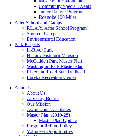
Music on the Mountain
Community Special Events
Junior Ranger Program
Roanoke 100 Miler
After School and Camps
P.L.A.Y. After School Program
Summer Camps
Environmental Education
Park Projects
In-River Park
Historic Fishburn Mansion
McCadden Park Master Plan
Washington Park Master Plan
Riverland Road Star Trailhead
Eureka Recreation Center
About Us
About Us
Advisory Boards
Our Mission
Awards and Accolades
Master Plan (2019-28)
Master Plan Update
Program Refund Policy
Volunteer Opportunities