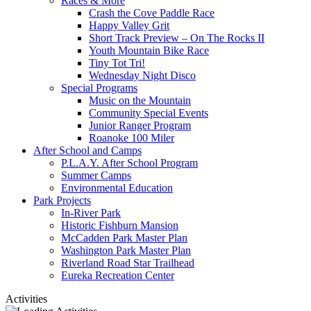
Races & More
Crash the Cove Paddle Race
Happy Valley Grit
Short Track Preview – On The Rocks II
Youth Mountain Bike Race
Tiny Tot Tri!
Wednesday Night Disco
Special Programs
Music on the Mountain
Community Special Events
Junior Ranger Program
Roanoke 100 Miler
After School and Camps
P.L.A.Y. After School Program
Summer Camps
Environmental Education
Park Projects
In-River Park
Historic Fishburn Mansion
McCadden Park Master Plan
Washington Park Master Plan
Riverland Road Star Trailhead
Eureka Recreation Center
Activities