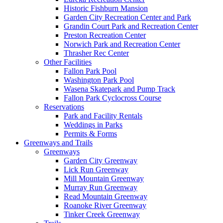
Historic Fishburn Mansion
Garden City Recreation Center and Park
Grandin Court Park and Recreation Center
Preston Recreation Center
Norwich Park and Recreation Center
Thrasher Rec Center
Other Facilities
Fallon Park Pool
Washington Park Pool
Wasena Skatepark and Pump Track
Fallon Park Cyclocross Course
Reservations
Park and Facility Rentals
Weddings in Parks
Permits & Forms
Greenways and Trails
Greenways
Garden City Greenway
Lick Run Greenway
Mill Mountain Greenway
Murray Run Greenway
Read Mountain Greenway
Roanoke River Greenway
Tinker Creek Greenway