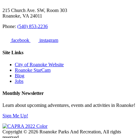
215 Church Ave. SW, Room 303
Roanoke, VA 24011
Phone:
(540) 853-2236
facebook
instagram
Site Links
City of Roanoke Website
Roanoke StarCam
Blog
Jobs
Monthly Newsletter
Learn about upcoming adventures, events and activities in Roanoke!
Sign Me Up!
Copyright © 2026 Roanoke Parks And Recreation, All rights
reserved.