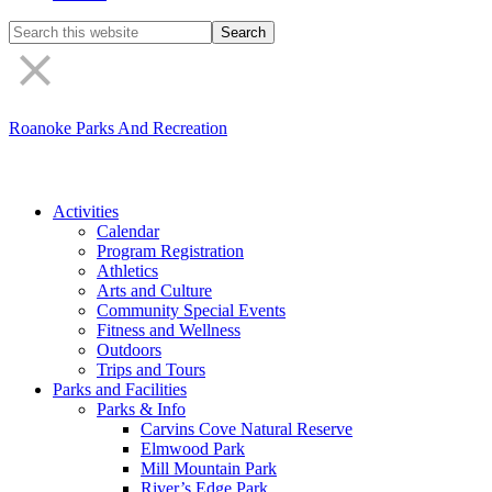
Search
the
site
Roanoke Parks And Recreation
Activities
Calendar
Program Registration
Athletics
Arts and Culture
Community Special Events
Fitness and Wellness
Outdoors
Trips and Tours
Parks and Facilities
Parks & Info
Carvins Cove Natural Reserve
Elmwood Park
Mill Mountain Park
River’s Edge Park