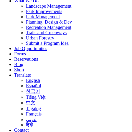
What We Do
Landscape Management
Park Improvements
Park Management
Planning, Design & Dev
Recreation Management
Trails and Greenways
Urban Forestry
Submit a Program Idea
Job Opportunities
Forms
Reservations
Blog
Shop
Translate
English
Español
한국어
Tiếng Việt
中文
Tagalog
Français
عربى
हिंदी
Contact