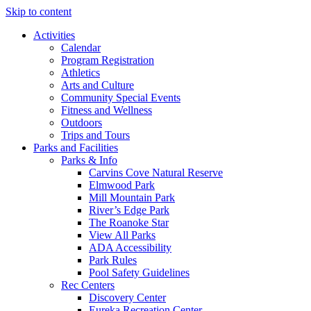
Skip to content
Activities
Calendar
Program Registration
Athletics
Arts and Culture
Community Special Events
Fitness and Wellness
Outdoors
Trips and Tours
Parks and Facilities
Parks & Info
Carvins Cove Natural Reserve
Elmwood Park
Mill Mountain Park
River’s Edge Park
The Roanoke Star
View All Parks
ADA Accessibility
Park Rules
Pool Safety Guidelines
Rec Centers
Discovery Center
Eureka Recreation Center