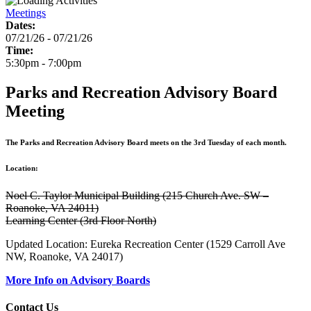
Meetings
Dates:
07/21/26 - 07/21/26
Time:
5:30pm - 7:00pm
Parks and Recreation Advisory Board
Meeting
The Parks and Recreation Advisory Board meets on the 3rd Tuesday of each month.
Location:
Noel C. Taylor Municipal Building (215 Church Ave. SW –
Roanoke, VA 24011)
Learning Center (3rd Floor North)
Updated Location: Eureka Recreation Center (1529 Carroll Ave
NW, Roanoke, VA 24017)
More Info on Advisory Boards
Contact Us