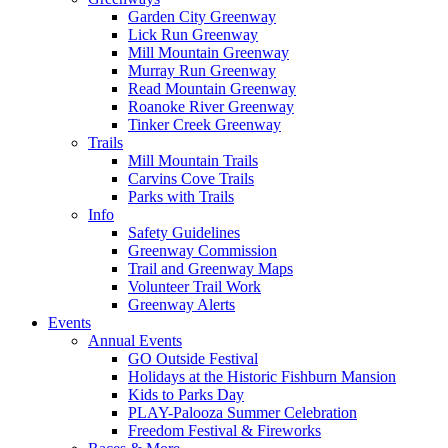
Garden City Greenway
Lick Run Greenway
Mill Mountain Greenway
Murray Run Greenway
Read Mountain Greenway
Roanoke River Greenway
Tinker Creek Greenway
Trails
Mill Mountain Trails
Carvins Cove Trails
Parks with Trails
Info
Safety Guidelines
Greenway Commission
Trail and Greenway Maps
Volunteer Trail Work
Greenway Alerts
Events
Annual Events
GO Outside Festival
Holidays at the Historic Fishburn Mansion
Kids to Parks Day
PLAY-Palooza Summer Celebration
Freedom Festival & Fireworks