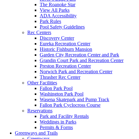
The Roanoke Star
View All Parks
ADA Accessibility
Park Rules
Pool Safety Guidelines
Rec Centers
Discovery Center
Eureka Recreation Center
Historic Fishburn Mansion
Garden City Recreation Center and Park
Grandin Court Park and Recreation Center
Preston Recreation Center
Norwich Park and Recreation Center
Thrasher Rec Center
Other Facilities
Fallon Park Pool
Washington Park Pool
Wasena Skatepark and Pump Track
Fallon Park Cyclocross Course
Reservations
Park and Facility Rentals
Weddings in Parks
Permits & Forms
Greenways and Trails
Greenways