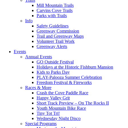
Trails
Mill Mountain Trails
Carvins Cove Trails
Parks with Trails
Info
Safety Guidelines
Greenway Commission
Trail and Greenway Maps
Volunteer Trail Work
Greenway Alerts
Events
Annual Events
GO Outside Festival
Holidays at the Historic Fishburn Mansion
Kids to Parks Day
PLAY-Palooza Summer Celebration
Freedom Festival & Fireworks
Races & More
Crash the Cove Paddle Race
Happy Valley Grit
Short Track Preview – On The Rocks II
Youth Mountain Bike Race
Tiny Tot Tri!
Wednesday Night Disco
Special Programs