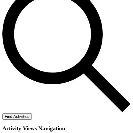
Find Activities
Activity Views Navigation