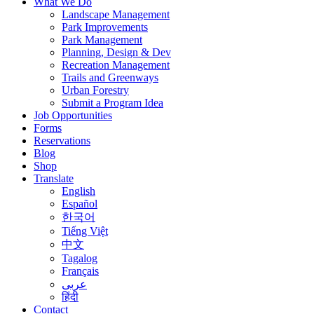
What We Do
Landscape Management
Park Improvements
Park Management
Planning, Design & Dev
Recreation Management
Trails and Greenways
Urban Forestry
Submit a Program Idea
Job Opportunities
Forms
Reservations
Blog
Shop
Translate
English
Español
한국어
Tiếng Việt
中文
Tagalog
Français
عربى
हिंदी
Contact