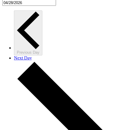
Previous Day
Next Day