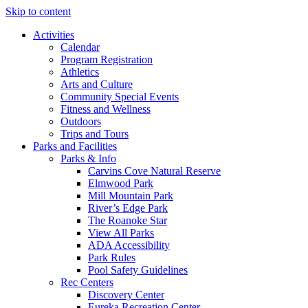
Skip to content
Activities
Calendar
Program Registration
Athletics
Arts and Culture
Community Special Events
Fitness and Wellness
Outdoors
Trips and Tours
Parks and Facilities
Parks & Info
Carvins Cove Natural Reserve
Elmwood Park
Mill Mountain Park
River’s Edge Park
The Roanoke Star
View All Parks
ADA Accessibility
Park Rules
Pool Safety Guidelines
Rec Centers
Discovery Center
Eureka Recreation Center