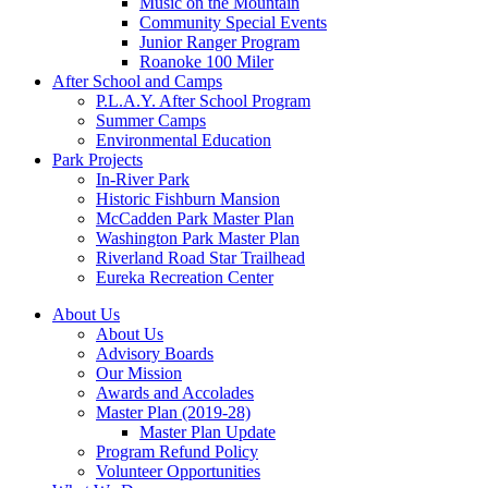
Music on the Mountain
Community Special Events
Junior Ranger Program
Roanoke 100 Miler
After School and Camps
P.L.A.Y. After School Program
Summer Camps
Environmental Education
Park Projects
In-River Park
Historic Fishburn Mansion
McCadden Park Master Plan
Washington Park Master Plan
Riverland Road Star Trailhead
Eureka Recreation Center
About Us
About Us
Advisory Boards
Our Mission
Awards and Accolades
Master Plan (2019-28)
Master Plan Update
Program Refund Policy
Volunteer Opportunities