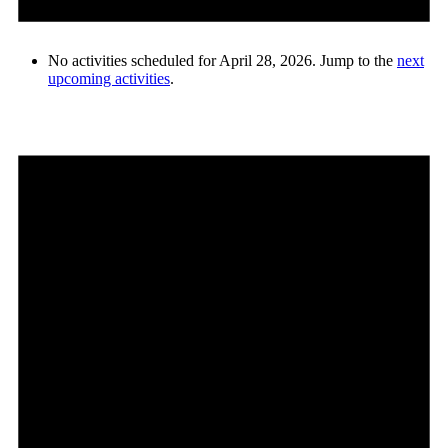
No activities scheduled for April 28, 2026. Jump to the
next
upcoming activities
.