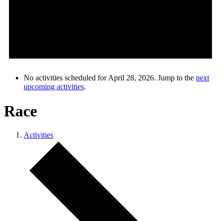
No activities scheduled for April 28, 2026. Jump to the
next
upcoming activities
.
Race
Activities