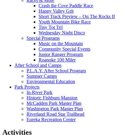
Races & More
Crash the Cove Paddle Race
Happy Valley Grit
Short Track Preview – On The Rocks II
Youth Mountain Bike Race
Tiny Tot Tri!
Wednesday Night Disco
Special Programs
Music on the Mountain
Community Special Events
Junior Ranger Program
Roanoke 100 Miler
After School and Camps
P.L.A.Y. After School Program
Summer Camps
Environmental Education
Park Projects
In-River Park
Historic Fishburn Mansion
McCadden Park Master Plan
Washington Park Master Plan
Riverland Road Star Trailhead
Eureka Recreation Center
Activities