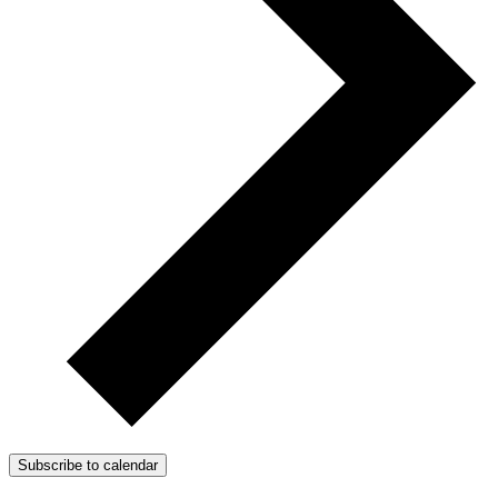
Subscribe to calendar