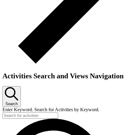
Activities Search and Views Navigation
Search
Enter Keyword. Search for Activities by Keyword.