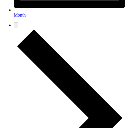
Month