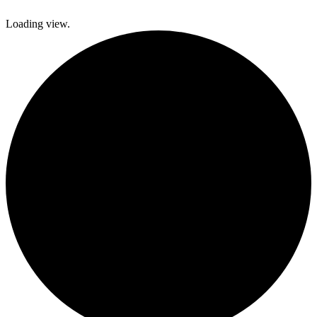
Loading view.