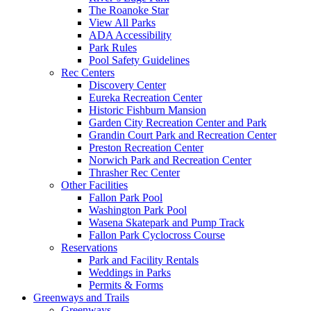
The Roanoke Star
View All Parks
ADA Accessibility
Park Rules
Pool Safety Guidelines
Rec Centers
Discovery Center
Eureka Recreation Center
Historic Fishburn Mansion
Garden City Recreation Center and Park
Grandin Court Park and Recreation Center
Preston Recreation Center
Norwich Park and Recreation Center
Thrasher Rec Center
Other Facilities
Fallon Park Pool
Washington Park Pool
Wasena Skatepark and Pump Track
Fallon Park Cyclocross Course
Reservations
Park and Facility Rentals
Weddings in Parks
Permits & Forms
Greenways and Trails
Greenways