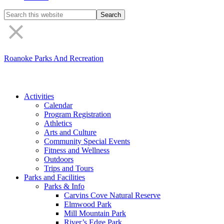
Search
the
site
Roanoke Parks And Recreation
Activities
Calendar
Program Registration
Athletics
Arts and Culture
Community Special Events
Fitness and Wellness
Outdoors
Trips and Tours
Parks and Facilities
Parks & Info
Carvins Cove Natural Reserve
Elmwood Park
Mill Mountain Park
River’s Edge Park