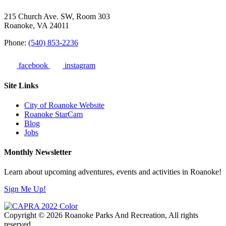
215 Church Ave. SW, Room 303
Roanoke, VA 24011
Phone:
(540) 853-2236
facebook
instagram
Site Links
City of Roanoke Website
Roanoke StarCam
Blog
Jobs
Monthly Newsletter
Learn about upcoming adventures, events and activities in Roanoke!
Sign Me Up!
Copyright © 2026 Roanoke Parks And Recreation, All rights
reserved.