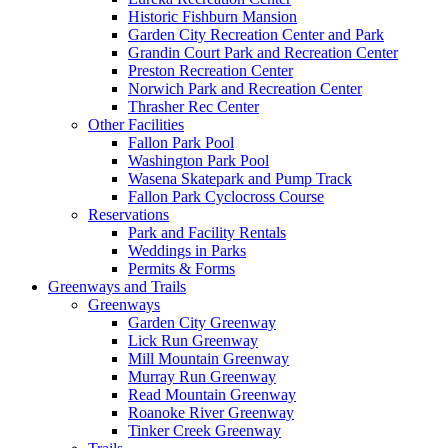
Historic Fishburn Mansion
Garden City Recreation Center and Park
Grandin Court Park and Recreation Center
Preston Recreation Center
Norwich Park and Recreation Center
Thrasher Rec Center
Other Facilities
Fallon Park Pool
Washington Park Pool
Wasena Skatepark and Pump Track
Fallon Park Cyclocross Course
Reservations
Park and Facility Rentals
Weddings in Parks
Permits & Forms
Greenways and Trails
Greenways
Garden City Greenway
Lick Run Greenway
Mill Mountain Greenway
Murray Run Greenway
Read Mountain Greenway
Roanoke River Greenway
Tinker Creek Greenway