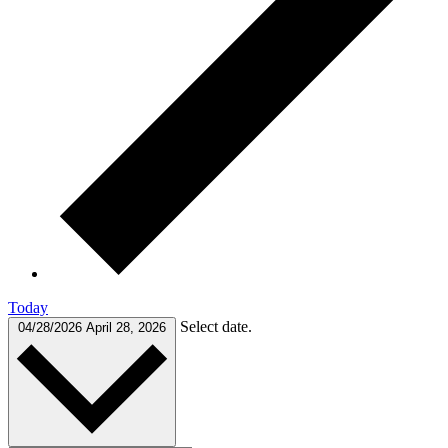
Today
Select date.
04/28/2026
April 28, 2026