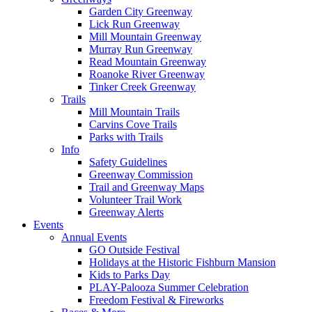
Garden City Greenway
Lick Run Greenway
Mill Mountain Greenway
Murray Run Greenway
Read Mountain Greenway
Roanoke River Greenway
Tinker Creek Greenway
Trails
Mill Mountain Trails
Carvins Cove Trails
Parks with Trails
Info
Safety Guidelines
Greenway Commission
Trail and Greenway Maps
Volunteer Trail Work
Greenway Alerts
Events
Annual Events
GO Outside Festival
Holidays at the Historic Fishburn Mansion
Kids to Parks Day
PLAY-Palooza Summer Celebration
Freedom Festival & Fireworks