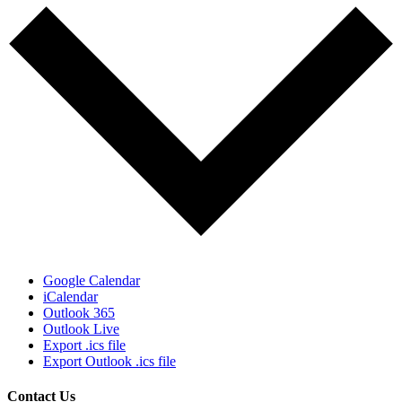
Google Calendar
iCalendar
Outlook 365
Outlook Live
Export .ics file
Export Outlook .ics file
Contact Us