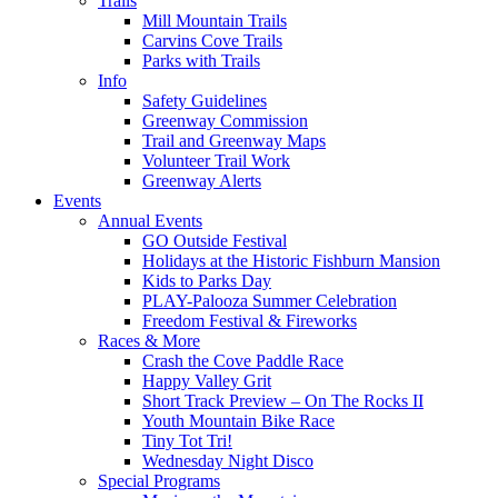
Trails
Mill Mountain Trails
Carvins Cove Trails
Parks with Trails
Info
Safety Guidelines
Greenway Commission
Trail and Greenway Maps
Volunteer Trail Work
Greenway Alerts
Events
Annual Events
GO Outside Festival
Holidays at the Historic Fishburn Mansion
Kids to Parks Day
PLAY-Palooza Summer Celebration
Freedom Festival & Fireworks
Races & More
Crash the Cove Paddle Race
Happy Valley Grit
Short Track Preview – On The Rocks II
Youth Mountain Bike Race
Tiny Tot Tri!
Wednesday Night Disco
Special Programs