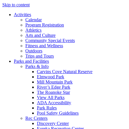
Skip to content
Activities
Calendar
Program Registration
Athletics
Arts and Culture
Community Special Events
Fitness and Wellness
Outdoors
Trips and Tours
Parks and Facilities
Parks & Info
Carvins Cove Natural Reserve
Elmwood Park
Mill Mountain Park
River’s Edge Park
The Roanoke Star
View All Parks
ADA Accessibility
Park Rules
Pool Safety Guidelines
Rec Centers
Discovery Center
Eureka Recreation Center