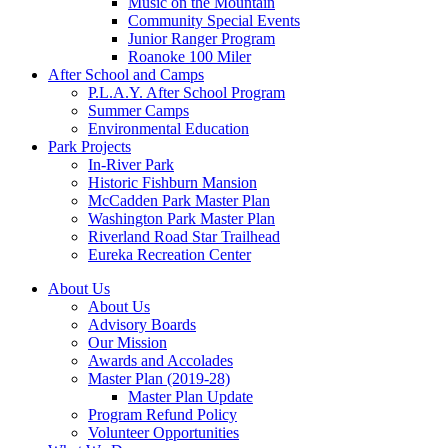
Music on the Mountain
Community Special Events
Junior Ranger Program
Roanoke 100 Miler
After School and Camps
P.L.A.Y. After School Program
Summer Camps
Environmental Education
Park Projects
In-River Park
Historic Fishburn Mansion
McCadden Park Master Plan
Washington Park Master Plan
Riverland Road Star Trailhead
Eureka Recreation Center
About Us
About Us
Advisory Boards
Our Mission
Awards and Accolades
Master Plan (2019-28)
Master Plan Update
Program Refund Policy
Volunteer Opportunities