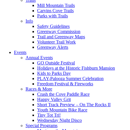
Trails
Mill Mountain Trails
Carvins Cove Trails
Parks with Trails
Info
Safety Guidelines
Greenway Commission
Trail and Greenway Maps
Volunteer Trail Work
Greenway Alerts
Events
Annual Events
GO Outside Festival
Holidays at the Historic Fishburn Mansion
Kids to Parks Day
PLAY-Palooza Summer Celebration
Freedom Festival & Fireworks
Races & More
Crash the Cove Paddle Race
Happy Valley Grit
Short Track Preview – On The Rocks II
Youth Mountain Bike Race
Tiny Tot Tri!
Wednesday Night Disco
Special Programs