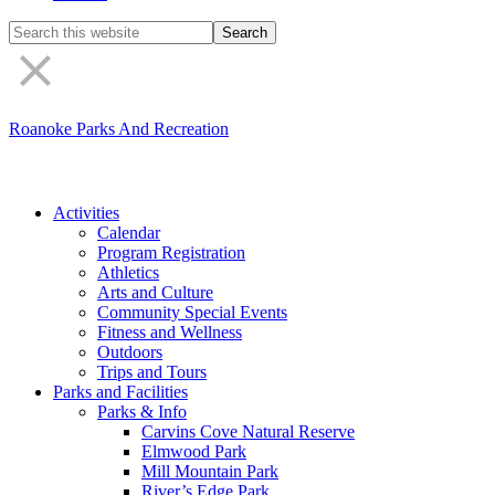
Search
the
site
Roanoke Parks And Recreation
Activities
Calendar
Program Registration
Athletics
Arts and Culture
Community Special Events
Fitness and Wellness
Outdoors
Trips and Tours
Parks and Facilities
Parks & Info
Carvins Cove Natural Reserve
Elmwood Park
Mill Mountain Park
River’s Edge Park