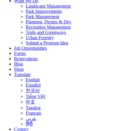
What We Do
Landscape Management
Park Improvements
Park Management
Planning, Design & Dev
Recreation Management
Trails and Greenways
Urban Forestry
Submit a Program Idea
Job Opportunities
Forms
Reservations
Blog
Shop
Translate
English
Español
한국어
Tiếng Việt
中文
Tagalog
Français
عربى
हिंदी
Contact