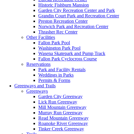
Historic Fishburn Mansion
Garden City Recreation Center and Park
Grandin Court Park and Recreation Center
Preston Recreation Center
Norwich Park and Recreation Center
Thrasher Rec Center
Other Facilities
Fallon Park Pool
Washington Park Pool
Wasena Skatepark and Pump Track
Fallon Park Cyclocross Course
Reservations
Park and Facility Rentals
Weddings in Parks
Permits & Forms
Greenways and Trails
Greenways
Garden City Greenway
Lick Run Greenway
Mill Mountain Greenway
Murray Run Greenway
Read Mountain Greenway
Roanoke River Greenway
Tinker Creek Greenway