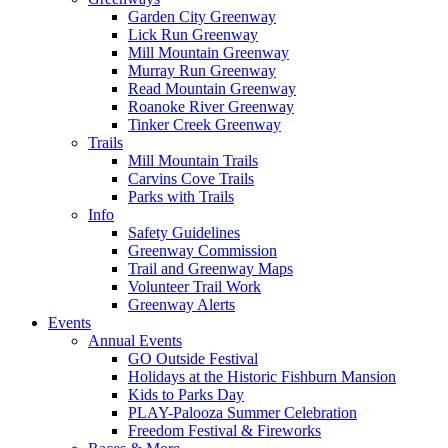
Garden City Greenway
Lick Run Greenway
Mill Mountain Greenway
Murray Run Greenway
Read Mountain Greenway
Roanoke River Greenway
Tinker Creek Greenway
Trails
Mill Mountain Trails
Carvins Cove Trails
Parks with Trails
Info
Safety Guidelines
Greenway Commission
Trail and Greenway Maps
Volunteer Trail Work
Greenway Alerts
Events
Annual Events
GO Outside Festival
Holidays at the Historic Fishburn Mansion
Kids to Parks Day
PLAY-Palooza Summer Celebration
Freedom Festival & Fireworks