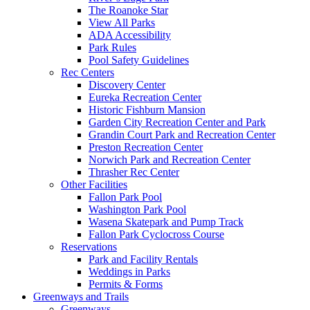
The Roanoke Star
View All Parks
ADA Accessibility
Park Rules
Pool Safety Guidelines
Rec Centers
Discovery Center
Eureka Recreation Center
Historic Fishburn Mansion
Garden City Recreation Center and Park
Grandin Court Park and Recreation Center
Preston Recreation Center
Norwich Park and Recreation Center
Thrasher Rec Center
Other Facilities
Fallon Park Pool
Washington Park Pool
Wasena Skatepark and Pump Track
Fallon Park Cyclocross Course
Reservations
Park and Facility Rentals
Weddings in Parks
Permits & Forms
Greenways and Trails
Greenways