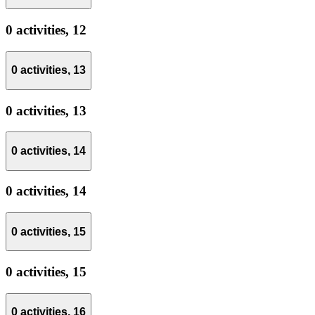
0 activities,
12
0 activities,
13
0 activities,
13
0 activities,
14
0 activities,
14
0 activities,
15
0 activities,
15
0 activities,
16