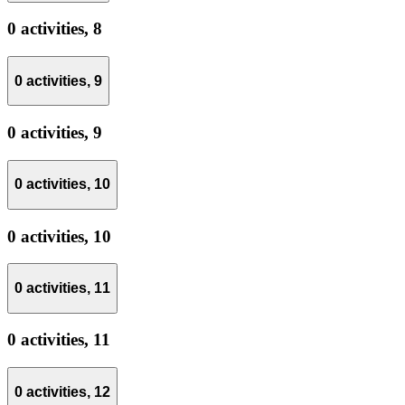
0 activities,
8
0 activities,
9
0 activities,
9
0 activities,
10
0 activities,
10
0 activities,
11
0 activities,
11
0 activities,
12