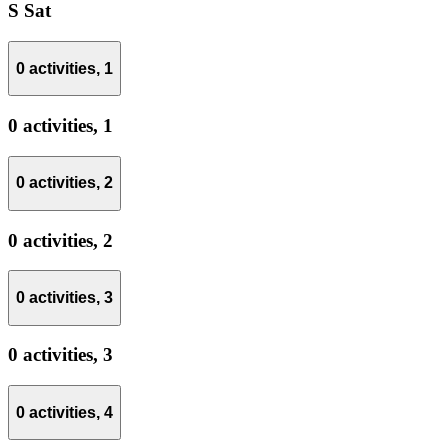
S
Sat
0 activities,
1
0 activities,
1
0 activities,
2
0 activities,
2
0 activities,
3
0 activities,
3
0 activities,
4