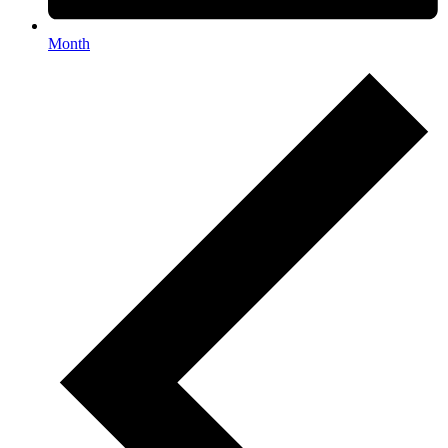
Month