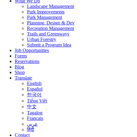
What We Do
Landscape Management
Park Improvements
Park Management
Planning, Design & Dev
Recreation Management
Trails and Greenways
Urban Forestry
Submit a Program Idea
Job Opportunities
Forms
Reservations
Blog
Shop
Translate
English
Español
한국어
Tiếng Việt
中文
Tagalog
Français
عربى
हिंदी
Contact