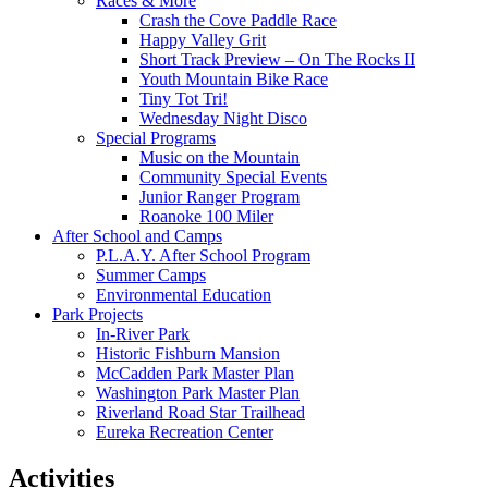
Races & More
Crash the Cove Paddle Race
Happy Valley Grit
Short Track Preview – On The Rocks II
Youth Mountain Bike Race
Tiny Tot Tri!
Wednesday Night Disco
Special Programs
Music on the Mountain
Community Special Events
Junior Ranger Program
Roanoke 100 Miler
After School and Camps
P.L.A.Y. After School Program
Summer Camps
Environmental Education
Park Projects
In-River Park
Historic Fishburn Mansion
McCadden Park Master Plan
Washington Park Master Plan
Riverland Road Star Trailhead
Eureka Recreation Center
Activities