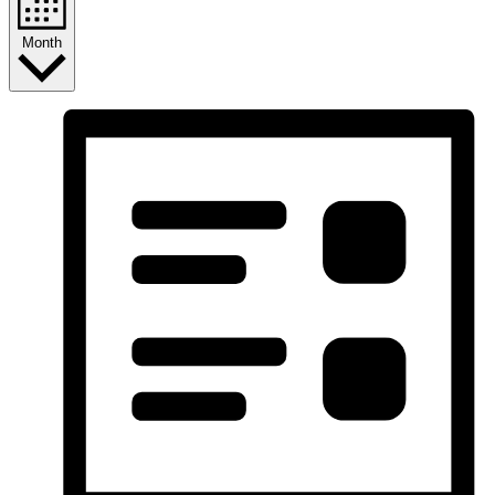
Month