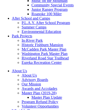
Music on the Mountain
Community Special Events
Junior Ranger Program
Roanoke 100 Miler
After School and Camps
P.L.A.Y. After School Program
Summer Camps
Environmental Education
Park Projects
In-River Park
Historic Fishburn Mansion
McCadden Park Master Plan
Washington Park Master Plan
Riverland Road Star Trailhead
Eureka Recreation Center
About Us
About Us
Advisory Boards
Our Mission
Awards and Accolades
Master Plan (2019-28)
Master Plan Update
Program Refund Policy
Volunteer Opportunities