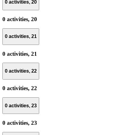
0 activities,
20
0 activities,
20
0 activities,
21
0 activities,
21
0 activities,
22
0 activities,
22
0 activities,
23
0 activities,
23