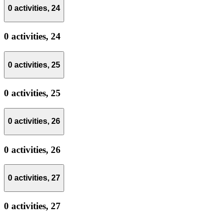
0 activities,
24
0 activities,
24
0 activities,
25
0 activities,
25
0 activities,
26
0 activities,
26
0 activities,
27
0 activities,
27