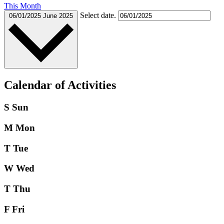
This Month
Select date.
06/01/2025
June 2025
Calendar of Activities
S
Sun
M
Mon
T
Tue
W
Wed
T
Thu
F
Fri