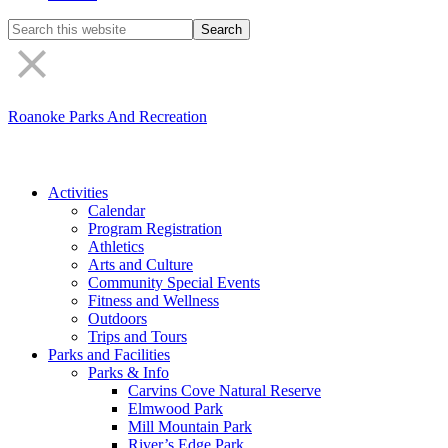
Search
the
site
Roanoke Parks And Recreation
Activities
Calendar
Program Registration
Athletics
Arts and Culture
Community Special Events
Fitness and Wellness
Outdoors
Trips and Tours
Parks and Facilities
Parks & Info
Carvins Cove Natural Reserve
Elmwood Park
Mill Mountain Park
River’s Edge Park