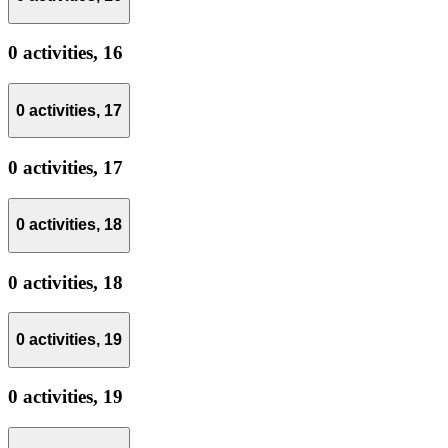
0 activities,
16
0 activities,
17
0 activities,
17
0 activities,
18
0 activities,
18
0 activities,
19
0 activities,
19