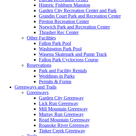
Historic Fishburn Mansion
Garden City Recreation Center and Park
Grandin Court Park and Recreation Center
Preston Recreation Center
Norwich Park and Recreation Center
Thrasher Rec Center
Other Facilities
Fallon Park Pool
Washington Park Pool
Wasena Skatepark and Pump Track
Fallon Park Cyclocross Course
Reservations
Park and Facility Rentals
Weddings in Parks
Permits & Forms
Greenways and Trails
Greenways
Garden City Greenway
Lick Run Greenway
Mill Mountain Greenway
Murray Run Greenway
Read Mountain Greenway
Roanoke River Greenway
Tinker Creek Greenway