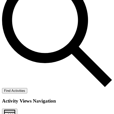
Find Activities
Activity Views Navigation