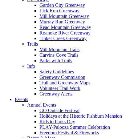
Garden City Greenway
Lick Run Greenway
Mill Mountain Greenway
Murray Run Greenway
Read Mountain Greenway
Roanoke River Greenway
Tinker Creek Greenway
Trails
Mill Mountain Trails
Carvins Cove Trails
Parks with Trails
Info
Safety Guidelines
Greenway Commission
Trail and Greenway Maps
Volunteer Trail Work
Greenway Alerts
Events
Annual Events
GO Outside Festival
Holidays at the Historic Fishburn Mansion
Kids to Parks Day
PLAY-Palooza Summer Celebration
Freedom Festival & Fireworks