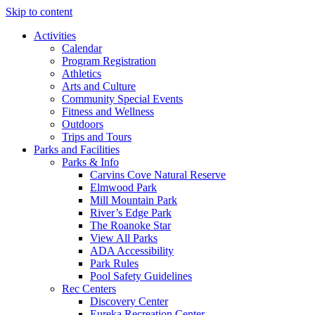
Skip to content
Activities
Calendar
Program Registration
Athletics
Arts and Culture
Community Special Events
Fitness and Wellness
Outdoors
Trips and Tours
Parks and Facilities
Parks & Info
Carvins Cove Natural Reserve
Elmwood Park
Mill Mountain Park
River’s Edge Park
The Roanoke Star
View All Parks
ADA Accessibility
Park Rules
Pool Safety Guidelines
Rec Centers
Discovery Center
Eureka Recreation Center