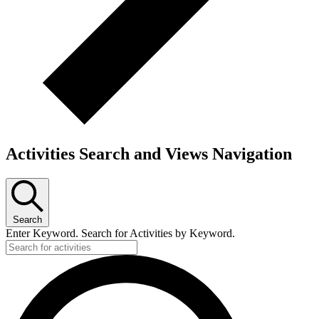
Activities Search and Views Navigation
Search
Enter Keyword. Search for Activities by Keyword.