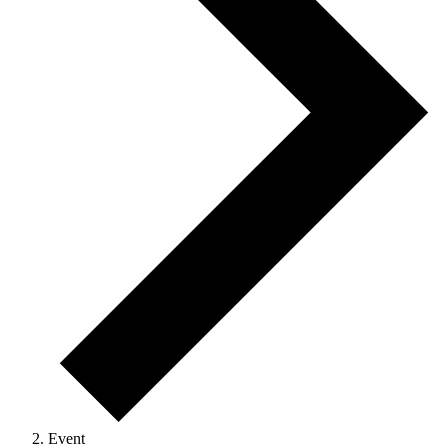
Event