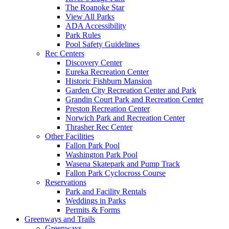
The Roanoke Star
View All Parks
ADA Accessibility
Park Rules
Pool Safety Guidelines
Rec Centers
Discovery Center
Eureka Recreation Center
Historic Fishburn Mansion
Garden City Recreation Center and Park
Grandin Court Park and Recreation Center
Preston Recreation Center
Norwich Park and Recreation Center
Thrasher Rec Center
Other Facilities
Fallon Park Pool
Washington Park Pool
Wasena Skatepark and Pump Track
Fallon Park Cyclocross Course
Reservations
Park and Facility Rentals
Weddings in Parks
Permits & Forms
Greenways and Trails
Greenways