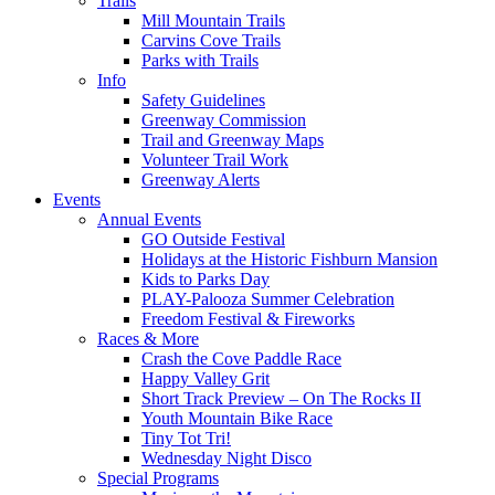
Trails
Mill Mountain Trails
Carvins Cove Trails
Parks with Trails
Info
Safety Guidelines
Greenway Commission
Trail and Greenway Maps
Volunteer Trail Work
Greenway Alerts
Events
Annual Events
GO Outside Festival
Holidays at the Historic Fishburn Mansion
Kids to Parks Day
PLAY-Palooza Summer Celebration
Freedom Festival & Fireworks
Races & More
Crash the Cove Paddle Race
Happy Valley Grit
Short Track Preview – On The Rocks II
Youth Mountain Bike Race
Tiny Tot Tri!
Wednesday Night Disco
Special Programs