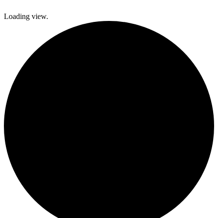
Loading view.