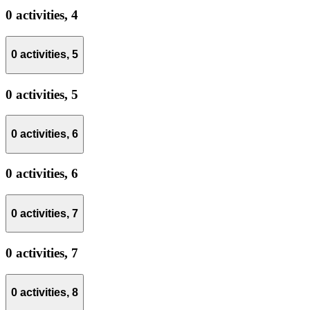
0 activities,
4
0 activities,
5
0 activities,
5
0 activities,
6
0 activities,
6
0 activities,
7
0 activities,
7
0 activities,
8