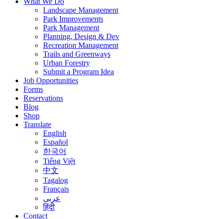
What We Do
Landscape Management
Park Improvements
Park Management
Planning, Design & Dev
Recreation Management
Trails and Greenways
Urban Forestry
Submit a Program Idea
Job Opportunities
Forms
Reservations
Blog
Shop
Translate
English
Español
한국어
Tiếng Việt
中文
Tagalog
Français
عربى
हिंदी
Contact