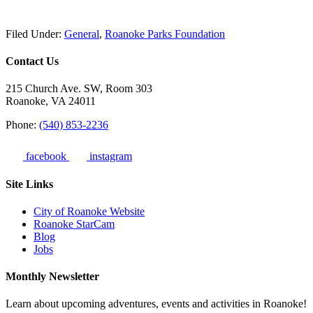
Filed Under:
General
,
Roanoke Parks Foundation
Contact Us
215 Church Ave. SW, Room 303
Roanoke, VA 24011
Phone:
(540) 853-2236
facebook
instagram
Site Links
City of Roanoke Website
Roanoke StarCam
Blog
Jobs
Monthly Newsletter
Learn about upcoming adventures, events and activities in Roanoke!