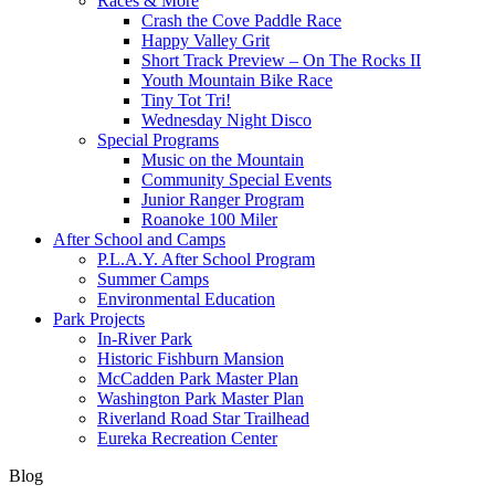
Races & More
Crash the Cove Paddle Race
Happy Valley Grit
Short Track Preview – On The Rocks II
Youth Mountain Bike Race
Tiny Tot Tri!
Wednesday Night Disco
Special Programs
Music on the Mountain
Community Special Events
Junior Ranger Program
Roanoke 100 Miler
After School and Camps
P.L.A.Y. After School Program
Summer Camps
Environmental Education
Park Projects
In-River Park
Historic Fishburn Mansion
McCadden Park Master Plan
Washington Park Master Plan
Riverland Road Star Trailhead
Eureka Recreation Center
Blog