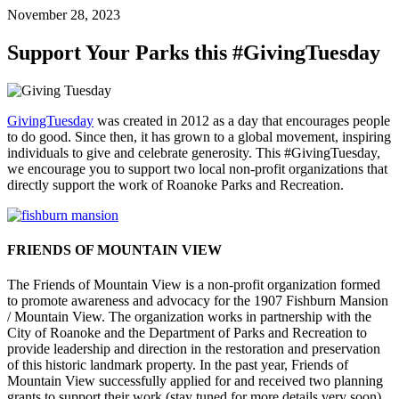
November 28, 2023
Support Your Parks this #GivingTuesday
GivingTuesday
was created in 2012 as a day that encourages people
to do good. Since then, it has grown to a global movement, inspiring
individuals to give and celebrate generosity. This #GivingTuesday,
we encourage you to support two local non-profit organizations that
directly support the work of Roanoke Parks and Recreation.
FRIENDS OF MOUNTAIN VIEW
The Friends of Mountain View is a non-profit organization formed
to promote awareness and advocacy for the 1907 Fishburn Mansion
/ Mountain View. The organization works in partnership with the
City of Roanoke and the Department of Parks and Recreation to
provide leadership and direction in the restoration and preservation
of this historic landmark property. In the past year, Friends of
Mountain View successfully applied for and received two planning
grants to support their work (stay tuned for more details very soon).