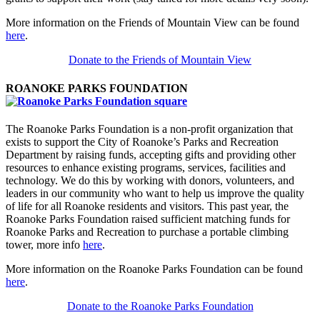
More information on the Friends of Mountain View can be found
here
.
Donate to the Friends of Mountain View
ROANOKE PARKS FOUNDATION
The Roanoke Parks Foundation is a non-profit organization that
exists to support the City of Roanoke’s Parks and Recreation
Department by raising funds, accepting gifts and providing other
resources to enhance existing programs, services, facilities and
technology. We do this by working with donors, volunteers, and
leaders in our community who want to help us improve the quality
of life for all Roanoke residents and visitors. This past year, the
Roanoke Parks Foundation raised sufficient matching funds for
Roanoke Parks and Recreation to purchase a portable climbing
tower, more info
here
.
More information on the Roanoke Parks Foundation can be found
here
.
Donate to the Roanoke Parks Foundation