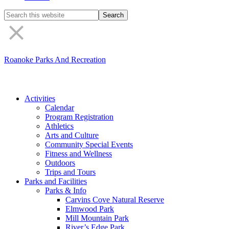
Search
the
site
Roanoke Parks And Recreation
Activities
Calendar
Program Registration
Athletics
Arts and Culture
Community Special Events
Fitness and Wellness
Outdoors
Trips and Tours
Parks and Facilities
Parks & Info
Carvins Cove Natural Reserve
Elmwood Park
Mill Mountain Park
River’s Edge Park