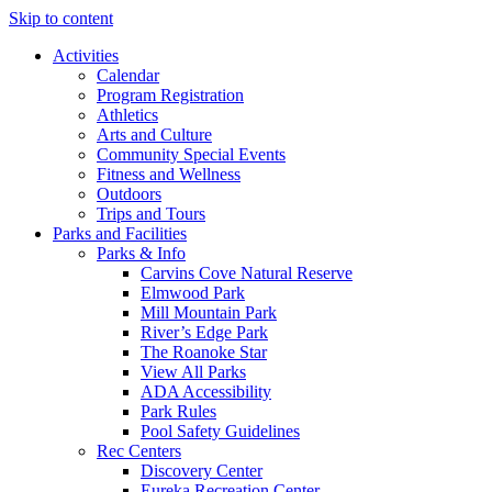
Skip to content
Activities
Calendar
Program Registration
Athletics
Arts and Culture
Community Special Events
Fitness and Wellness
Outdoors
Trips and Tours
Parks and Facilities
Parks & Info
Carvins Cove Natural Reserve
Elmwood Park
Mill Mountain Park
River’s Edge Park
The Roanoke Star
View All Parks
ADA Accessibility
Park Rules
Pool Safety Guidelines
Rec Centers
Discovery Center
Eureka Recreation Center