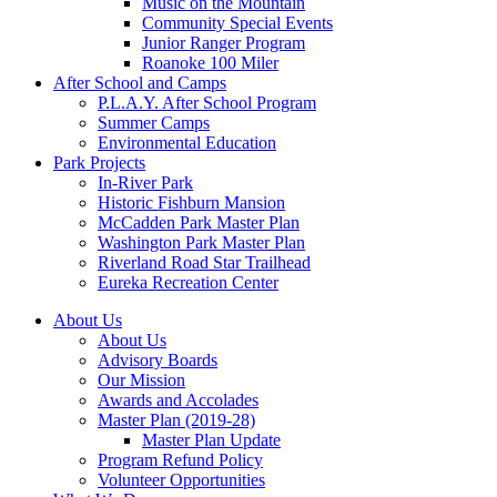
Music on the Mountain
Community Special Events
Junior Ranger Program
Roanoke 100 Miler
After School and Camps
P.L.A.Y. After School Program
Summer Camps
Environmental Education
Park Projects
In-River Park
Historic Fishburn Mansion
McCadden Park Master Plan
Washington Park Master Plan
Riverland Road Star Trailhead
Eureka Recreation Center
About Us
About Us
Advisory Boards
Our Mission
Awards and Accolades
Master Plan (2019-28)
Master Plan Update
Program Refund Policy
Volunteer Opportunities