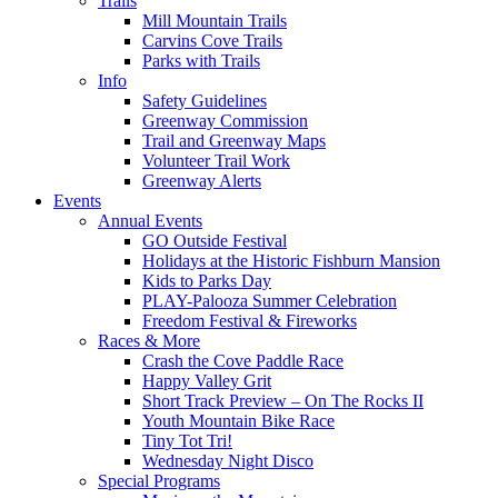
Trails
Mill Mountain Trails
Carvins Cove Trails
Parks with Trails
Info
Safety Guidelines
Greenway Commission
Trail and Greenway Maps
Volunteer Trail Work
Greenway Alerts
Events
Annual Events
GO Outside Festival
Holidays at the Historic Fishburn Mansion
Kids to Parks Day
PLAY-Palooza Summer Celebration
Freedom Festival & Fireworks
Races & More
Crash the Cove Paddle Race
Happy Valley Grit
Short Track Preview – On The Rocks II
Youth Mountain Bike Race
Tiny Tot Tri!
Wednesday Night Disco
Special Programs