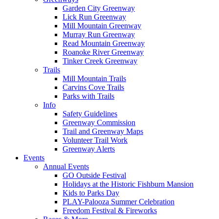
Garden City Greenway
Lick Run Greenway
Mill Mountain Greenway
Murray Run Greenway
Read Mountain Greenway
Roanoke River Greenway
Tinker Creek Greenway
Trails
Mill Mountain Trails
Carvins Cove Trails
Parks with Trails
Info
Safety Guidelines
Greenway Commission
Trail and Greenway Maps
Volunteer Trail Work
Greenway Alerts
Events
Annual Events
GO Outside Festival
Holidays at the Historic Fishburn Mansion
Kids to Parks Day
PLAY-Palooza Summer Celebration
Freedom Festival & Fireworks