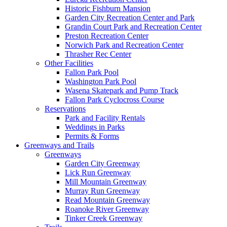
Historic Fishburn Mansion
Garden City Recreation Center and Park
Grandin Court Park and Recreation Center
Preston Recreation Center
Norwich Park and Recreation Center
Thrasher Rec Center
Other Facilities
Fallon Park Pool
Washington Park Pool
Wasena Skatepark and Pump Track
Fallon Park Cyclocross Course
Reservations
Park and Facility Rentals
Weddings in Parks
Permits & Forms
Greenways and Trails
Greenways
Garden City Greenway
Lick Run Greenway
Mill Mountain Greenway
Murray Run Greenway
Read Mountain Greenway
Roanoke River Greenway
Tinker Creek Greenway