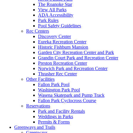
The Roanoke Star
View All Parks
ADA Accessibility
Park Rules
Pool Safety Guidelines
Rec Centers
Discovery Center
Eureka Recreation Center
Historic Fishburn Mansion
Garden City Recreation Center and Park
Grandin Court Park and Recreation Center
Preston Recreation Center
Norwich Park and Recreation Center
Thrasher Rec Center
Other Facilities
Fallon Park Pool
Washington Park Pool
Wasena Skatepark and Pump Track
Fallon Park Cyclocross Course
Reservations
Park and Facility Rentals
Weddings in Parks
Permits & Forms
Greenways and Trails
Greenways