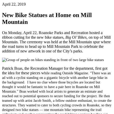
April 22, 2019
New Bike Statues at Home on Mill
Mountain
On Monday, April 22, Roanoke Parks and Recreation hosted a
ribbon cutting for the new bike statues,
Big Ol’ Bikes
, on top of Mill
Mountain. The ceremony was held at the Mill Mountain spur where
the road turns to head up to Mill Mountain Park to celebrate the
addition of new artwork in one of the City’s parks.
Patrick Boas, the Recreation Manager for the department, first got
the idea for these pieces w
hile reading Outside Magazine. “There was an
ad with a cyclist standing on a gigantic bicycle with another large bike in
the background. I have no clue where those bicycles are located but
thought it would be fantastic to have a pair here in Roanoke on Mill
Mountain.” Boas worked with local artists to generate an estimate and
reached out to potential sponsors to secure funding for the project. He then
teamed up with artist Jacob Smith, a fellow outdoor enthusiast, to create the
structures. They wanted to cater to both cycling crowds in Roanoke, so they
designed two bike statues — one mountain bike representing the trail