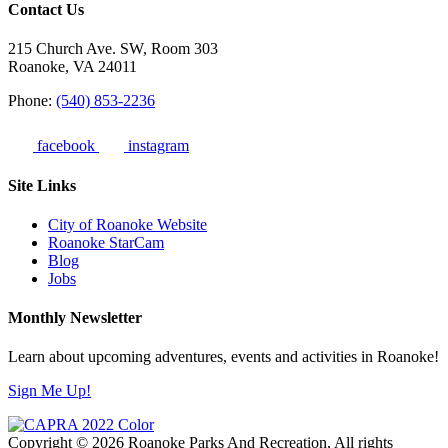
Contact Us
215 Church Ave. SW, Room 303
Roanoke, VA 24011
Phone:
(540) 853-2236
facebook
instagram
Site Links
City of Roanoke Website
Roanoke StarCam
Blog
Jobs
Monthly Newsletter
Learn about upcoming adventures, events and activities in Roanoke!
Sign Me Up!
Copyright © 2026 Roanoke Parks And Recreation, All rights