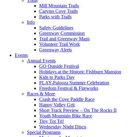
Trails
Mill Mountain Trails
Carvins Cove Trails
Parks with Trails
Info
Safety Guidelines
Greenway Commission
Trail and Greenway Maps
Volunteer Trail Work
Greenway Alerts
Events
Annual Events
GO Outside Festival
Holidays at the Historic Fishburn Mansion
Kids to Parks Day
PLAY-Palooza Summer Celebration
Freedom Festival & Fireworks
Races & More
Crash the Cove Paddle Race
Happy Valley Grit
Short Track Preview – On The Rocks II
Youth Mountain Bike Race
Tiny Tot Tri!
Wednesday Night Disco
Special Programs