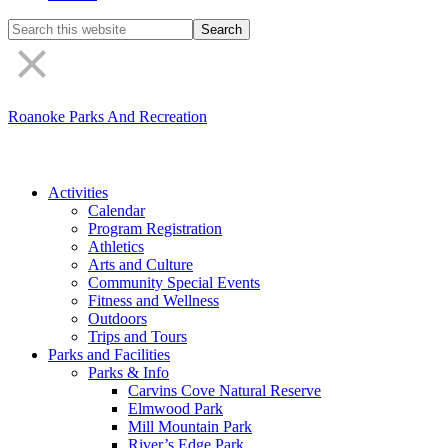
Search
the
site
Roanoke Parks And Recreation
Activities
Calendar
Program Registration
Athletics
Arts and Culture
Community Special Events
Fitness and Wellness
Outdoors
Trips and Tours
Parks and Facilities
Parks & Info
Carvins Cove Natural Reserve
Elmwood Park
Mill Mountain Park
River’s Edge Park