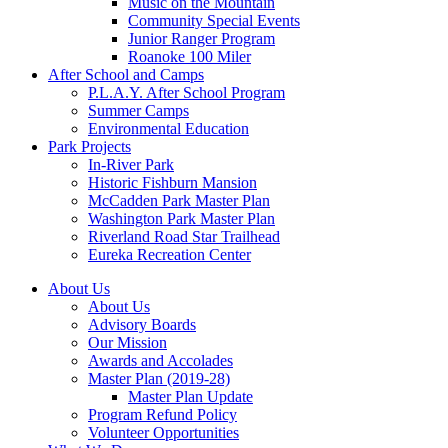
Music on the Mountain
Community Special Events
Junior Ranger Program
Roanoke 100 Miler
After School and Camps
P.L.A.Y. After School Program
Summer Camps
Environmental Education
Park Projects
In-River Park
Historic Fishburn Mansion
McCadden Park Master Plan
Washington Park Master Plan
Riverland Road Star Trailhead
Eureka Recreation Center
About Us
About Us
Advisory Boards
Our Mission
Awards and Accolades
Master Plan (2019-28)
Master Plan Update
Program Refund Policy
Volunteer Opportunities