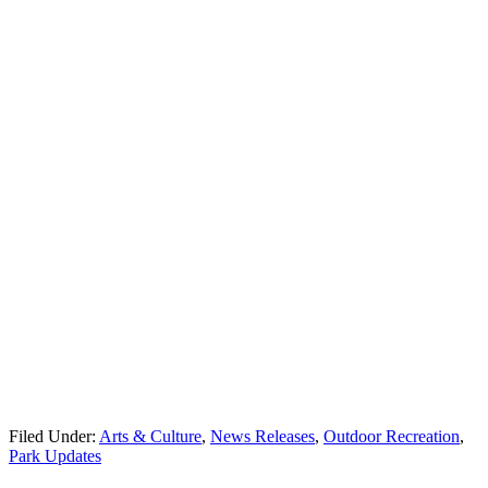
Filed Under:
Arts & Culture
,
News Releases
,
Outdoor Recreation
,
Park Updates