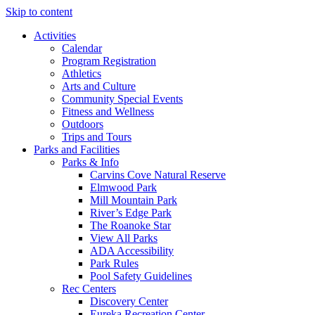
Skip to content
Activities
Calendar
Program Registration
Athletics
Arts and Culture
Community Special Events
Fitness and Wellness
Outdoors
Trips and Tours
Parks and Facilities
Parks & Info
Carvins Cove Natural Reserve
Elmwood Park
Mill Mountain Park
River’s Edge Park
The Roanoke Star
View All Parks
ADA Accessibility
Park Rules
Pool Safety Guidelines
Rec Centers
Discovery Center
Eureka Recreation Center