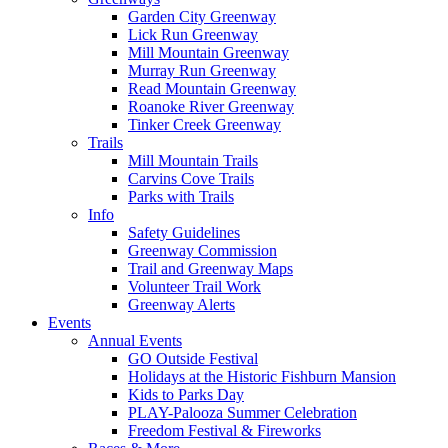
Garden City Greenway
Lick Run Greenway
Mill Mountain Greenway
Murray Run Greenway
Read Mountain Greenway
Roanoke River Greenway
Tinker Creek Greenway
Trails
Mill Mountain Trails
Carvins Cove Trails
Parks with Trails
Info
Safety Guidelines
Greenway Commission
Trail and Greenway Maps
Volunteer Trail Work
Greenway Alerts
Events
Annual Events
GO Outside Festival
Holidays at the Historic Fishburn Mansion
Kids to Parks Day
PLAY-Palooza Summer Celebration
Freedom Festival & Fireworks