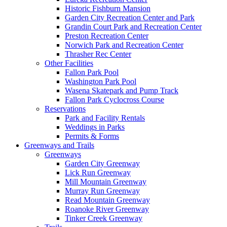
Historic Fishburn Mansion
Garden City Recreation Center and Park
Grandin Court Park and Recreation Center
Preston Recreation Center
Norwich Park and Recreation Center
Thrasher Rec Center
Other Facilities
Fallon Park Pool
Washington Park Pool
Wasena Skatepark and Pump Track
Fallon Park Cyclocross Course
Reservations
Park and Facility Rentals
Weddings in Parks
Permits & Forms
Greenways and Trails
Greenways
Garden City Greenway
Lick Run Greenway
Mill Mountain Greenway
Murray Run Greenway
Read Mountain Greenway
Roanoke River Greenway
Tinker Creek Greenway