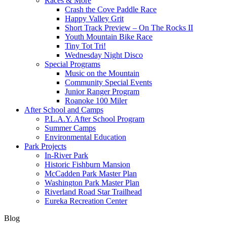
Races & More
Crash the Cove Paddle Race
Happy Valley Grit
Short Track Preview – On The Rocks II
Youth Mountain Bike Race
Tiny Tot Tri!
Wednesday Night Disco
Special Programs
Music on the Mountain
Community Special Events
Junior Ranger Program
Roanoke 100 Miler
After School and Camps
P.L.A.Y. After School Program
Summer Camps
Environmental Education
Park Projects
In-River Park
Historic Fishburn Mansion
McCadden Park Master Plan
Washington Park Master Plan
Riverland Road Star Trailhead
Eureka Recreation Center
Blog