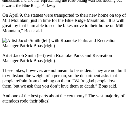
enthusiasts and another representing the road-biking warriors heading out
towards the Blue Ridge Parkway.
On April 9, the statues were transported to their new home on top of
Mill Mountain, just in time for the Blue Ridge Marathon. “It is with
great joy that I am able to see the bikes move to their home on Mill
Mountain,” Boas said.
Artist Jacob Smith (left) with Roanoke Parks and Recreation
Manager Patrick Boas (right).
These bikes, however, are not meant to be ridden. They are not built
to withstand the weight of a person, so the department asks that
people refrain from climbing on them. “We’re glad people love
them, but we ask that you don’t love them to death,” Boas said.
And one of the best parts about the ceremony? The vast majority of
attendees rode their bikes!