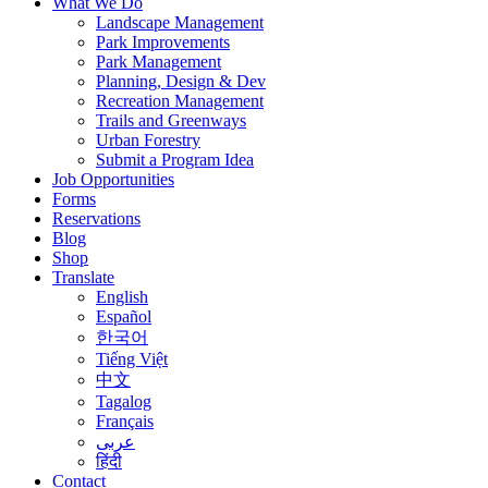
What We Do
Landscape Management
Park Improvements
Park Management
Planning, Design & Dev
Recreation Management
Trails and Greenways
Urban Forestry
Submit a Program Idea
Job Opportunities
Forms
Reservations
Blog
Shop
Translate
English
Español
한국어
Tiếng Việt
中文
Tagalog
Français
عربى
हिंदी
Contact