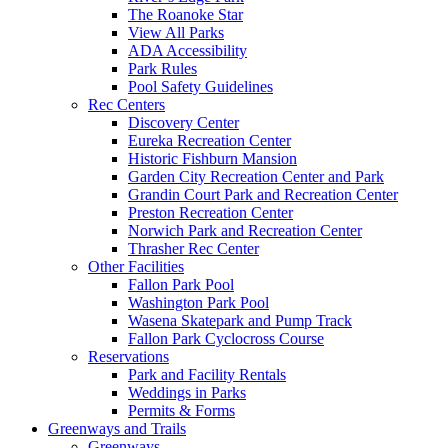
The Roanoke Star
View All Parks
ADA Accessibility
Park Rules
Pool Safety Guidelines
Rec Centers
Discovery Center
Eureka Recreation Center
Historic Fishburn Mansion
Garden City Recreation Center and Park
Grandin Court Park and Recreation Center
Preston Recreation Center
Norwich Park and Recreation Center
Thrasher Rec Center
Other Facilities
Fallon Park Pool
Washington Park Pool
Wasena Skatepark and Pump Track
Fallon Park Cyclocross Course
Reservations
Park and Facility Rentals
Weddings in Parks
Permits & Forms
Greenways and Trails
Greenways