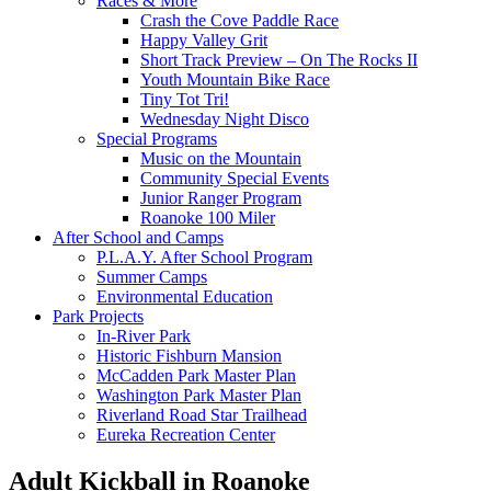
Races & More
Crash the Cove Paddle Race
Happy Valley Grit
Short Track Preview – On The Rocks II
Youth Mountain Bike Race
Tiny Tot Tri!
Wednesday Night Disco
Special Programs
Music on the Mountain
Community Special Events
Junior Ranger Program
Roanoke 100 Miler
After School and Camps
P.L.A.Y. After School Program
Summer Camps
Environmental Education
Park Projects
In-River Park
Historic Fishburn Mansion
McCadden Park Master Plan
Washington Park Master Plan
Riverland Road Star Trailhead
Eureka Recreation Center
Adult Kickball in Roanoke