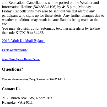
and Recreation. Cancellations will be posted on the Weather and
Information Hotline (540-853-1196) by 4:15 p.m., Monday –
Friday. Cancellations may also be sent out via text alert to any
participant who signs up for these alerts. Any further changes due to
weather conditions may result in cancellations being made at the
site.
You may also sign up for automatic text message alerts by texting
the code KICK19 to 84483.
2018 Adult Kickball Bylaws
FREE AGENT FORM
Adult Team Sports Roster Form
Questions?
Contact the supervisor, Doug Stevens, at 540-853-1111
Contact Us
215 Church Ave. SW, Room 303
Roanoke, VA 24011