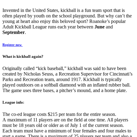
Invented in the United States, kickball is a fun team sport that is
often played by youth on the school playground. But why can’t the
young at heart also enjoy this beloved sport? Roanoke’s popular
Adult Kickball League runs each year between
June
and
September
.
Register now
What is kickball again?
Originally called “kick baseball,” kickball was said to have been
created by Nicholas Seuss, a Recreation Supervisor for Cincinnati’s
Parks and Recreation team, around 1917. Kickball is typically
played outdoors on a softball diamond with an inflated rubber ball.
The game uses three bases, a pitcher’s mound, and a home plate.
League info:
The co-ed league costs $215 per team for the entire season.
A maximum of 11 players are on the field at one time. All players
must be 18 years old or older as of July 1 of the current season.
Each team must have a minimum of four females and four males to
start a game. There is a maximum of 25 players per team and also a