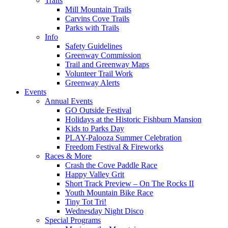
Trails
Mill Mountain Trails
Carvins Cove Trails
Parks with Trails
Info
Safety Guidelines
Greenway Commission
Trail and Greenway Maps
Volunteer Trail Work
Greenway Alerts
Events
Annual Events
GO Outside Festival
Holidays at the Historic Fishburn Mansion
Kids to Parks Day
PLAY-Palooza Summer Celebration
Freedom Festival & Fireworks
Races & More
Crash the Cove Paddle Race
Happy Valley Grit
Short Track Preview – On The Rocks II
Youth Mountain Bike Race
Tiny Tot Tri!
Wednesday Night Disco
Special Programs