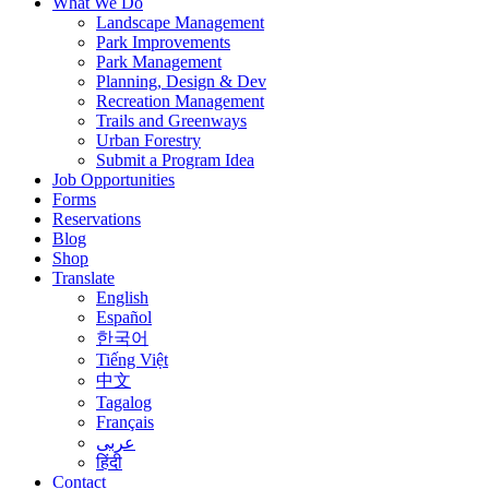
What We Do
Landscape Management
Park Improvements
Park Management
Planning, Design & Dev
Recreation Management
Trails and Greenways
Urban Forestry
Submit a Program Idea
Job Opportunities
Forms
Reservations
Blog
Shop
Translate
English
Español
한국어
Tiếng Việt
中文
Tagalog
Français
عربى
हिंदी
Contact