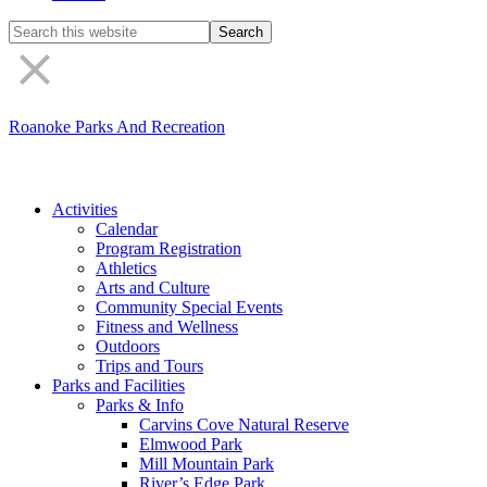
Search
the
site
Roanoke Parks And Recreation
Activities
Calendar
Program Registration
Athletics
Arts and Culture
Community Special Events
Fitness and Wellness
Outdoors
Trips and Tours
Parks and Facilities
Parks & Info
Carvins Cove Natural Reserve
Elmwood Park
Mill Mountain Park
River’s Edge Park