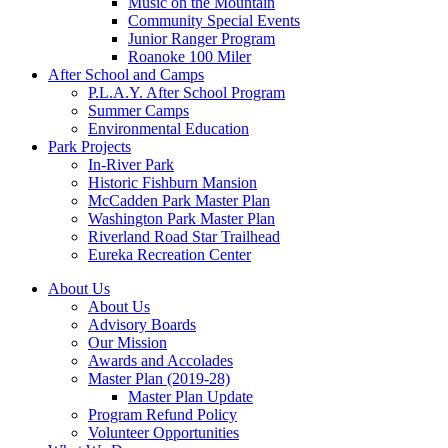
Music on the Mountain
Community Special Events
Junior Ranger Program
Roanoke 100 Miler
After School and Camps
P.L.A.Y. After School Program
Summer Camps
Environmental Education
Park Projects
In-River Park
Historic Fishburn Mansion
McCadden Park Master Plan
Washington Park Master Plan
Riverland Road Star Trailhead
Eureka Recreation Center
About Us
About Us
Advisory Boards
Our Mission
Awards and Accolades
Master Plan (2019-28)
Master Plan Update
Program Refund Policy
Volunteer Opportunities