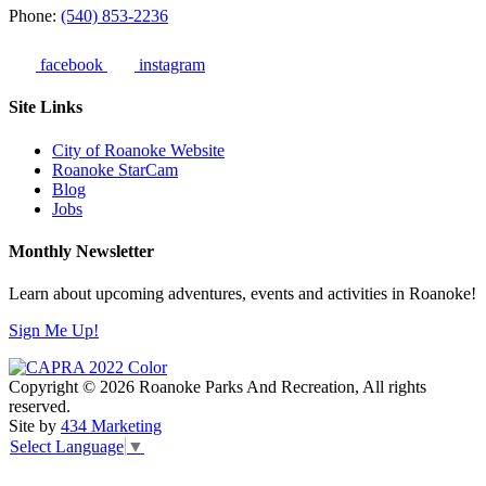
Phone:
(540) 853-2236
facebook
instagram
Site Links
City of Roanoke Website
Roanoke StarCam
Blog
Jobs
Monthly Newsletter
Learn about upcoming adventures, events and activities in Roanoke!
Sign Me Up!
Copyright © 2026 Roanoke Parks And Recreation, All rights
reserved.
Site by
434 Marketing
Select Language
▼