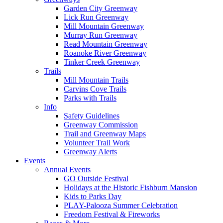
Garden City Greenway
Lick Run Greenway
Mill Mountain Greenway
Murray Run Greenway
Read Mountain Greenway
Roanoke River Greenway
Tinker Creek Greenway
Trails
Mill Mountain Trails
Carvins Cove Trails
Parks with Trails
Info
Safety Guidelines
Greenway Commission
Trail and Greenway Maps
Volunteer Trail Work
Greenway Alerts
Events
Annual Events
GO Outside Festival
Holidays at the Historic Fishburn Mansion
Kids to Parks Day
PLAY-Palooza Summer Celebration
Freedom Festival & Fireworks