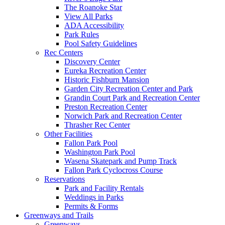
The Roanoke Star
View All Parks
ADA Accessibility
Park Rules
Pool Safety Guidelines
Rec Centers
Discovery Center
Eureka Recreation Center
Historic Fishburn Mansion
Garden City Recreation Center and Park
Grandin Court Park and Recreation Center
Preston Recreation Center
Norwich Park and Recreation Center
Thrasher Rec Center
Other Facilities
Fallon Park Pool
Washington Park Pool
Wasena Skatepark and Pump Track
Fallon Park Cyclocross Course
Reservations
Park and Facility Rentals
Weddings in Parks
Permits & Forms
Greenways and Trails
Greenways