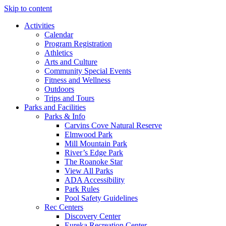
Skip to content
Activities
Calendar
Program Registration
Athletics
Arts and Culture
Community Special Events
Fitness and Wellness
Outdoors
Trips and Tours
Parks and Facilities
Parks & Info
Carvins Cove Natural Reserve
Elmwood Park
Mill Mountain Park
River’s Edge Park
The Roanoke Star
View All Parks
ADA Accessibility
Park Rules
Pool Safety Guidelines
Rec Centers
Discovery Center
Eureka Recreation Center