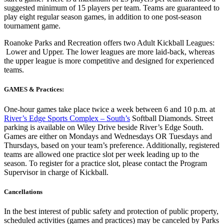
suggested minimum of 15 players per team. Teams are guaranteed to
play eight regular season games, in addition to one post-season
tournament game.
Roanoke Parks and Recreation offers two Adult Kickball Leagues:
Lower and Upper. The lower leagues are more laid-back, whereas
the upper league is more competitive and designed for experienced
teams.
GAMES & Practices:
One-hour games take place twice a week between 6 and 10 p.m. at
River’s Edge Sports Complex – South’s
Softball Diamonds. Street
parking is available on Wiley Drive beside River’s Edge South.
Games are either on Mondays and Wednesdays OR Tuesdays and
Thursdays, based on your team’s preference. Additionally, registered
teams are allowed one practice slot per week leading up to the
season. To register for a practice slot, please contact the Program
Supervisor in charge of Kickball.
Cancellations
In the best interest of public safety and protection of public property,
scheduled activities (games and practices) may be canceled by Parks