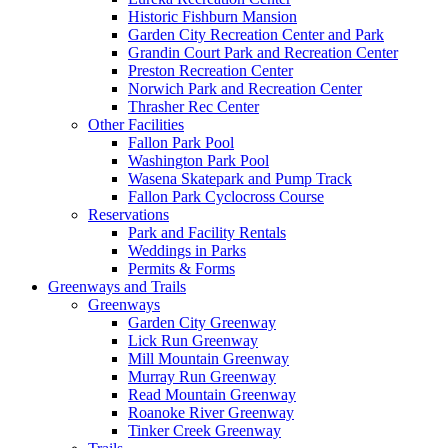
Historic Fishburn Mansion
Garden City Recreation Center and Park
Grandin Court Park and Recreation Center
Preston Recreation Center
Norwich Park and Recreation Center
Thrasher Rec Center
Other Facilities
Fallon Park Pool
Washington Park Pool
Wasena Skatepark and Pump Track
Fallon Park Cyclocross Course
Reservations
Park and Facility Rentals
Weddings in Parks
Permits & Forms
Greenways and Trails
Greenways
Garden City Greenway
Lick Run Greenway
Mill Mountain Greenway
Murray Run Greenway
Read Mountain Greenway
Roanoke River Greenway
Tinker Creek Greenway