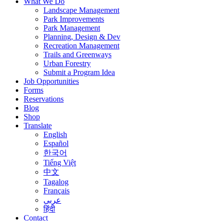
What We Do
Landscape Management
Park Improvements
Park Management
Planning, Design & Dev
Recreation Management
Trails and Greenways
Urban Forestry
Submit a Program Idea
Job Opportunities
Forms
Reservations
Blog
Shop
Translate
English
Español
한국어
Tiếng Việt
中文
Tagalog
Français
عربى
हिंदी
Contact