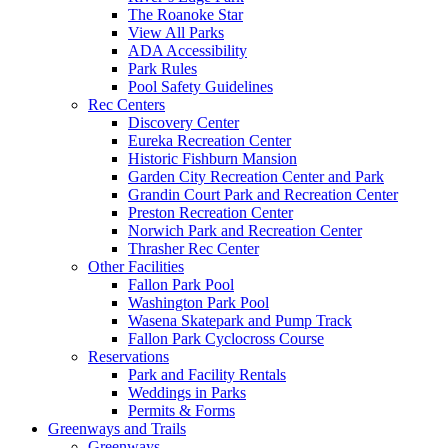
The Roanoke Star
View All Parks
ADA Accessibility
Park Rules
Pool Safety Guidelines
Rec Centers
Discovery Center
Eureka Recreation Center
Historic Fishburn Mansion
Garden City Recreation Center and Park
Grandin Court Park and Recreation Center
Preston Recreation Center
Norwich Park and Recreation Center
Thrasher Rec Center
Other Facilities
Fallon Park Pool
Washington Park Pool
Wasena Skatepark and Pump Track
Fallon Park Cyclocross Course
Reservations
Park and Facility Rentals
Weddings in Parks
Permits & Forms
Greenways and Trails
Greenways