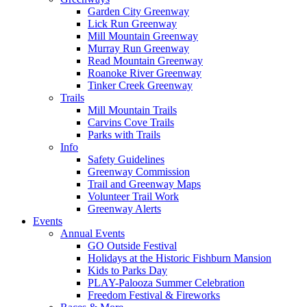
Garden City Greenway
Lick Run Greenway
Mill Mountain Greenway
Murray Run Greenway
Read Mountain Greenway
Roanoke River Greenway
Tinker Creek Greenway
Trails
Mill Mountain Trails
Carvins Cove Trails
Parks with Trails
Info
Safety Guidelines
Greenway Commission
Trail and Greenway Maps
Volunteer Trail Work
Greenway Alerts
Events
Annual Events
GO Outside Festival
Holidays at the Historic Fishburn Mansion
Kids to Parks Day
PLAY-Palooza Summer Celebration
Freedom Festival & Fireworks