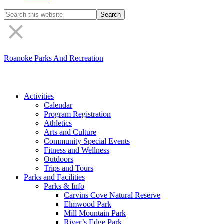
Search
the
site
Roanoke Parks And Recreation
Activities
Calendar
Program Registration
Athletics
Arts and Culture
Community Special Events
Fitness and Wellness
Outdoors
Trips and Tours
Parks and Facilities
Parks & Info
Carvins Cove Natural Reserve
Elmwood Park
Mill Mountain Park
River’s Edge Park