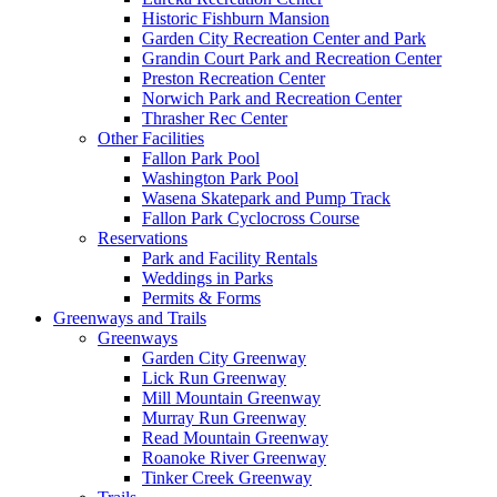
Historic Fishburn Mansion
Garden City Recreation Center and Park
Grandin Court Park and Recreation Center
Preston Recreation Center
Norwich Park and Recreation Center
Thrasher Rec Center
Other Facilities
Fallon Park Pool
Washington Park Pool
Wasena Skatepark and Pump Track
Fallon Park Cyclocross Course
Reservations
Park and Facility Rentals
Weddings in Parks
Permits & Forms
Greenways and Trails
Greenways
Garden City Greenway
Lick Run Greenway
Mill Mountain Greenway
Murray Run Greenway
Read Mountain Greenway
Roanoke River Greenway
Tinker Creek Greenway