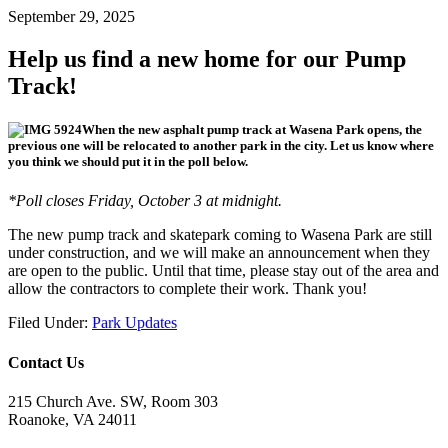
September 29, 2025
Help us find a new home for our Pump
Track!
When the new asphalt pump track at Wasena Park opens, the
previous one will be relocated to another park in the city. Let us know where
you think we should put it in the poll below.
*Poll closes Friday, October 3 at midnight.
The new pump track and skatepark coming to Wasena Park are still
under construction, and we will make an announcement when they
are open to the public. Until that time, please stay out of the area and
allow the contractors to complete their work. Thank you!
Filed Under:
Park Updates
Contact Us
215 Church Ave. SW, Room 303
Roanoke, VA 24011