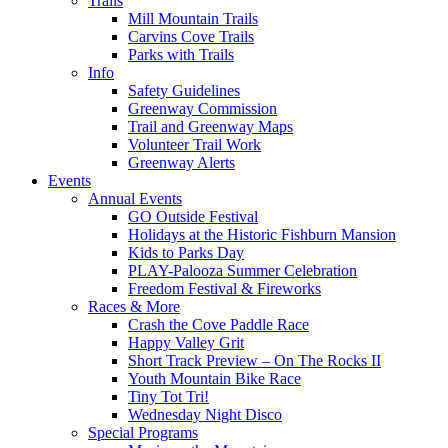
Trails
Mill Mountain Trails
Carvins Cove Trails
Parks with Trails
Info
Safety Guidelines
Greenway Commission
Trail and Greenway Maps
Volunteer Trail Work
Greenway Alerts
Events
Annual Events
GO Outside Festival
Holidays at the Historic Fishburn Mansion
Kids to Parks Day
PLAY-Palooza Summer Celebration
Freedom Festival & Fireworks
Races & More
Crash the Cove Paddle Race
Happy Valley Grit
Short Track Preview – On The Rocks II
Youth Mountain Bike Race
Tiny Tot Tri!
Wednesday Night Disco
Special Programs