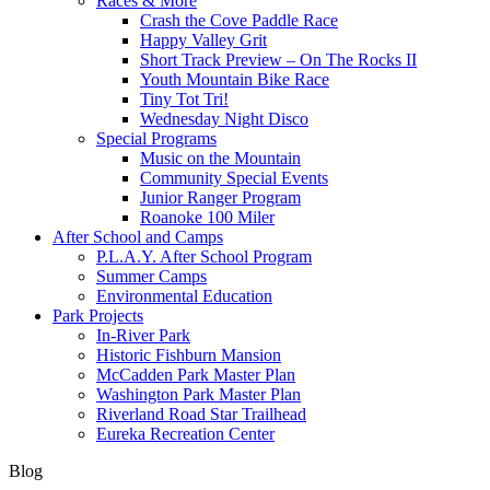
Races & More
Crash the Cove Paddle Race
Happy Valley Grit
Short Track Preview – On The Rocks II
Youth Mountain Bike Race
Tiny Tot Tri!
Wednesday Night Disco
Special Programs
Music on the Mountain
Community Special Events
Junior Ranger Program
Roanoke 100 Miler
After School and Camps
P.L.A.Y. After School Program
Summer Camps
Environmental Education
Park Projects
In-River Park
Historic Fishburn Mansion
McCadden Park Master Plan
Washington Park Master Plan
Riverland Road Star Trailhead
Eureka Recreation Center
Blog