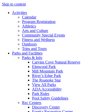
Skip to content
Activities
Calendar
Program Registration
Athletics
Arts and Culture
Community Special Events
Fitness and Wellness
Outdoors
Trips and Tours
Parks and Facilities
Parks & Info
Carvins Cove Natural Reserve
Elmwood Park
Mill Mountain Park
River’s Edge Park
The Roanoke Star
View All Parks
ADA Accessibility
Park Rules
Pool Safety Guidelines
Rec Centers
Discovery Center
Eureka Recreation Center