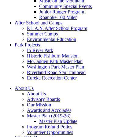
Music on the Mountain
Community Special Events
Junior Ranger Program
Roanoke 100 Miler
After School and Camps
P.L.A.Y. After School Program
Summer Camps
Environmental Education
Park Projects
In-River Park
Historic Fishburn Mansion
McCadden Park Master Plan
Washington Park Master Plan
Riverland Road Star Trailhead
Eureka Recreation Center
About Us
About Us
Advisory Boards
Our Mission
Awards and Accolades
Master Plan (2019-28)
Master Plan Update
Program Refund Policy
Volunteer Opportunities