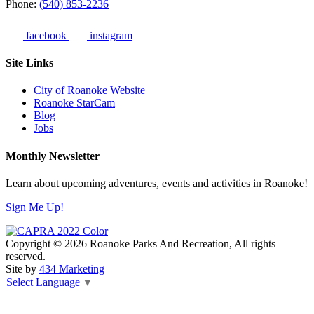
Phone:
(540) 853-2236
facebook
instagram
Site Links
City of Roanoke Website
Roanoke StarCam
Blog
Jobs
Monthly Newsletter
Learn about upcoming adventures, events and activities in Roanoke!
Sign Me Up!
Copyright © 2026 Roanoke Parks And Recreation, All rights
reserved.
Site by
434 Marketing
Select Language
▼