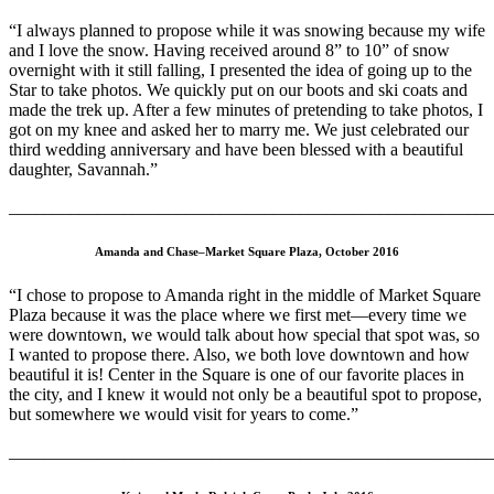
“I always planned to propose while it was snowing because my wife
and I love the snow. Having received around 8” to 10” of snow
overnight with it still falling, I presented the idea of going up to the
Star to take photos. We quickly put on our boots and ski coats and
made the trek up. After a few minutes of pretending to take photos, I
got on my knee and asked her to marry me. We just celebrated our
third wedding anniversary and have been blessed with a beautiful
daughter, Savannah.”
_______________________________________________________
Amanda and Chase–Market Square Plaza, October 2016
“I chose to propose to Amanda right in the middle of Market Square
Plaza because it was the place where we first met—every time we
were downtown, we would talk about how special that spot was, so
I wanted to propose there. Also, we both love downtown and how
beautiful it is! Center in the Square is one of our favorite places in
the city, and I knew it would not only be a beautiful spot to propose,
but somewhere we would visit for years to come.”
_______________________________________________________