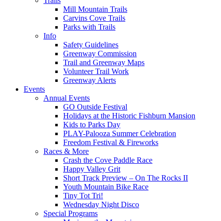
Trails
Mill Mountain Trails
Carvins Cove Trails
Parks with Trails
Info
Safety Guidelines
Greenway Commission
Trail and Greenway Maps
Volunteer Trail Work
Greenway Alerts
Events
Annual Events
GO Outside Festival
Holidays at the Historic Fishburn Mansion
Kids to Parks Day
PLAY-Palooza Summer Celebration
Freedom Festival & Fireworks
Races & More
Crash the Cove Paddle Race
Happy Valley Grit
Short Track Preview – On The Rocks II
Youth Mountain Bike Race
Tiny Tot Tri!
Wednesday Night Disco
Special Programs