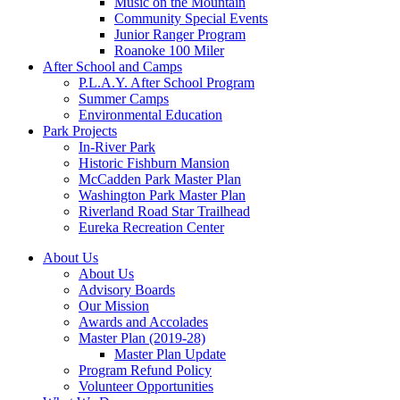
Music on the Mountain
Community Special Events
Junior Ranger Program
Roanoke 100 Miler
After School and Camps
P.L.A.Y. After School Program
Summer Camps
Environmental Education
Park Projects
In-River Park
Historic Fishburn Mansion
McCadden Park Master Plan
Washington Park Master Plan
Riverland Road Star Trailhead
Eureka Recreation Center
About Us
About Us
Advisory Boards
Our Mission
Awards and Accolades
Master Plan (2019-28)
Master Plan Update
Program Refund Policy
Volunteer Opportunities