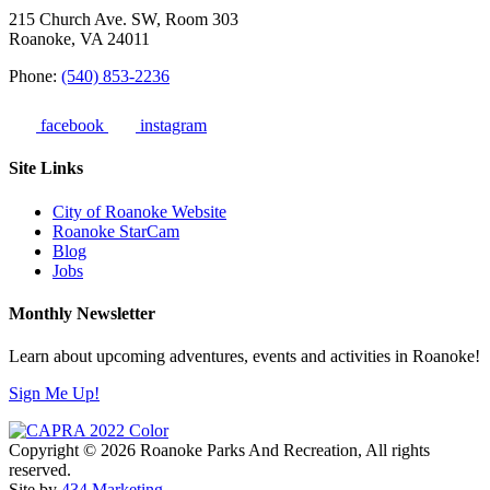
215 Church Ave. SW, Room 303
Roanoke, VA 24011
Phone:
(540) 853-2236
facebook
instagram
Site Links
City of Roanoke Website
Roanoke StarCam
Blog
Jobs
Monthly Newsletter
Learn about upcoming adventures, events and activities in Roanoke!
Sign Me Up!
Copyright © 2026 Roanoke Parks And Recreation, All rights
reserved.
Site by
434 Marketing