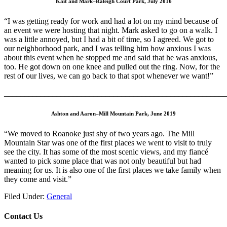
Kait and Mark–Raleigh Court Park, July 2016
“I was getting ready for work and had a lot on my mind because of
an event we were hosting that night. Mark asked to go on a walk. I
was a little annoyed, but I had a bit of time, so I agreed. We got to
our neighborhood park, and I was telling him how anxious I was
about this event when he stopped me and said that he was anxious,
too. He got down on one knee and pulled out the ring. Now, for the
rest of our lives, we can go back to that spot whenever we want!”
_______________________________________________________
Ashton and Aaron–Mill Mountain Park, June 2019
“We moved to Roanoke just shy of two years ago. The Mill
Mountain Star was one of the first places we went to visit to truly
see the city. It has some of the most scenic views, and my fiancé
wanted to pick some place that was not only beautiful but had
meaning for us. It is also one of the first places we take family when
they come and visit.”
Filed Under:
General
Contact Us