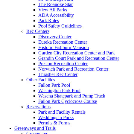
The Roanoke Star
View All Parks
ADA Accessibility
Park Rules
Pool Safety Guidelines
Rec Centers
Discovery Center
Eureka Recreation Center
Historic Fishburn Mansion
Garden City Recreation Center and Park
Grandin Court Park and Recreation Center
Preston Recreation Center
Norwich Park and Recreation Center
Thrasher Rec Center
Other Facilities
Fallon Park Pool
Washington Park Pool
Wasena Skatepark and Pump Track
Fallon Park Cyclocross Course
Reservations
Park and Facility Rentals
Weddings in Parks
Permits & Forms
Greenways and Trails
Greenways