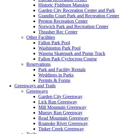
Historic Fishburn Mansion
Garden City Recreation Center and Park
Grandin Court Park and Recreation Center
Preston Recreation Center
Norwich Park and Recreation Center
Thrasher Rec Center
Other Facilities
Fallon Park Pool
Washington Park Pool
Wasena Skatepark and Pump Track
Fallon Park Cyclocross Course
Reservations
Park and Facility Rentals
Weddings in Parks
Permits & Forms
Greenways and Trails
Greenways
Garden City Greenway
Lick Run Greenway
Mill Mountain Greenway
Murray Run Greenway
Read Mountain Greenway
Roanoke River Greenway
Tinker Creek Greenway