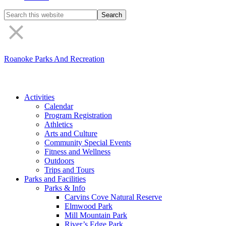
Search
the
site
Roanoke Parks And Recreation
Activities
Calendar
Program Registration
Athletics
Arts and Culture
Community Special Events
Fitness and Wellness
Outdoors
Trips and Tours
Parks and Facilities
Parks & Info
Carvins Cove Natural Reserve
Elmwood Park
Mill Mountain Park
River’s Edge Park