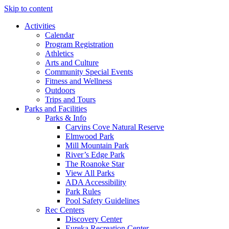
Skip to content
Activities
Calendar
Program Registration
Athletics
Arts and Culture
Community Special Events
Fitness and Wellness
Outdoors
Trips and Tours
Parks and Facilities
Parks & Info
Carvins Cove Natural Reserve
Elmwood Park
Mill Mountain Park
River’s Edge Park
The Roanoke Star
View All Parks
ADA Accessibility
Park Rules
Pool Safety Guidelines
Rec Centers
Discovery Center
Eureka Recreation Center