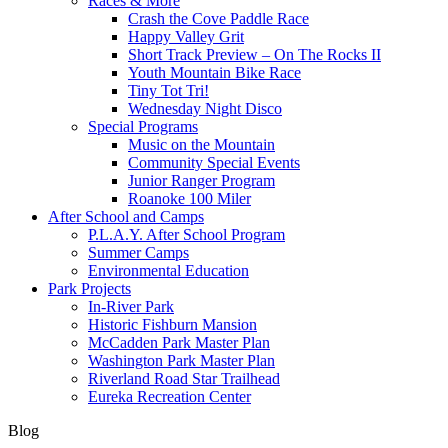
Races & More
Crash the Cove Paddle Race
Happy Valley Grit
Short Track Preview – On The Rocks II
Youth Mountain Bike Race
Tiny Tot Tri!
Wednesday Night Disco
Special Programs
Music on the Mountain
Community Special Events
Junior Ranger Program
Roanoke 100 Miler
After School and Camps
P.L.A.Y. After School Program
Summer Camps
Environmental Education
Park Projects
In-River Park
Historic Fishburn Mansion
McCadden Park Master Plan
Washington Park Master Plan
Riverland Road Star Trailhead
Eureka Recreation Center
Blog