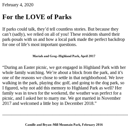
February 4, 2020
For the LOVE of Parks
If parks could talk, they’d tell countless stories. But because they
can’t (sadly), we relied on all of you! These residents shared their
park-posals with us and how a local park made the perfect backdrop
for one of life’s most important questions.
Mariah and Greg–Highland Park, April 2017
“During an Easter picnic, we got engaged in Highland Park with her
whole family watching. We’re about a block from the park, and it’s
one of the reasons we chose to settle in that neighborhood. We love
walking in the park, playing disc golf, and going to the dog park, so
I figured, why not add this memory to Highland Park as well? Her
family was in town for the weekend, the weather was perfect for a
picnic, and I asked her to marry me. We got married in November
2017 and welcomed a little boy in December 2018.”
_______________________________________________________
Camille and Bryan–Mill Mountain Park, February 2016