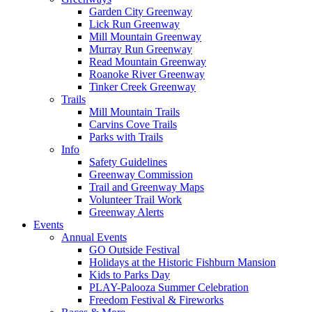
Garden City Greenway
Lick Run Greenway
Mill Mountain Greenway
Murray Run Greenway
Read Mountain Greenway
Roanoke River Greenway
Tinker Creek Greenway
Trails
Mill Mountain Trails
Carvins Cove Trails
Parks with Trails
Info
Safety Guidelines
Greenway Commission
Trail and Greenway Maps
Volunteer Trail Work
Greenway Alerts
Events
Annual Events
GO Outside Festival
Holidays at the Historic Fishburn Mansion
Kids to Parks Day
PLAY-Palooza Summer Celebration
Freedom Festival & Fireworks