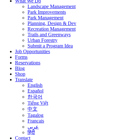
What We Do
Landscape Management
Park Improvements
Park Management
Planning, Design & Dev
Recreation Management
Trails and Greenways
Urban Forestry
Submit a Program Idea
Job Opportunities
Forms
Reservations
Blog
Shop
Translate
English
Español
한국어
Tiếng Việt
中文
Tagalog
Français
عربى
हिंदी
Contact