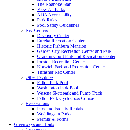
The Roanoke Star
View All Parks
ADA Accessibility
Park Rules
Pool Safety Guidelines
Rec Centers
Discovery Center
Eureka Recreation Center
Historic Fishburn Mansion
Garden City Recreation Center and Park
Grandin Court Park and Recreation Center
Preston Recreation Center
Norwich Park and Recreation Center
Thrasher Rec Center
Other Facilities
Fallon Park Pool
Washington Park Pool
Wasena Skatepark and Pump Track
Fallon Park Cyclocross Course
Reservations
Park and Facility Rentals
Weddings in Parks
Permits & Forms
Greenways and Trails
Greenways