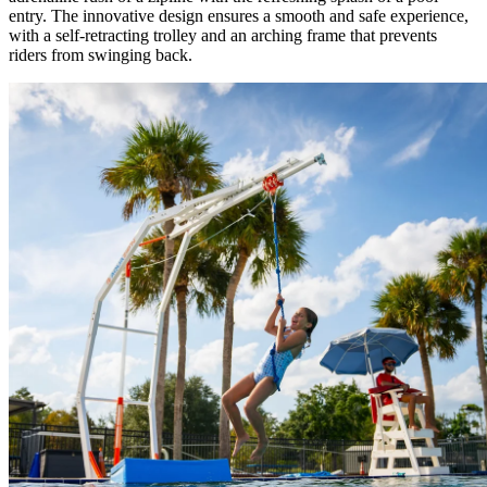
entry. The innovative design ensures a smooth and safe experience,
with a self-retracting trolley and an arching frame that prevents
riders from swinging back.