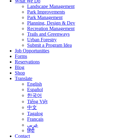
What We Do
Landscape Management
Park Improvements
Park Management
Planning, Design & Dev
Recreation Management
Trails and Greenways
Urban Forestry
Submit a Program Idea
Job Opportunities
Forms
Reservations
Blog
Shop
Translate
English
Español
한국어
Tiếng Việt
中文
Tagalog
Français
عربى
हिंदी
Contact