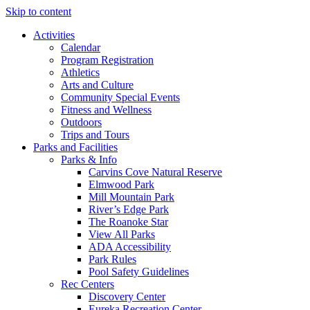
Skip to content
Activities
Calendar
Program Registration
Athletics
Arts and Culture
Community Special Events
Fitness and Wellness
Outdoors
Trips and Tours
Parks and Facilities
Parks & Info
Carvins Cove Natural Reserve
Elmwood Park
Mill Mountain Park
River’s Edge Park
The Roanoke Star
View All Parks
ADA Accessibility
Park Rules
Pool Safety Guidelines
Rec Centers
Discovery Center
Eureka Recreation Center