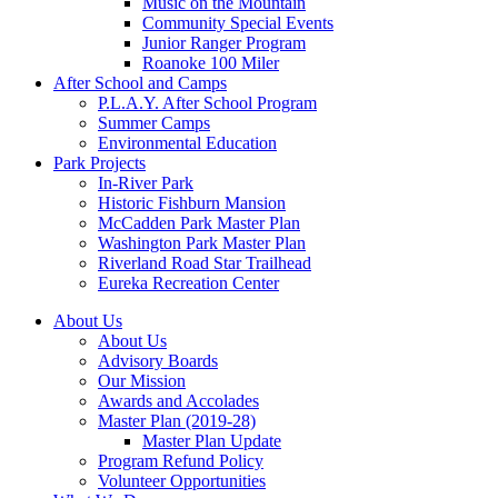
Music on the Mountain
Community Special Events
Junior Ranger Program
Roanoke 100 Miler
After School and Camps
P.L.A.Y. After School Program
Summer Camps
Environmental Education
Park Projects
In-River Park
Historic Fishburn Mansion
McCadden Park Master Plan
Washington Park Master Plan
Riverland Road Star Trailhead
Eureka Recreation Center
About Us
About Us
Advisory Boards
Our Mission
Awards and Accolades
Master Plan (2019-28)
Master Plan Update
Program Refund Policy
Volunteer Opportunities