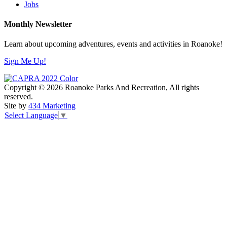
Jobs
Monthly Newsletter
Learn about upcoming adventures, events and activities in Roanoke!
Sign Me Up!
Copyright © 2026 Roanoke Parks And Recreation, All rights
reserved.
Site by
434 Marketing
Select Language
▼