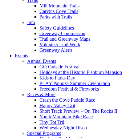
Trails
Mill Mountain Trails
Carvins Cove Trails
Parks with Trails
Info
Safety Guidelines
Greenway Commission
Trail and Greenway Maps
Volunteer Trail Work
Greenway Alerts
Events
Annual Events
GO Outside Festival
Holidays at the Historic Fishburn Mansion
Kids to Parks Day
PLAY-Palooza Summer Celebration
Freedom Festival & Fireworks
Races & More
Crash the Cove Paddle Race
Happy Valley Grit
Short Track Preview – On The Rocks II
Youth Mountain Bike Race
Tiny Tot Tri!
Wednesday Night Disco
Special Programs