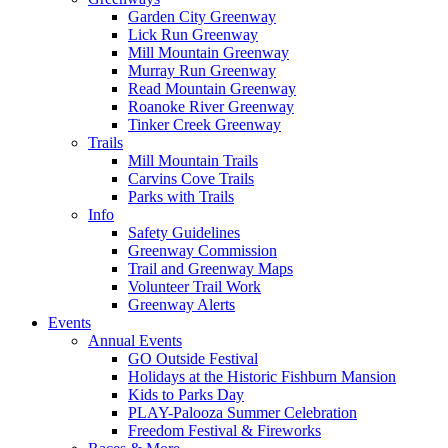
Garden City Greenway
Lick Run Greenway
Mill Mountain Greenway
Murray Run Greenway
Read Mountain Greenway
Roanoke River Greenway
Tinker Creek Greenway
Trails
Mill Mountain Trails
Carvins Cove Trails
Parks with Trails
Info
Safety Guidelines
Greenway Commission
Trail and Greenway Maps
Volunteer Trail Work
Greenway Alerts
Events
Annual Events
GO Outside Festival
Holidays at the Historic Fishburn Mansion
Kids to Parks Day
PLAY-Palooza Summer Celebration
Freedom Festival & Fireworks