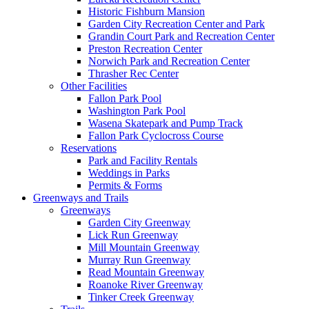
Historic Fishburn Mansion
Garden City Recreation Center and Park
Grandin Court Park and Recreation Center
Preston Recreation Center
Norwich Park and Recreation Center
Thrasher Rec Center
Other Facilities
Fallon Park Pool
Washington Park Pool
Wasena Skatepark and Pump Track
Fallon Park Cyclocross Course
Reservations
Park and Facility Rentals
Weddings in Parks
Permits & Forms
Greenways and Trails
Greenways
Garden City Greenway
Lick Run Greenway
Mill Mountain Greenway
Murray Run Greenway
Read Mountain Greenway
Roanoke River Greenway
Tinker Creek Greenway