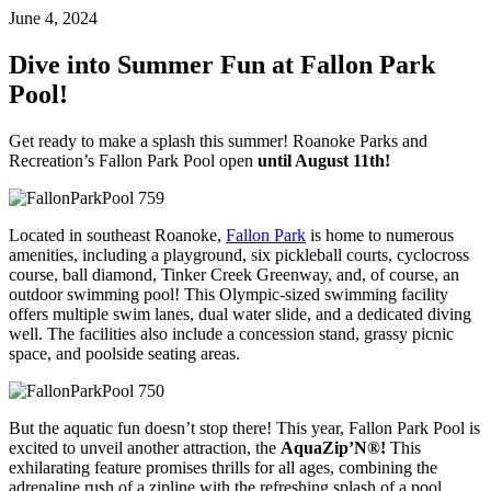
June 4, 2024
Dive into Summer Fun at Fallon Park
Pool!
Get ready to make a splash this summer! Roanoke Parks and
Recreation’s Fallon Park Pool open
until August 11th!
Located in southeast Roanoke,
Fallon Park
is home to numerous
amenities, including a playground, six pickleball courts, cyclocross
course, ball diamond, Tinker Creek Greenway, and, of course, an
outdoor swimming pool! This Olympic-sized swimming facility
offers multiple swim lanes, dual water slide, and a dedicated diving
well. The facilities also include a concession stand, grassy picnic
space, and poolside seating areas.
But the aquatic fun doesn’t stop there! This year, Fallon Park Pool is
excited to unveil another attraction, the
AquaZip’N®!
This
exhilarating feature promises thrills for all ages, combining the
adrenaline rush of a zipline with the refreshing splash of a pool