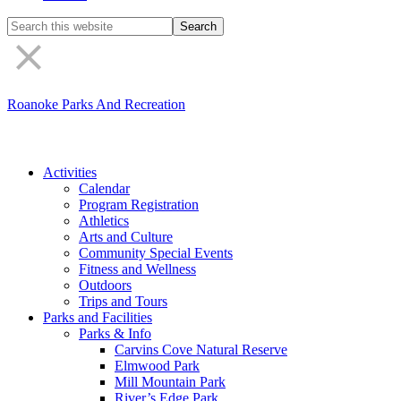
Search
the
site
Roanoke Parks And Recreation
Activities
Calendar
Program Registration
Athletics
Arts and Culture
Community Special Events
Fitness and Wellness
Outdoors
Trips and Tours
Parks and Facilities
Parks & Info
Carvins Cove Natural Reserve
Elmwood Park
Mill Mountain Park
River’s Edge Park