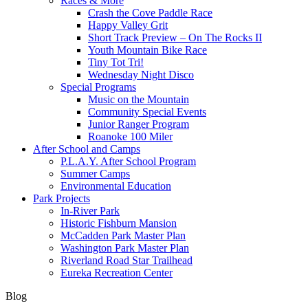
Races & More
Crash the Cove Paddle Race
Happy Valley Grit
Short Track Preview – On The Rocks II
Youth Mountain Bike Race
Tiny Tot Tri!
Wednesday Night Disco
Special Programs
Music on the Mountain
Community Special Events
Junior Ranger Program
Roanoke 100 Miler
After School and Camps
P.L.A.Y. After School Program
Summer Camps
Environmental Education
Park Projects
In-River Park
Historic Fishburn Mansion
McCadden Park Master Plan
Washington Park Master Plan
Riverland Road Star Trailhead
Eureka Recreation Center
Blog