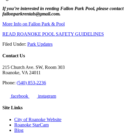
If you’re interested in renting Fallon Park Pool, please contact
fallonparkrentals@gmail.com.⁠
More Info on Fallon Park & Pool
READ ROANOKE POOL SAFETY GUIDELINES
Filed Under:
Park Updates
Contact Us
215 Church Ave. SW, Room 303
Roanoke, VA 24011
Phone:
(540) 853-2236
facebook
instagram
Site Links
City of Roanoke Website
Roanoke StarCam
Blog