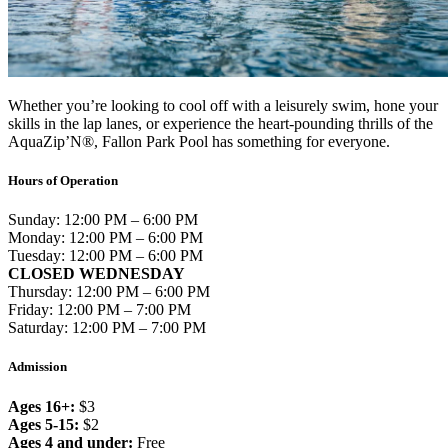
Whether you’re looking to cool off with a leisurely swim, hone your
skills in the lap lanes, or experience the heart-pounding thrills of the
AquaZip’N®, Fallon Park Pool has something for everyone.
Hours of Operation
Sunday: 12:00 PM – 6:00 PM
Monday: 12:00 PM – 6:00 PM
Tuesday: 12:00 PM – 6:00 PM
CLOSED WEDNESDAY
Thursday: 12:00 PM – 6:00 PM
Friday: 12:00 PM – 7:00 PM
Saturday: 12:00 PM – 7:00 PM
Admission
Ages 16+:
$3
Ages 5-15:
$2
Ages 4 and under:
Free