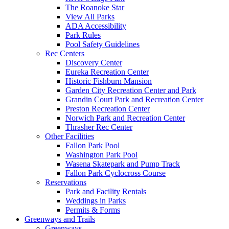
The Roanoke Star
View All Parks
ADA Accessibility
Park Rules
Pool Safety Guidelines
Rec Centers
Discovery Center
Eureka Recreation Center
Historic Fishburn Mansion
Garden City Recreation Center and Park
Grandin Court Park and Recreation Center
Preston Recreation Center
Norwich Park and Recreation Center
Thrasher Rec Center
Other Facilities
Fallon Park Pool
Washington Park Pool
Wasena Skatepark and Pump Track
Fallon Park Cyclocross Course
Reservations
Park and Facility Rentals
Weddings in Parks
Permits & Forms
Greenways and Trails
Greenways