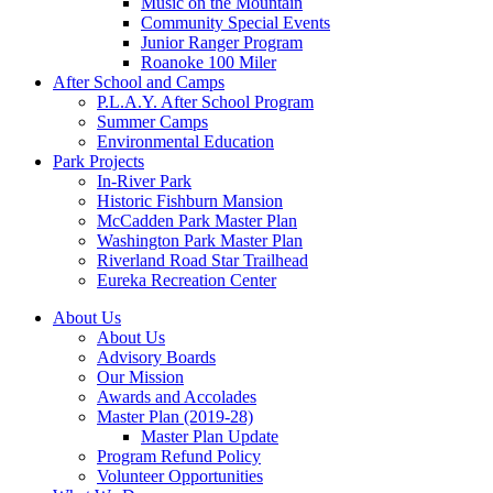
Music on the Mountain
Community Special Events
Junior Ranger Program
Roanoke 100 Miler
After School and Camps
P.L.A.Y. After School Program
Summer Camps
Environmental Education
Park Projects
In-River Park
Historic Fishburn Mansion
McCadden Park Master Plan
Washington Park Master Plan
Riverland Road Star Trailhead
Eureka Recreation Center
About Us
About Us
Advisory Boards
Our Mission
Awards and Accolades
Master Plan (2019-28)
Master Plan Update
Program Refund Policy
Volunteer Opportunities