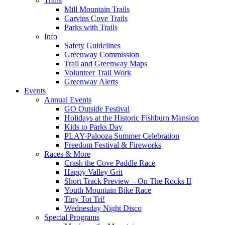
Trails
Mill Mountain Trails
Carvins Cove Trails
Parks with Trails
Info
Safety Guidelines
Greenway Commission
Trail and Greenway Maps
Volunteer Trail Work
Greenway Alerts
Events
Annual Events
GO Outside Festival
Holidays at the Historic Fishburn Mansion
Kids to Parks Day
PLAY-Palooza Summer Celebration
Freedom Festival & Fireworks
Races & More
Crash the Cove Paddle Race
Happy Valley Grit
Short Track Preview – On The Rocks II
Youth Mountain Bike Race
Tiny Tot Tri!
Wednesday Night Disco
Special Programs