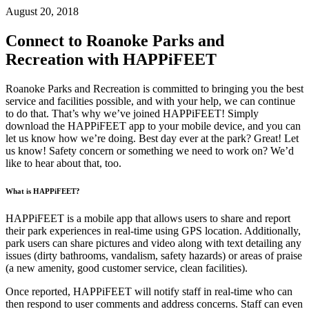
August 20, 2018
Connect to Roanoke Parks and
Recreation with HAPPiFEET
Roanoke Parks and Recreation is committed to bringing you the best
service and facilities possible, and with your help,
we can continue
to do that. That’s why we’ve joined HAPPiFEET! Simply
download the HAPPiFEET app to your mobile device, and you can
let us know how we’re doing. Best day ever at the park? Great! Let
us know! Safety concern or something we need to work on? We’d
like to hear about that, too.
What is HAPPiFEET?
HAPPiFEET is a mobile app that allows users to share and report
their park experiences in real-time using GPS location. Additionally,
park users can share pictures and video along with text detailing any
issues (dirty bathrooms, vandalism, safety hazards) or areas of praise
(a new amenity, good customer service, clean facilities).
Once reported, HAPPiFEET will notify staff in real-time who can
then respond to user comments and address concerns. Staff can even