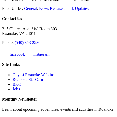
Filed Under:
General
,
News Releases
,
Park Updates
Contact Us
215 Church Ave. SW, Room 303
Roanoke, VA 24011
Phone:
(540) 853-2236
facebook
instagram
Site Links
City of Roanoke Website
Roanoke StarCam
Blog
Jobs
Monthly Newsletter
Learn about upcoming adventures, events and activities in Roanoke!