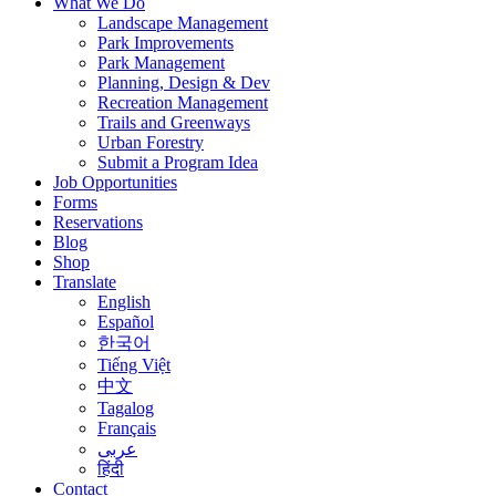
What We Do
Landscape Management
Park Improvements
Park Management
Planning, Design & Dev
Recreation Management
Trails and Greenways
Urban Forestry
Submit a Program Idea
Job Opportunities
Forms
Reservations
Blog
Shop
Translate
English
Español
한국어
Tiếng Việt
中文
Tagalog
Français
عربى
हिंदी
Contact