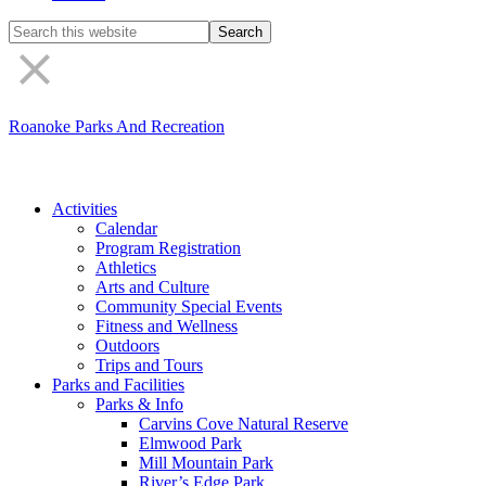
Search
the
site
Roanoke Parks And Recreation
Activities
Calendar
Program Registration
Athletics
Arts and Culture
Community Special Events
Fitness and Wellness
Outdoors
Trips and Tours
Parks and Facilities
Parks & Info
Carvins Cove Natural Reserve
Elmwood Park
Mill Mountain Park
River’s Edge Park