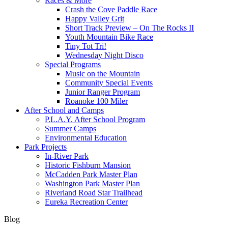
Races & More
Crash the Cove Paddle Race
Happy Valley Grit
Short Track Preview – On The Rocks II
Youth Mountain Bike Race
Tiny Tot Tri!
Wednesday Night Disco
Special Programs
Music on the Mountain
Community Special Events
Junior Ranger Program
Roanoke 100 Miler
After School and Camps
P.L.A.Y. After School Program
Summer Camps
Environmental Education
Park Projects
In-River Park
Historic Fishburn Mansion
McCadden Park Master Plan
Washington Park Master Plan
Riverland Road Star Trailhead
Eureka Recreation Center
Blog