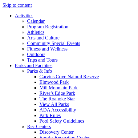
Skip to content
Activities
Calendar
Program Registration
Athletics
Arts and Culture
Community Special Events
Fitness and Wellness
Outdoors
Trips and Tours
Parks and Facilities
Parks & Info
Carvins Cove Natural Reserve
Elmwood Park
Mill Mountain Park
River’s Edge Park
The Roanoke Star
View All Parks
ADA Accessibility
Park Rules
Pool Safety Guidelines
Rec Centers
Discovery Center
Eureka Recreation Center