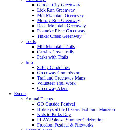
Garden City Greenway
Lick Run Greenway
Mill Mountain Greenway
Murray Run Greenway
Read Mountain Greenway
Roanoke River Greenway
Tinker Creek Greenway
Trails
Mill Mountain Trails
Carvins Cove Trails
Parks with Trails
Info
Safety Guidelines
Greenway Commission
Trail and Greenway Maps
Volunteer Trail Work
Greenway Alerts
Events
Annual Events
GO Outside Festival
Holidays at the Historic Fishburn Mansion
Kids to Parks Day
PLAY-Palooza Summer Celebration
Freedom Festival & Fireworks