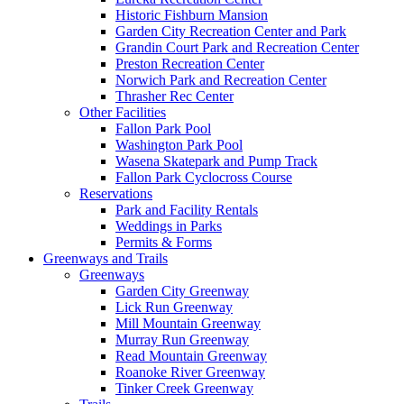
Historic Fishburn Mansion
Garden City Recreation Center and Park
Grandin Court Park and Recreation Center
Preston Recreation Center
Norwich Park and Recreation Center
Thrasher Rec Center
Other Facilities
Fallon Park Pool
Washington Park Pool
Wasena Skatepark and Pump Track
Fallon Park Cyclocross Course
Reservations
Park and Facility Rentals
Weddings in Parks
Permits & Forms
Greenways and Trails
Greenways
Garden City Greenway
Lick Run Greenway
Mill Mountain Greenway
Murray Run Greenway
Read Mountain Greenway
Roanoke River Greenway
Tinker Creek Greenway