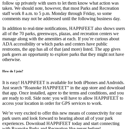
follow up privately with users to let them know what action was
taken. We should note, however, that most Parks and Recreation
staff work 8 a.m. to 5 p.m. Monday through Friday, so some
comments may not be addressed until the following business day.
In addition to real-time notifications, HAPPiFEET also shows users
all of the 70 parks, greenways, plazas, and recreation centers we
manage along with the amenities at each. If you’re curious about
ADA accessibility or which parks and centers have public
restrooms, the app has all of that (and more) listed. The app gives
park goers an opportunity to explore parks that they might not have
otherwise.
How do I join?
It is easy! HAPPiFEET is available for both iPhones and Androids.
Just search “Roanoke HAPPiFEET” in the app store and download
that app. Once installed, agree to the terms and conditions, and you
are ready to roll. Side note: you will have to allow HAPPiFEET to
access your location in order for GPS services to work.
We’re very excited to offer this new means of connectivity for our
park users and look forward to hearing about all of your park
experiences. Download HAPPiFEET today and start connecting
with Roanoke Parks and Recreation like never before!