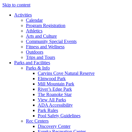
Skip to content
Activities
Calendar
Program Registration
Athletics
Arts and Culture
Community Special Events
Fitness and Wellness
Outdoors
Trips and Tours
Parks and Facilities
Parks & Info
Carvins Cove Natural Reserve
Elmwood Park
Mill Mountain Park
River’s Edge Park
The Roanoke Star
View All Parks
ADA Accessibility
Park Rules
Pool Safety Guidelines
Rec Centers
Discovery Center
Eureka Recreation Center