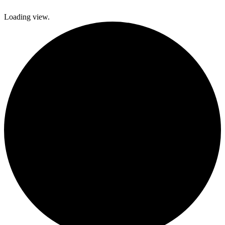
Loading view.