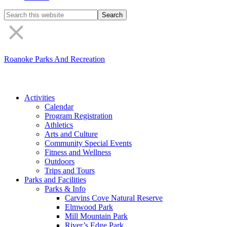
Search
the
site
Roanoke Parks And Recreation
Activities
Calendar
Program Registration
Athletics
Arts and Culture
Community Special Events
Fitness and Wellness
Outdoors
Trips and Tours
Parks and Facilities
Parks & Info
Carvins Cove Natural Reserve
Elmwood Park
Mill Mountain Park
River’s Edge Park