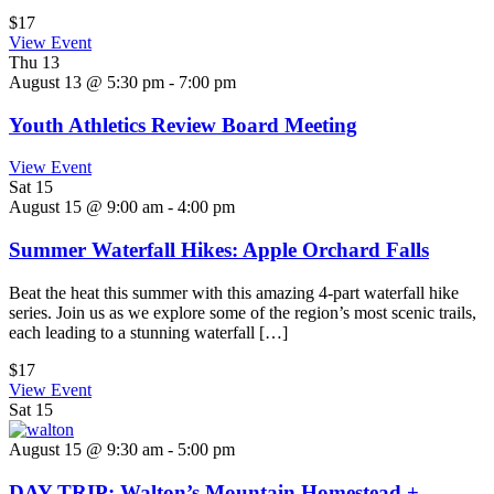
$17
View Event
Thu
13
August 13 @ 5:30 pm
-
7:00 pm
Youth Athletics Review Board Meeting
View Event
Sat
15
August 15 @ 9:00 am
-
4:00 pm
Summer Waterfall Hikes: Apple Orchard Falls
Beat the heat this summer with this amazing 4-part waterfall hike
series. Join us as we explore some of the region’s most scenic trails,
each leading to a stunning waterfall […]
$17
View Event
Sat
15
August 15 @ 9:30 am
-
5:00 pm
DAY TRIP: Walton’s Mountain Homestead +