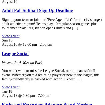
August 16
Adult Fall Softball Sign Up Deadline
Sign up your team or join our "Free Agent List" for the city's largest
adult athletic program! Teams play 10 regular-season games plus
tournament play. Registration opens July 8 and […]
View Event
Sun
16
August 16 @ 12:00 pm
-
2:00 pm
League Social
Wasena Park
Wasena Park
You won't want to miss the League Social, our ultimate softball
event. Whether you're a returning player or new to the league, this
family-friendly day is packed with action. Expect […]
View Event
Tue
18
August 18 @ 5:30 pm
-
7:00 pm
Parks and Recreation Advisory Board Meeting