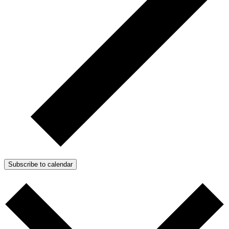
Subscribe to calendar