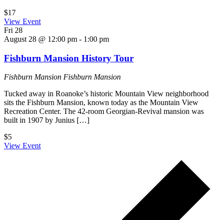
$17
View Event
Fri
28
August 28 @ 12:00 pm
-
1:00 pm
Fishburn Mansion History Tour
Fishburn Mansion
Fishburn Mansion
Tucked away in Roanoke’s historic Mountain View neighborhood
sits the Fishburn Mansion, known today as the Mountain View
Recreation Center. The 42-room Georgian-Revival mansion was
built in 1907 by Junius […]
$5
View Event