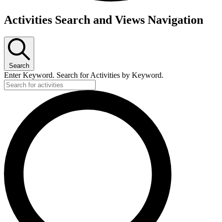
Activities Search and Views Navigation
Search
Enter Keyword. Search for Activities by Keyword.