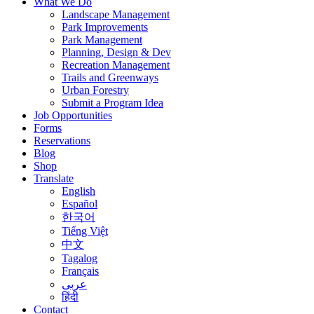
What We Do
Landscape Management
Park Improvements
Park Management
Planning, Design & Dev
Recreation Management
Trails and Greenways
Urban Forestry
Submit a Program Idea
Job Opportunities
Forms
Reservations
Blog
Shop
Translate
English
Español
한국어
Tiếng Việt
中文
Tagalog
Français
عربى
हिंदी
Contact