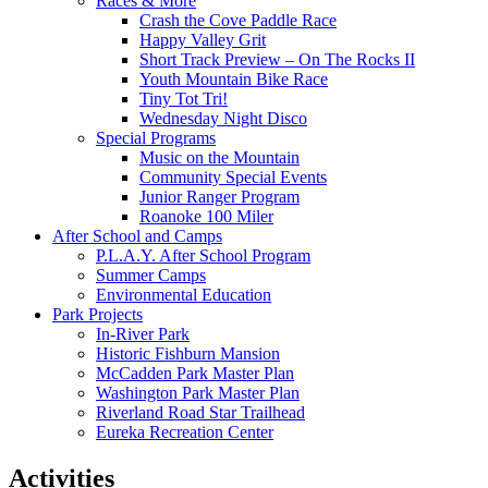
Races & More
Crash the Cove Paddle Race
Happy Valley Grit
Short Track Preview – On The Rocks II
Youth Mountain Bike Race
Tiny Tot Tri!
Wednesday Night Disco
Special Programs
Music on the Mountain
Community Special Events
Junior Ranger Program
Roanoke 100 Miler
After School and Camps
P.L.A.Y. After School Program
Summer Camps
Environmental Education
Park Projects
In-River Park
Historic Fishburn Mansion
McCadden Park Master Plan
Washington Park Master Plan
Riverland Road Star Trailhead
Eureka Recreation Center
Activities