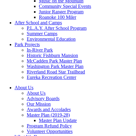
Music on the Mountain
Community Special Events
Junior Ranger Program
Roanoke 100 Miler
After School and Camps
P.L.A.Y. After School Program
Summer Camps
Environmental Education
Park Projects
In-River Park
Historic Fishburn Mansion
McCadden Park Master Plan
Washington Park Master Plan
Riverland Road Star Trailhead
Eureka Recreation Center
About Us
About Us
Advisory Boards
Our Mission
Awards and Accolades
Master Plan (2019-28)
Master Plan Update
Program Refund Policy
Volunteer Opportunities