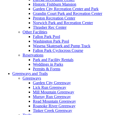
Historic Fishburn Mansion
Garden City Recreation Center and Park
Grandin Court Park and Recreation Center
Preston Recreation Center
Norwich Park and Recreation Center
Thrasher Rec Center
Other Facilities
Fallon Park Pool
Washington Park Pool
Wasena Skatepark and Pump Track
Fallon Park Cyclocross Course
Reservations
Park and Facility Rentals
Weddings in Parks
Permits & Forms
Greenways and Trails
Greenways
Garden City Greenway
Lick Run Greenway
Mill Mountain Greenway
Murray Run Greenway
Read Mountain Greenway
Roanoke River Greenway
Tinker Creek Greenway