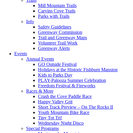
Trails
Mill Mountain Trails
Carvins Cove Trails
Parks with Trails
Info
Safety Guidelines
Greenway Commission
Trail and Greenway Maps
Volunteer Trail Work
Greenway Alerts
Events
Annual Events
GO Outside Festival
Holidays at the Historic Fishburn Mansion
Kids to Parks Day
PLAY-Palooza Summer Celebration
Freedom Festival & Fireworks
Races & More
Crash the Cove Paddle Race
Happy Valley Grit
Short Track Preview – On The Rocks II
Youth Mountain Bike Race
Tiny Tot Tri!
Wednesday Night Disco
Special Programs