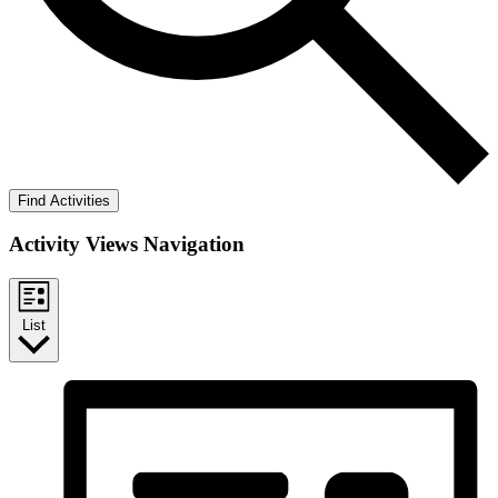
Find Activities
Activity Views Navigation
List