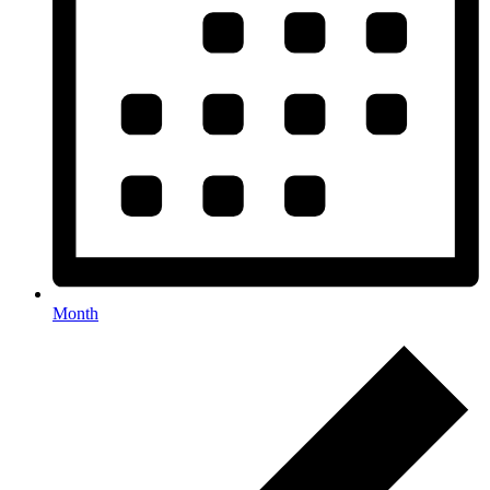
Month