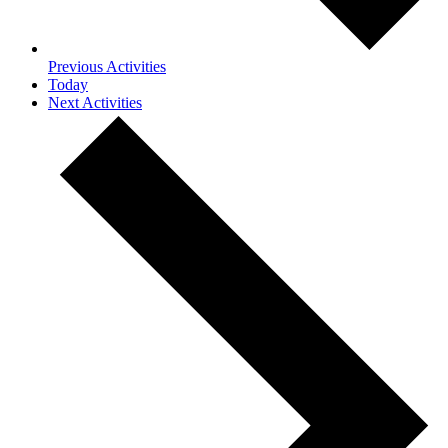
Previous
Activities
Today
Next
Activities