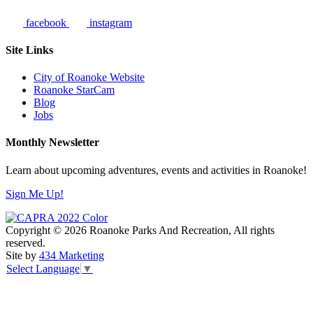
facebook
instagram
Site Links
City of Roanoke Website
Roanoke StarCam
Blog
Jobs
Monthly Newsletter
Learn about upcoming adventures, events and activities in Roanoke!
Sign Me Up!
Copyright © 2026 Roanoke Parks And Recreation, All rights
reserved.
Site by
434 Marketing
Select Language
▼