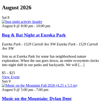
August 2026
Sat
8
August 8 @ 8:00 pm
-
10:00 pm
Bug & Bat Night at Eureka Park
Eureka Park - 1529 Carroll Ave NW
Eureka Park - 1529 Carroll
Ave NW
Join us at Eureka Park for some fun neighborhood nature
exploration. When the sun goes down, an entire ecosystem clocks
into night shift in our parks and backyards. We will […]
$5 – $25
View Event
Sun
9
August 9 @ 5:00 pm
-
7:00 pm
Music on the Mountain: Dylan Dent