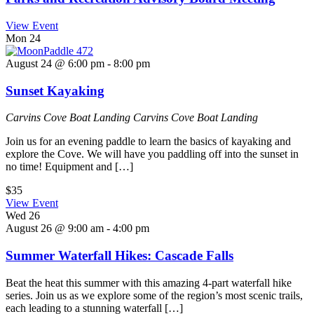
View Event
Mon
24
August 24 @ 6:00 pm
-
8:00 pm
Sunset Kayaking
Carvins Cove Boat Landing
Carvins Cove Boat Landing
Join us for an evening paddle to learn the basics of kayaking and
explore the Cove. We will have you paddling off into the sunset in
no time! Equipment and […]
$35
View Event
Wed
26
August 26 @ 9:00 am
-
4:00 pm
Summer Waterfall Hikes: Cascade Falls
Beat the heat this summer with this amazing 4-part waterfall hike
series. Join us as we explore some of the region’s most scenic trails,
each leading to a stunning waterfall […]