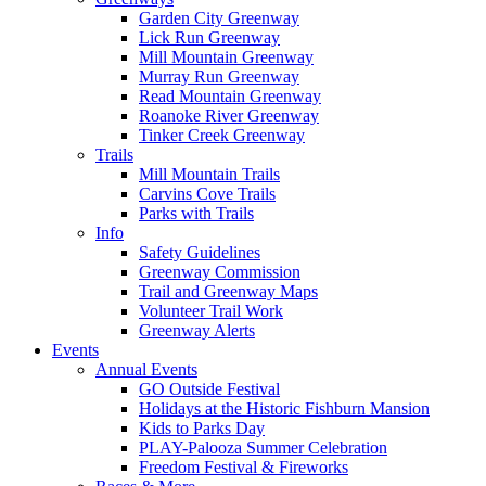
Garden City Greenway
Lick Run Greenway
Mill Mountain Greenway
Murray Run Greenway
Read Mountain Greenway
Roanoke River Greenway
Tinker Creek Greenway
Trails
Mill Mountain Trails
Carvins Cove Trails
Parks with Trails
Info
Safety Guidelines
Greenway Commission
Trail and Greenway Maps
Volunteer Trail Work
Greenway Alerts
Events
Annual Events
GO Outside Festival
Holidays at the Historic Fishburn Mansion
Kids to Parks Day
PLAY-Palooza Summer Celebration
Freedom Festival & Fireworks