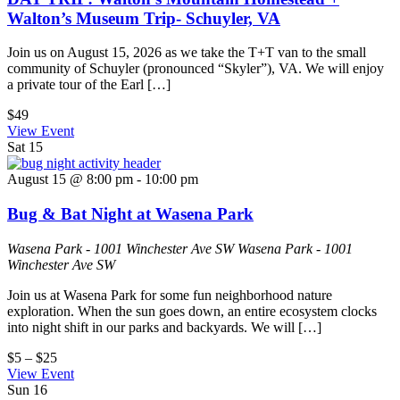
Walton’s Museum Trip- Schuyler, VA
Join us on August 15, 2026 as we take the T+T van to the small
community of Schuyler (pronounced “Skyler”), VA. We will enjoy
a private tour of the Earl […]
$49
View Event
Sat
15
August 15 @ 8:00 pm
-
10:00 pm
Bug & Bat Night at Wasena Park
Wasena Park - 1001 Winchester Ave SW
Wasena Park - 1001
Winchester Ave SW
Join us at Wasena Park for some fun neighborhood nature
exploration. When the sun goes down, an entire ecosystem clocks
into night shift in our parks and backyards. We will […]
$5 – $25
View Event
Sun
16