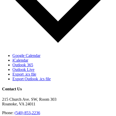
Google Calendar
iCalendar
Outlook 365
Outlook Live
Export .ics file
Export Outlook .ics file
Contact Us
215 Church Ave. SW, Room 303
Roanoke, VA 24011
Phone:
(540) 853-2236