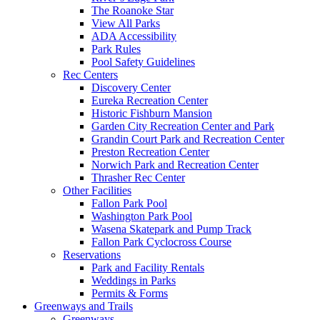
The Roanoke Star
View All Parks
ADA Accessibility
Park Rules
Pool Safety Guidelines
Rec Centers
Discovery Center
Eureka Recreation Center
Historic Fishburn Mansion
Garden City Recreation Center and Park
Grandin Court Park and Recreation Center
Preston Recreation Center
Norwich Park and Recreation Center
Thrasher Rec Center
Other Facilities
Fallon Park Pool
Washington Park Pool
Wasena Skatepark and Pump Track
Fallon Park Cyclocross Course
Reservations
Park and Facility Rentals
Weddings in Parks
Permits & Forms
Greenways and Trails
Greenways