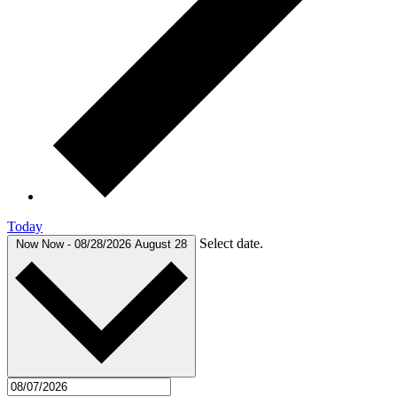
Today
Select date.
Now
Now
-
08/28/2026
August 28