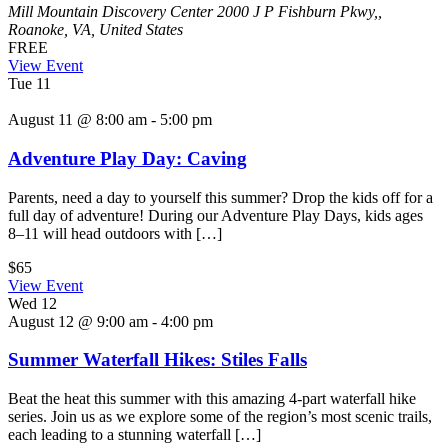
Mill Mountain Discovery Center
2000 J P Fishburn Pkwy,,
Roanoke, VA, United States
FREE
View Event
Tue
11
August 11 @ 8:00 am
-
5:00 pm
Adventure Play Day: Caving
Parents, need a day to yourself this summer? Drop the kids off for a
full day of adventure! During our Adventure Play Days, kids ages
8–11 will head outdoors with […]
$65
View Event
Wed
12
August 12 @ 9:00 am
-
4:00 pm
Summer Waterfall Hikes: Stiles Falls
Beat the heat this summer with this amazing 4-part waterfall hike
series. Join us as we explore some of the region’s most scenic trails,
each leading to a stunning waterfall […]