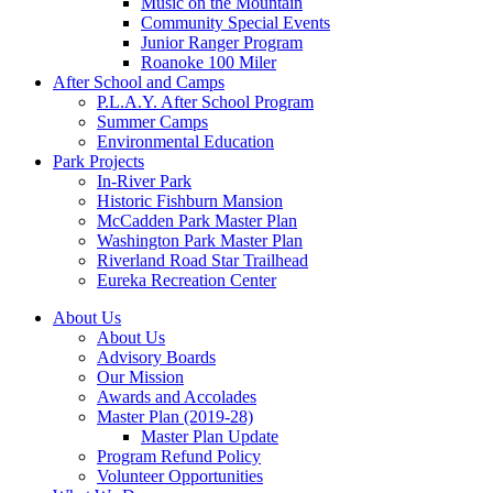
Music on the Mountain
Community Special Events
Junior Ranger Program
Roanoke 100 Miler
After School and Camps
P.L.A.Y. After School Program
Summer Camps
Environmental Education
Park Projects
In-River Park
Historic Fishburn Mansion
McCadden Park Master Plan
Washington Park Master Plan
Riverland Road Star Trailhead
Eureka Recreation Center
About Us
About Us
Advisory Boards
Our Mission
Awards and Accolades
Master Plan (2019-28)
Master Plan Update
Program Refund Policy
Volunteer Opportunities