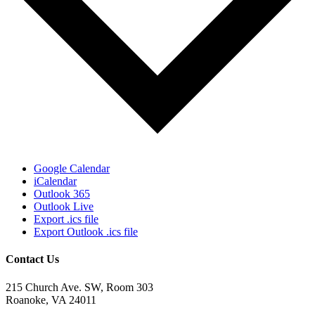
Google Calendar
iCalendar
Outlook 365
Outlook Live
Export .ics file
Export Outlook .ics file
Contact Us
215 Church Ave. SW, Room 303
Roanoke, VA 24011