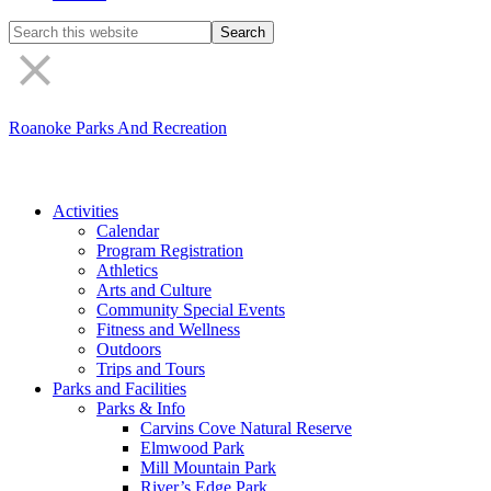
Search
the
site
Roanoke Parks And Recreation
Activities
Calendar
Program Registration
Athletics
Arts and Culture
Community Special Events
Fitness and Wellness
Outdoors
Trips and Tours
Parks and Facilities
Parks & Info
Carvins Cove Natural Reserve
Elmwood Park
Mill Mountain Park
River’s Edge Park