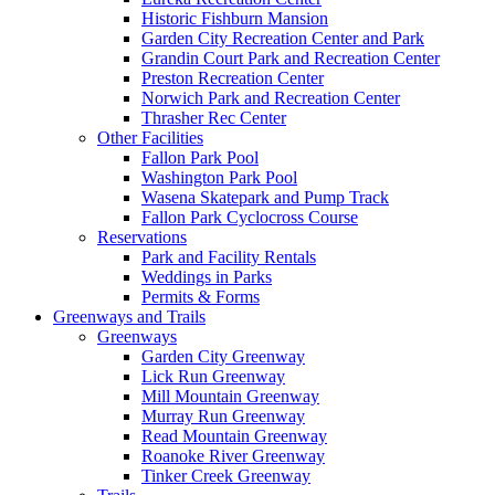
Historic Fishburn Mansion
Garden City Recreation Center and Park
Grandin Court Park and Recreation Center
Preston Recreation Center
Norwich Park and Recreation Center
Thrasher Rec Center
Other Facilities
Fallon Park Pool
Washington Park Pool
Wasena Skatepark and Pump Track
Fallon Park Cyclocross Course
Reservations
Park and Facility Rentals
Weddings in Parks
Permits & Forms
Greenways and Trails
Greenways
Garden City Greenway
Lick Run Greenway
Mill Mountain Greenway
Murray Run Greenway
Read Mountain Greenway
Roanoke River Greenway
Tinker Creek Greenway