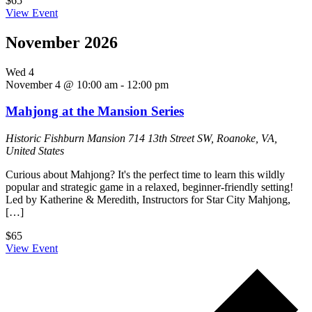
$65
View Event
November 2026
Wed
4
November 4 @ 10:00 am
-
12:00 pm
Mahjong at the Mansion Series
Historic Fishburn Mansion
714 13th Street SW, Roanoke, VA,
United States
Curious about Mahjong? It's the perfect time to learn this wildly
popular and strategic game in a relaxed, beginner-friendly setting!
Led by Katherine & Meredith, Instructors for Star City Mahjong,
[…]
$65
View Event