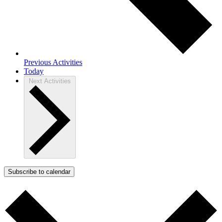
Previous
Activities
Today
Next
Activities
Subscribe to calendar