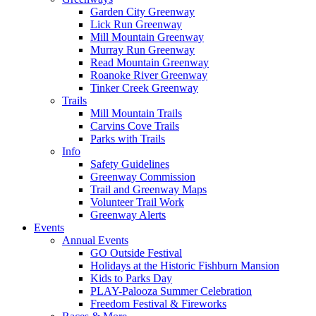
Garden City Greenway
Lick Run Greenway
Mill Mountain Greenway
Murray Run Greenway
Read Mountain Greenway
Roanoke River Greenway
Tinker Creek Greenway
Trails
Mill Mountain Trails
Carvins Cove Trails
Parks with Trails
Info
Safety Guidelines
Greenway Commission
Trail and Greenway Maps
Volunteer Trail Work
Greenway Alerts
Events
Annual Events
GO Outside Festival
Holidays at the Historic Fishburn Mansion
Kids to Parks Day
PLAY-Palooza Summer Celebration
Freedom Festival & Fireworks