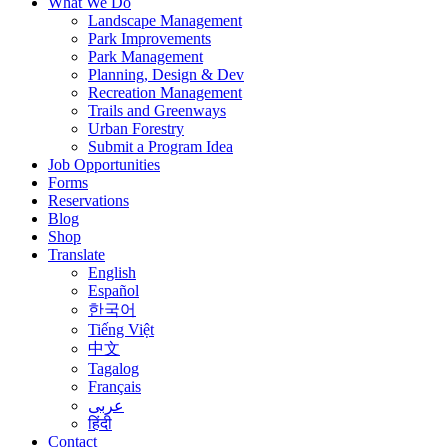
What We Do
Landscape Management
Park Improvements
Park Management
Planning, Design & Dev
Recreation Management
Trails and Greenways
Urban Forestry
Submit a Program Idea
Job Opportunities
Forms
Reservations
Blog
Shop
Translate
English
Español
한국어
Tiếng Việt
中文
Tagalog
Français
عربى
हिंदी
Contact