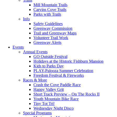
Trails
Mill Mountain Trails
Carvins Cove Trails
Parks with Trails
Info
Safety Guidelines
Greenway Commission
Trail and Greenway Maps
Volunteer Trail Work
Greenway Alerts
Events
Annual Events
GO Outside Festival
Holidays at the Historic Fishburn Mansion
Kids to Parks Day
PLAY-Palooza Summer Celebration
Freedom Festival & Fireworks
Races & More
Crash the Cove Paddle Race
Happy Valley Grit
Short Track Preview – On The Rocks II
Youth Mountain Bike Race
Tiny Tot Tri!
Wednesday Night Disco
Special Programs