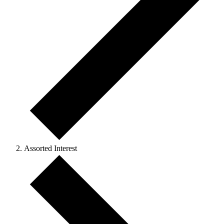
Assorted Interest