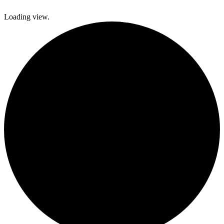
Loading view.