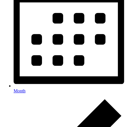
Month