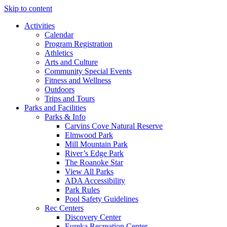
Skip to content
Activities
Calendar
Program Registration
Athletics
Arts and Culture
Community Special Events
Fitness and Wellness
Outdoors
Trips and Tours
Parks and Facilities
Parks & Info
Carvins Cove Natural Reserve
Elmwood Park
Mill Mountain Park
River’s Edge Park
The Roanoke Star
View All Parks
ADA Accessibility
Park Rules
Pool Safety Guidelines
Rec Centers
Discovery Center
Eureka Recreation Center