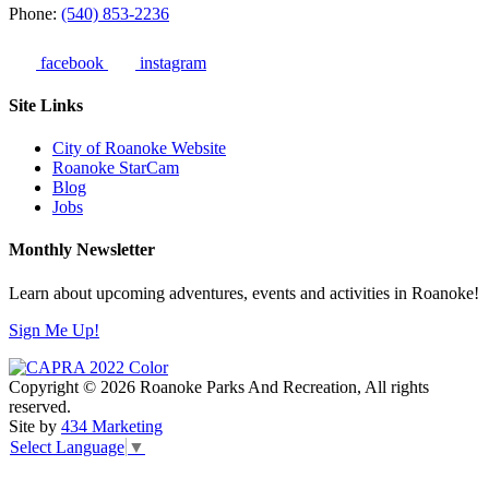
Phone:
(540) 853-2236
facebook
instagram
Site Links
City of Roanoke Website
Roanoke StarCam
Blog
Jobs
Monthly Newsletter
Learn about upcoming adventures, events and activities in Roanoke!
Sign Me Up!
Copyright © 2026 Roanoke Parks And Recreation, All rights
reserved.
Site by
434 Marketing
Select Language
▼