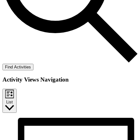
Find Activities
Activity Views Navigation
List