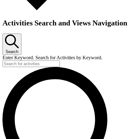
Activities Search and Views Navigation
Search
Enter Keyword. Search for Activities by Keyword.