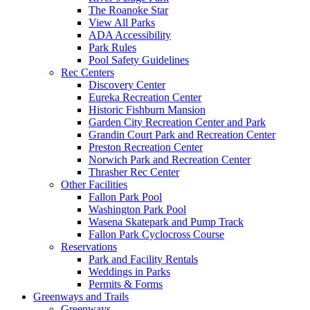
The Roanoke Star
View All Parks
ADA Accessibility
Park Rules
Pool Safety Guidelines
Rec Centers
Discovery Center
Eureka Recreation Center
Historic Fishburn Mansion
Garden City Recreation Center and Park
Grandin Court Park and Recreation Center
Preston Recreation Center
Norwich Park and Recreation Center
Thrasher Rec Center
Other Facilities
Fallon Park Pool
Washington Park Pool
Wasena Skatepark and Pump Track
Fallon Park Cyclocross Course
Reservations
Park and Facility Rentals
Weddings in Parks
Permits & Forms
Greenways and Trails
Greenways