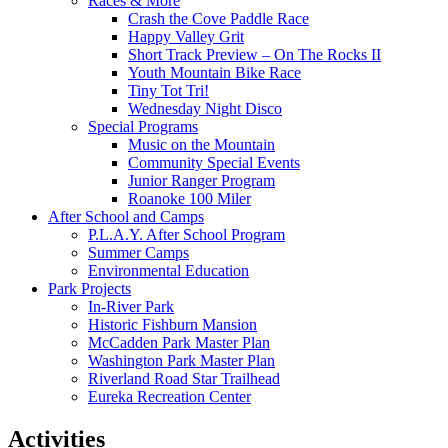
Races & More
Crash the Cove Paddle Race
Happy Valley Grit
Short Track Preview – On The Rocks II
Youth Mountain Bike Race
Tiny Tot Tri!
Wednesday Night Disco
Special Programs
Music on the Mountain
Community Special Events
Junior Ranger Program
Roanoke 100 Miler
After School and Camps
P.L.A.Y. After School Program
Summer Camps
Environmental Education
Park Projects
In-River Park
Historic Fishburn Mansion
McCadden Park Master Plan
Washington Park Master Plan
Riverland Road Star Trailhead
Eureka Recreation Center
Activities