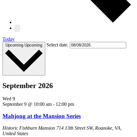
Today
Select date.
Upcoming
Upcoming
September 2026
Wed
9
September 9 @ 10:00 am
-
12:00 pm
Mahjong at the Mansion Series
Historic Fishburn Mansion
714 13th Street SW, Roanoke, VA,
United States