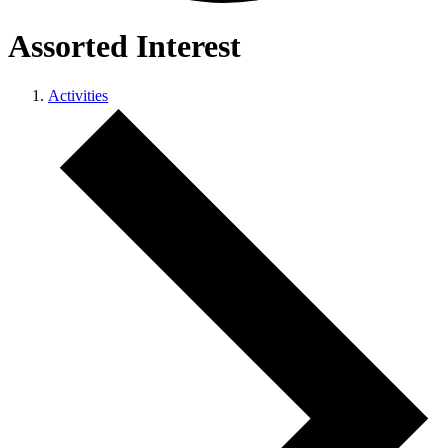
Assorted Interest
Activities