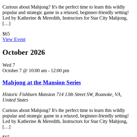
Curious about Mahjong? It's the perfect time to learn this wildly
popular and strategic game in a relaxed, beginner-friendly setting!
Led by Katherine & Meredith, Instructors for Star City Mahjong,
[…]
$65
View Event
October 2026
Wed
7
October 7 @ 10:00 am
-
12:00 pm
Mahjong at the Mansion Series
Historic Fishburn Mansion
714 13th Street SW, Roanoke, VA,
United States
Curious about Mahjong? It's the perfect time to learn this wildly
popular and strategic game in a relaxed, beginner-friendly setting!
Led by Katherine & Meredith, Instructors for Star City Mahjong,
[…]