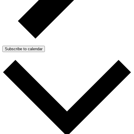
Subscribe to calendar