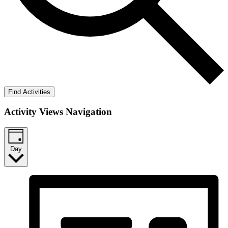
Find Activities
Activity Views Navigation
Day