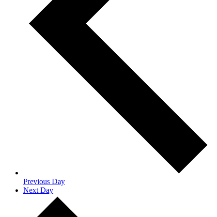
Previous Day
Next Day