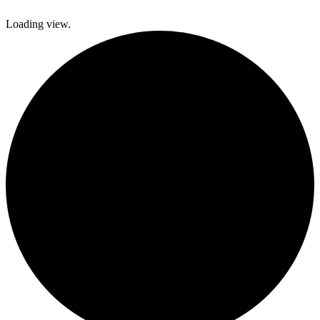
Loading view.