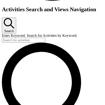
Activities Search and Views Navigation
Search
Enter Keyword. Search for Activities by Keyword.