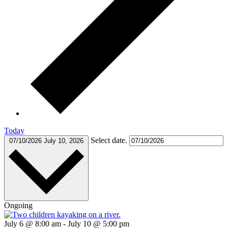
Today
Select date.
07/10/2026
July 10, 2026
Ongoing
July 6 @ 8:00 am
-
July 10 @ 5:00 pm