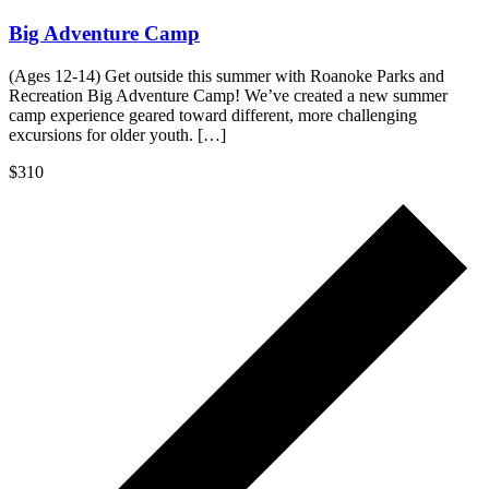
Big Adventure Camp
(Ages 12-14) Get outside this summer with Roanoke Parks and
Recreation Big Adventure Camp! We’ve created a new summer
camp experience geared toward different, more challenging
excursions for older youth. […]
$310