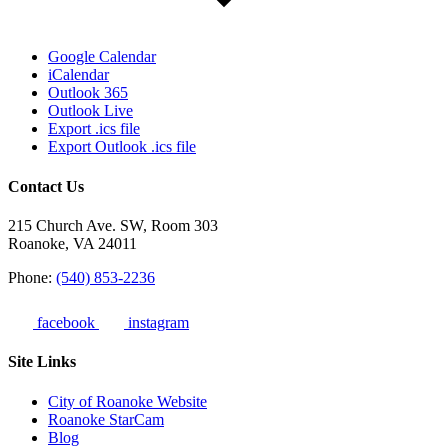
Google Calendar
iCalendar
Outlook 365
Outlook Live
Export .ics file
Export Outlook .ics file
Contact Us
215 Church Ave. SW, Room 303
Roanoke, VA 24011
Phone:
(540) 853-2236
facebook
instagram
Site Links
City of Roanoke Website
Roanoke StarCam
Blog