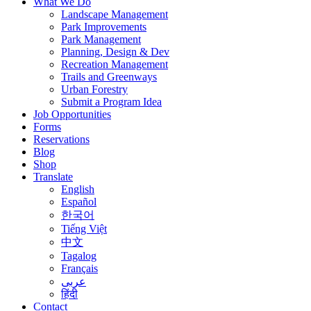
What We Do
Landscape Management
Park Improvements
Park Management
Planning, Design & Dev
Recreation Management
Trails and Greenways
Urban Forestry
Submit a Program Idea
Job Opportunities
Forms
Reservations
Blog
Shop
Translate
English
Español
한국어
Tiếng Việt
中文
Tagalog
Français
عربى
हिंदी
Contact