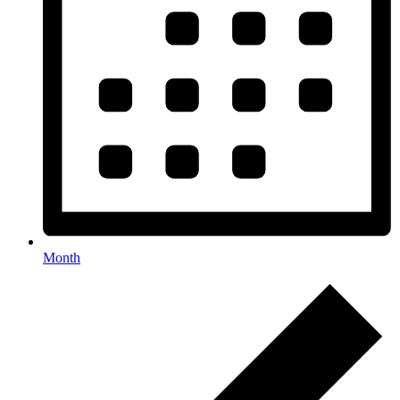
Month