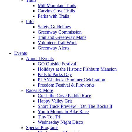
Trails
Mill Mountain Trails
Carvins Cove Trails
Parks with Trails
Info
Safety Guidelines
Greenway Commission
Trail and Greenway Maps
Volunteer Trail Work
Greenway Alerts
Events
Annual Events
GO Outside Festival
Holidays at the Historic Fishburn Mansion
Kids to Parks Day
PLAY-Palooza Summer Celebration
Freedom Festival & Fireworks
Races & More
Crash the Cove Paddle Race
Happy Valley Grit
Short Track Preview – On The Rocks II
Youth Mountain Bike Race
Tiny Tot Tri!
Wednesday Night Disco
Special Programs