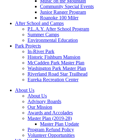
Music on the Mountain
Community Special Events
Junior Ranger Program
Roanoke 100 Miler
After School and Camps
P.L.A.Y. After School Program
Summer Camps
Environmental Education
Park Projects
In-River Park
Historic Fishburn Mansion
McCadden Park Master Plan
Washington Park Master Plan
Riverland Road Star Trailhead
Eureka Recreation Center
About Us
About Us
Advisory Boards
Our Mission
Awards and Accolades
Master Plan (2019-28)
Master Plan Update
Program Refund Policy
Volunteer Opportunities