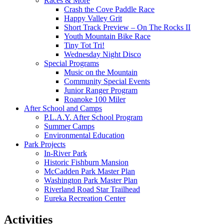
Races & More
Crash the Cove Paddle Race
Happy Valley Grit
Short Track Preview – On The Rocks II
Youth Mountain Bike Race
Tiny Tot Tri!
Wednesday Night Disco
Special Programs
Music on the Mountain
Community Special Events
Junior Ranger Program
Roanoke 100 Miler
After School and Camps
P.L.A.Y. After School Program
Summer Camps
Environmental Education
Park Projects
In-River Park
Historic Fishburn Mansion
McCadden Park Master Plan
Washington Park Master Plan
Riverland Road Star Trailhead
Eureka Recreation Center
Activities