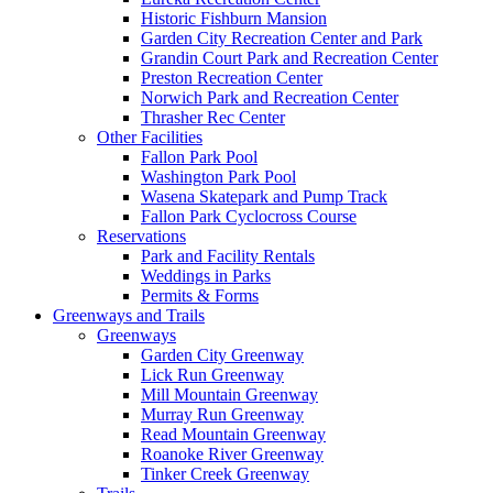
Historic Fishburn Mansion
Garden City Recreation Center and Park
Grandin Court Park and Recreation Center
Preston Recreation Center
Norwich Park and Recreation Center
Thrasher Rec Center
Other Facilities
Fallon Park Pool
Washington Park Pool
Wasena Skatepark and Pump Track
Fallon Park Cyclocross Course
Reservations
Park and Facility Rentals
Weddings in Parks
Permits & Forms
Greenways and Trails
Greenways
Garden City Greenway
Lick Run Greenway
Mill Mountain Greenway
Murray Run Greenway
Read Mountain Greenway
Roanoke River Greenway
Tinker Creek Greenway