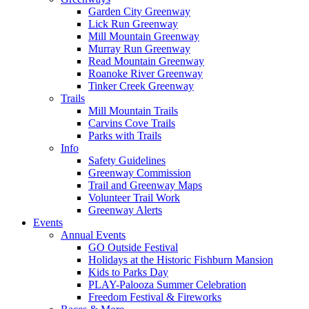
Garden City Greenway
Lick Run Greenway
Mill Mountain Greenway
Murray Run Greenway
Read Mountain Greenway
Roanoke River Greenway
Tinker Creek Greenway
Trails
Mill Mountain Trails
Carvins Cove Trails
Parks with Trails
Info
Safety Guidelines
Greenway Commission
Trail and Greenway Maps
Volunteer Trail Work
Greenway Alerts
Events
Annual Events
GO Outside Festival
Holidays at the Historic Fishburn Mansion
Kids to Parks Day
PLAY-Palooza Summer Celebration
Freedom Festival & Fireworks