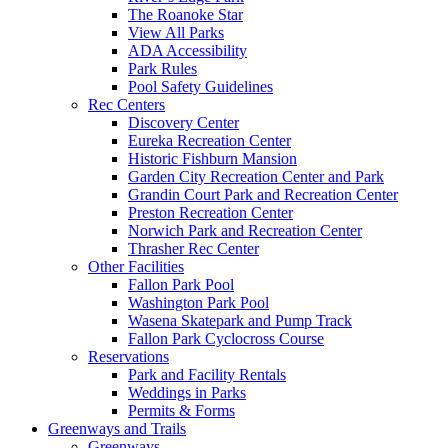
The Roanoke Star
View All Parks
ADA Accessibility
Park Rules
Pool Safety Guidelines
Rec Centers
Discovery Center
Eureka Recreation Center
Historic Fishburn Mansion
Garden City Recreation Center and Park
Grandin Court Park and Recreation Center
Preston Recreation Center
Norwich Park and Recreation Center
Thrasher Rec Center
Other Facilities
Fallon Park Pool
Washington Park Pool
Wasena Skatepark and Pump Track
Fallon Park Cyclocross Course
Reservations
Park and Facility Rentals
Weddings in Parks
Permits & Forms
Greenways and Trails
Greenways