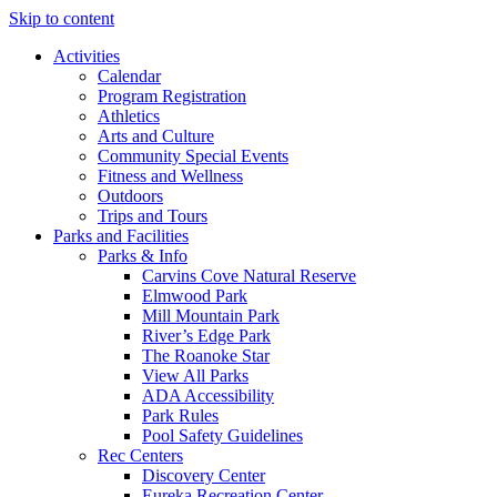
Skip to content
Activities
Calendar
Program Registration
Athletics
Arts and Culture
Community Special Events
Fitness and Wellness
Outdoors
Trips and Tours
Parks and Facilities
Parks & Info
Carvins Cove Natural Reserve
Elmwood Park
Mill Mountain Park
River’s Edge Park
The Roanoke Star
View All Parks
ADA Accessibility
Park Rules
Pool Safety Guidelines
Rec Centers
Discovery Center
Eureka Recreation Center