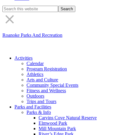
Search
the
site
Roanoke Parks And Recreation
Activities
Calendar
Program Registration
Athletics
Arts and Culture
Community Special Events
Fitness and Wellness
Outdoors
Trips and Tours
Parks and Facilities
Parks & Info
Carvins Cove Natural Reserve
Elmwood Park
Mill Mountain Park
River’s Edge Park