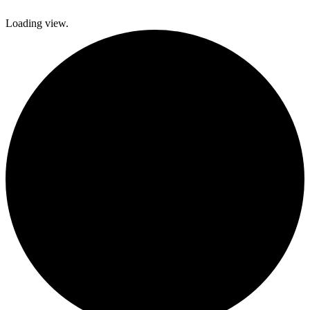
Loading view.