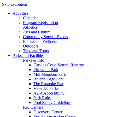
Skip to content
Activities
Calendar
Program Registration
Athletics
Arts and Culture
Community Special Events
Fitness and Wellness
Outdoors
Trips and Tours
Parks and Facilities
Parks & Info
Carvins Cove Natural Reserve
Elmwood Park
Mill Mountain Park
River’s Edge Park
The Roanoke Star
View All Parks
ADA Accessibility
Park Rules
Pool Safety Guidelines
Rec Centers
Discovery Center
Eureka Recreation Center