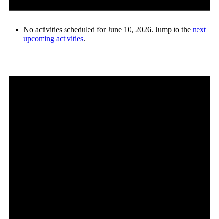
No activities scheduled for June 10, 2026. Jump to the
next
upcoming activities
.