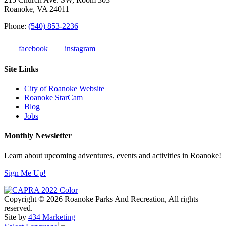
Roanoke, VA 24011
Phone:
(540) 853-2236
facebook
instagram
Site Links
City of Roanoke Website
Roanoke StarCam
Blog
Jobs
Monthly Newsletter
Learn about upcoming adventures, events and activities in Roanoke!
Sign Me Up!
Copyright © 2026 Roanoke Parks And Recreation, All rights
reserved.
Site by
434 Marketing