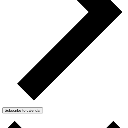
Subscribe to calendar