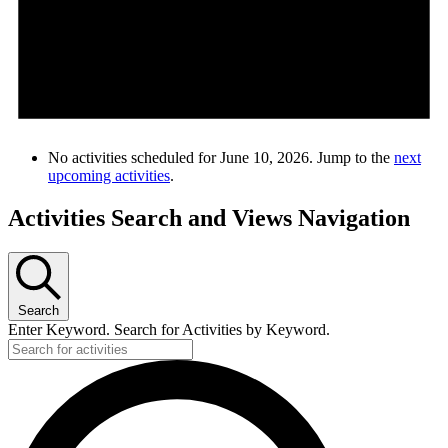
No activities scheduled for June 10, 2026. Jump to the
next
upcoming activities
.
Activities Search and Views Navigation
Search
Enter Keyword. Search for Activities by Keyword.