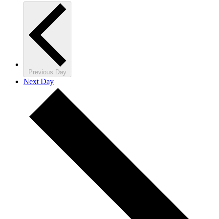
Previous Day
Next Day