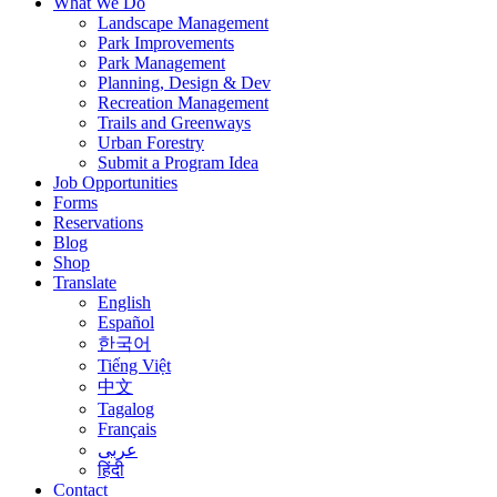
What We Do
Landscape Management
Park Improvements
Park Management
Planning, Design & Dev
Recreation Management
Trails and Greenways
Urban Forestry
Submit a Program Idea
Job Opportunities
Forms
Reservations
Blog
Shop
Translate
English
Español
한국어
Tiếng Việt
中文
Tagalog
Français
عربى
हिंदी
Contact