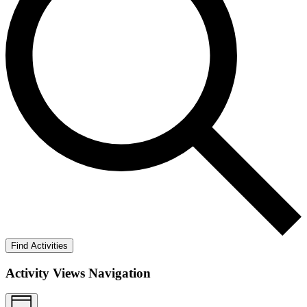
Find Activities
Activity Views Navigation