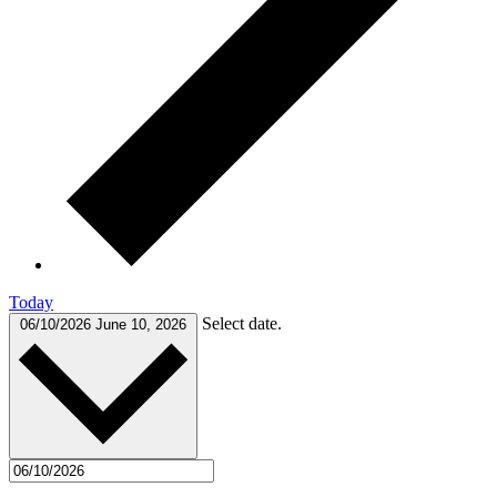
Today
Select date.
06/10/2026
June 10, 2026