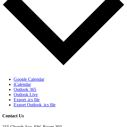
Google Calendar
iCalendar
Outlook 365
Outlook Live
Export .ics file
Export Outlook .ics file
Contact Us
215 Church Ave. SW, Room 303