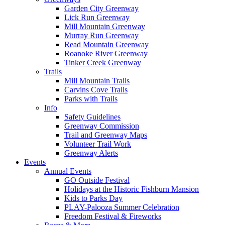
Garden City Greenway
Lick Run Greenway
Mill Mountain Greenway
Murray Run Greenway
Read Mountain Greenway
Roanoke River Greenway
Tinker Creek Greenway
Trails
Mill Mountain Trails
Carvins Cove Trails
Parks with Trails
Info
Safety Guidelines
Greenway Commission
Trail and Greenway Maps
Volunteer Trail Work
Greenway Alerts
Events
Annual Events
GO Outside Festival
Holidays at the Historic Fishburn Mansion
Kids to Parks Day
PLAY-Palooza Summer Celebration
Freedom Festival & Fireworks