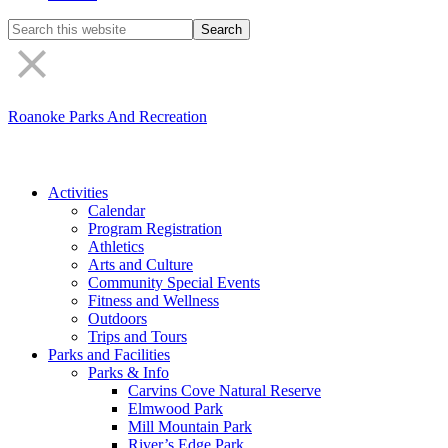
Search
the
site
Roanoke Parks And Recreation
Activities
Calendar
Program Registration
Athletics
Arts and Culture
Community Special Events
Fitness and Wellness
Outdoors
Trips and Tours
Parks and Facilities
Parks & Info
Carvins Cove Natural Reserve
Elmwood Park
Mill Mountain Park
River’s Edge Park