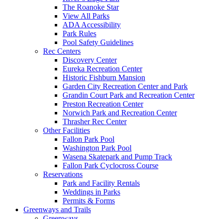
The Roanoke Star
View All Parks
ADA Accessibility
Park Rules
Pool Safety Guidelines
Rec Centers
Discovery Center
Eureka Recreation Center
Historic Fishburn Mansion
Garden City Recreation Center and Park
Grandin Court Park and Recreation Center
Preston Recreation Center
Norwich Park and Recreation Center
Thrasher Rec Center
Other Facilities
Fallon Park Pool
Washington Park Pool
Wasena Skatepark and Pump Track
Fallon Park Cyclocross Course
Reservations
Park and Facility Rentals
Weddings in Parks
Permits & Forms
Greenways and Trails
Greenways