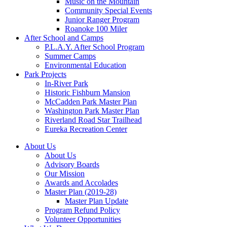
Music on the Mountain
Community Special Events
Junior Ranger Program
Roanoke 100 Miler
After School and Camps
P.L.A.Y. After School Program
Summer Camps
Environmental Education
Park Projects
In-River Park
Historic Fishburn Mansion
McCadden Park Master Plan
Washington Park Master Plan
Riverland Road Star Trailhead
Eureka Recreation Center
About Us
About Us
Advisory Boards
Our Mission
Awards and Accolades
Master Plan (2019-28)
Master Plan Update
Program Refund Policy
Volunteer Opportunities