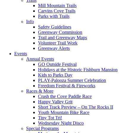
Trails
Mill Mountain Trails
Carvins Cove Trails
Parks with Trails
Info
Safety Guidelines
Greenway Commission
Trail and Greenway Maps
Volunteer Trail Work
Greenway Alerts
Events
Annual Events
GO Outside Festival
Holidays at the Historic Fishburn Mansion
Kids to Parks Day
PLAY-Palooza Summer Celebration
Freedom Festival & Fireworks
Races & More
Crash the Cove Paddle Race
Happy Valley Grit
Short Track Preview – On The Rocks II
Youth Mountain Bike Race
Tiny Tot Tri!
Wednesday Night Disco
Special Programs