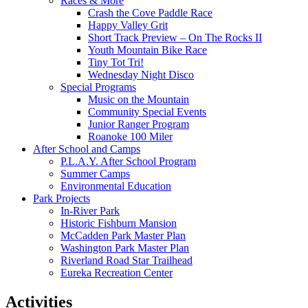
Races & More
Crash the Cove Paddle Race
Happy Valley Grit
Short Track Preview – On The Rocks II
Youth Mountain Bike Race
Tiny Tot Tri!
Wednesday Night Disco
Special Programs
Music on the Mountain
Community Special Events
Junior Ranger Program
Roanoke 100 Miler
After School and Camps
P.L.A.Y. After School Program
Summer Camps
Environmental Education
Park Projects
In-River Park
Historic Fishburn Mansion
McCadden Park Master Plan
Washington Park Master Plan
Riverland Road Star Trailhead
Eureka Recreation Center
Activities