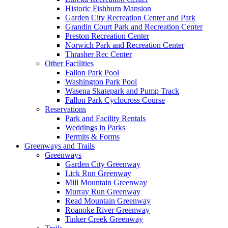
Historic Fishburn Mansion
Garden City Recreation Center and Park
Grandin Court Park and Recreation Center
Preston Recreation Center
Norwich Park and Recreation Center
Thrasher Rec Center
Other Facilities
Fallon Park Pool
Washington Park Pool
Wasena Skatepark and Pump Track
Fallon Park Cyclocross Course
Reservations
Park and Facility Rentals
Weddings in Parks
Permits & Forms
Greenways and Trails
Greenways
Garden City Greenway
Lick Run Greenway
Mill Mountain Greenway
Murray Run Greenway
Read Mountain Greenway
Roanoke River Greenway
Tinker Creek Greenway