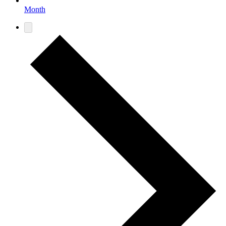
Month