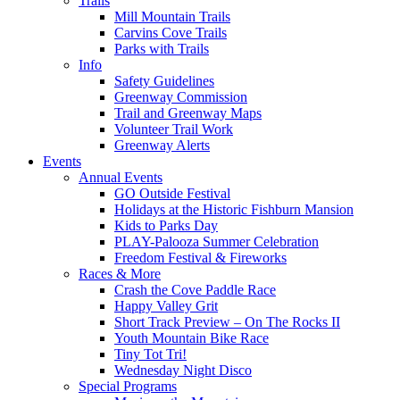
Trails
Mill Mountain Trails
Carvins Cove Trails
Parks with Trails
Info
Safety Guidelines
Greenway Commission
Trail and Greenway Maps
Volunteer Trail Work
Greenway Alerts
Events
Annual Events
GO Outside Festival
Holidays at the Historic Fishburn Mansion
Kids to Parks Day
PLAY-Palooza Summer Celebration
Freedom Festival & Fireworks
Races & More
Crash the Cove Paddle Race
Happy Valley Grit
Short Track Preview – On The Rocks II
Youth Mountain Bike Race
Tiny Tot Tri!
Wednesday Night Disco
Special Programs