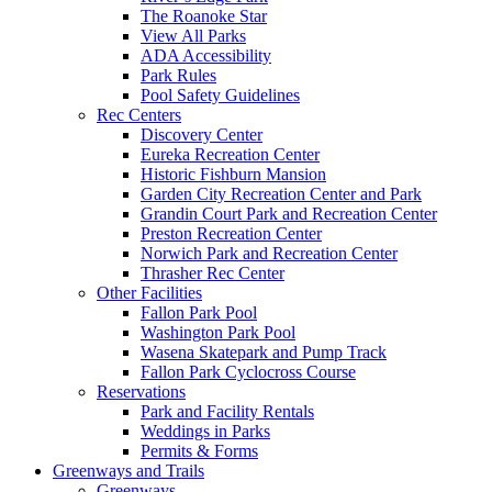
The Roanoke Star
View All Parks
ADA Accessibility
Park Rules
Pool Safety Guidelines
Rec Centers
Discovery Center
Eureka Recreation Center
Historic Fishburn Mansion
Garden City Recreation Center and Park
Grandin Court Park and Recreation Center
Preston Recreation Center
Norwich Park and Recreation Center
Thrasher Rec Center
Other Facilities
Fallon Park Pool
Washington Park Pool
Wasena Skatepark and Pump Track
Fallon Park Cyclocross Course
Reservations
Park and Facility Rentals
Weddings in Parks
Permits & Forms
Greenways and Trails
Greenways