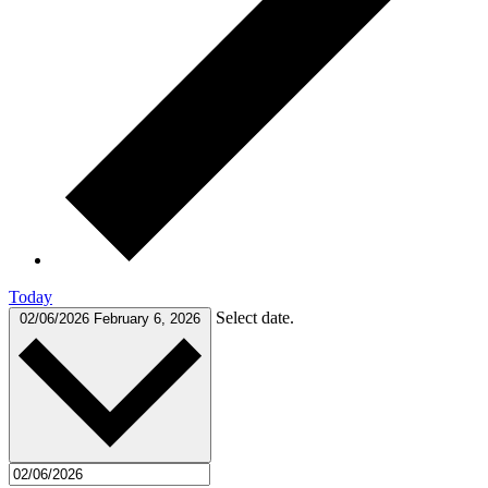
Today
Select date.
02/06/2026
February 6, 2026