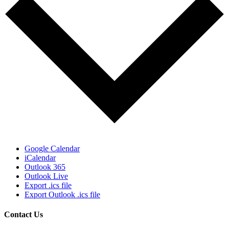
Google Calendar
iCalendar
Outlook 365
Outlook Live
Export .ics file
Export Outlook .ics file
Contact Us