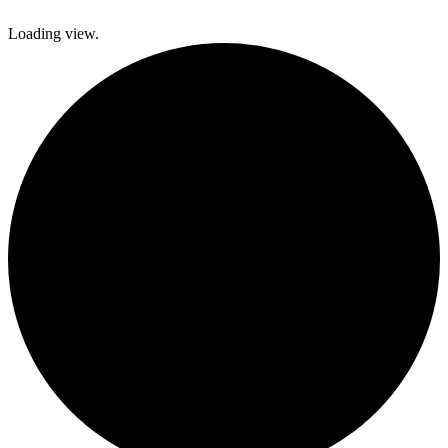
Loading view.