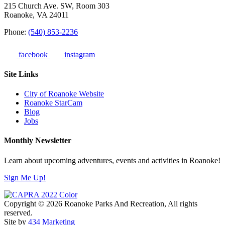
215 Church Ave. SW, Room 303
Roanoke, VA 24011
Phone:
(540) 853-2236
facebook
instagram
Site Links
City of Roanoke Website
Roanoke StarCam
Blog
Jobs
Monthly Newsletter
Learn about upcoming adventures, events and activities in Roanoke!
Sign Me Up!
Copyright © 2026 Roanoke Parks And Recreation, All rights
reserved.
Site by
434 Marketing