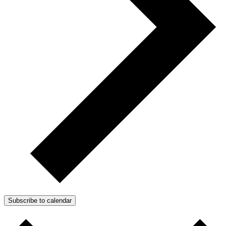
Subscribe to calendar