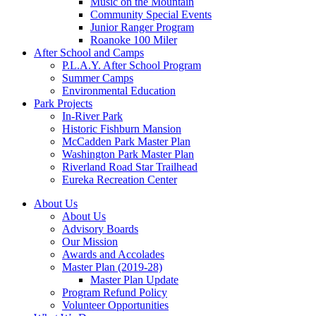
Music on the Mountain
Community Special Events
Junior Ranger Program
Roanoke 100 Miler
After School and Camps
P.L.A.Y. After School Program
Summer Camps
Environmental Education
Park Projects
In-River Park
Historic Fishburn Mansion
McCadden Park Master Plan
Washington Park Master Plan
Riverland Road Star Trailhead
Eureka Recreation Center
About Us
About Us
Advisory Boards
Our Mission
Awards and Accolades
Master Plan (2019-28)
Master Plan Update
Program Refund Policy
Volunteer Opportunities