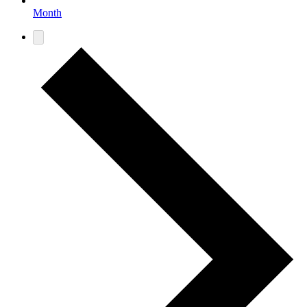
Month