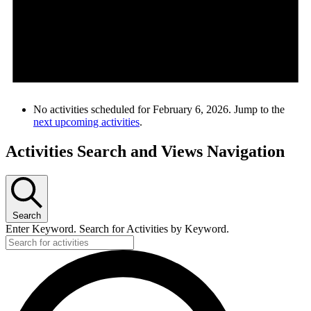
No activities scheduled for February 6, 2026. Jump to the
next upcoming activities
.
Activities Search and Views Navigation
Search
Enter Keyword. Search for Activities by Keyword.