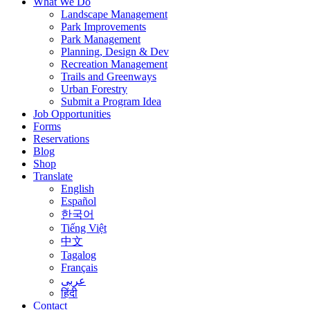
What We Do
Landscape Management
Park Improvements
Park Management
Planning, Design & Dev
Recreation Management
Trails and Greenways
Urban Forestry
Submit a Program Idea
Job Opportunities
Forms
Reservations
Blog
Shop
Translate
English
Español
한국어
Tiếng Việt
中文
Tagalog
Français
عربى
हिंदी
Contact