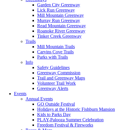
Garden City Greenway
Lick Run Greenway
Mill Mountain Greenway
Murray Run Greenway
Read Mountain Greenway
Roanoke River Greenway
Tinker Creek Greenway
Trails
Mill Mountain Trails
Carvins Cove Trails
Parks with Trails
Info
Safety Guidelines
Greenway Commission
Trail and Greenway Maps
Volunteer Trail Work
Greenway Alerts
Events
Annual Events
GO Outside Festival
Holidays at the Historic Fishburn Mansion
Kids to Parks Day
PLAY-Palooza Summer Celebration
Freedom Festival & Fireworks