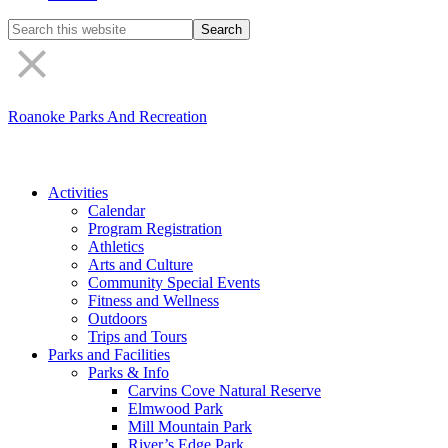
Search
the
site
Roanoke Parks And Recreation
Activities
Calendar
Program Registration
Athletics
Arts and Culture
Community Special Events
Fitness and Wellness
Outdoors
Trips and Tours
Parks and Facilities
Parks & Info
Carvins Cove Natural Reserve
Elmwood Park
Mill Mountain Park
River’s Edge Park