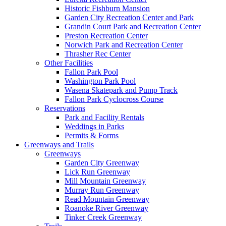
Historic Fishburn Mansion
Garden City Recreation Center and Park
Grandin Court Park and Recreation Center
Preston Recreation Center
Norwich Park and Recreation Center
Thrasher Rec Center
Other Facilities
Fallon Park Pool
Washington Park Pool
Wasena Skatepark and Pump Track
Fallon Park Cyclocross Course
Reservations
Park and Facility Rentals
Weddings in Parks
Permits & Forms
Greenways and Trails
Greenways
Garden City Greenway
Lick Run Greenway
Mill Mountain Greenway
Murray Run Greenway
Read Mountain Greenway
Roanoke River Greenway
Tinker Creek Greenway