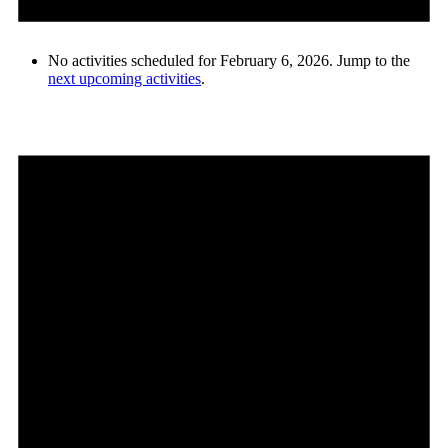
No activities scheduled for February 6, 2026. Jump to the
next upcoming activities
.