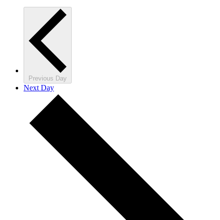
Previous Day
Next Day