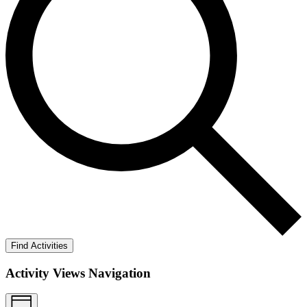
Find Activities
Activity Views Navigation