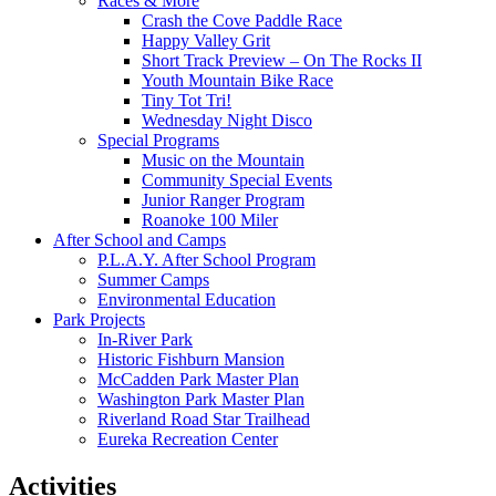
Races & More
Crash the Cove Paddle Race
Happy Valley Grit
Short Track Preview – On The Rocks II
Youth Mountain Bike Race
Tiny Tot Tri!
Wednesday Night Disco
Special Programs
Music on the Mountain
Community Special Events
Junior Ranger Program
Roanoke 100 Miler
After School and Camps
P.L.A.Y. After School Program
Summer Camps
Environmental Education
Park Projects
In-River Park
Historic Fishburn Mansion
McCadden Park Master Plan
Washington Park Master Plan
Riverland Road Star Trailhead
Eureka Recreation Center
Activities