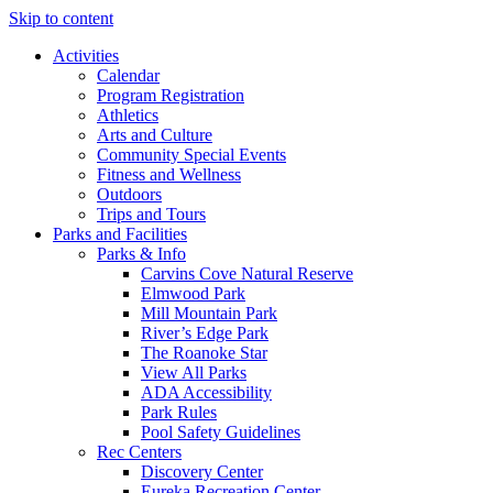
Skip to content
Activities
Calendar
Program Registration
Athletics
Arts and Culture
Community Special Events
Fitness and Wellness
Outdoors
Trips and Tours
Parks and Facilities
Parks & Info
Carvins Cove Natural Reserve
Elmwood Park
Mill Mountain Park
River’s Edge Park
The Roanoke Star
View All Parks
ADA Accessibility
Park Rules
Pool Safety Guidelines
Rec Centers
Discovery Center
Eureka Recreation Center