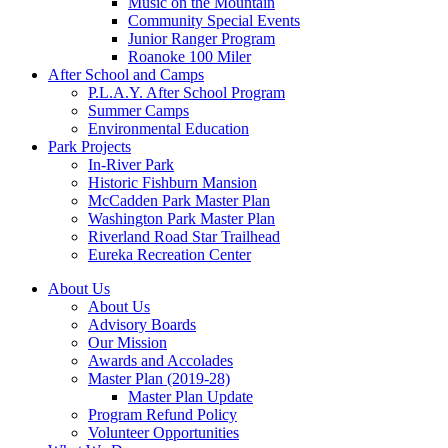
Music on the Mountain
Community Special Events
Junior Ranger Program
Roanoke 100 Miler
After School and Camps
P.L.A.Y. After School Program
Summer Camps
Environmental Education
Park Projects
In-River Park
Historic Fishburn Mansion
McCadden Park Master Plan
Washington Park Master Plan
Riverland Road Star Trailhead
Eureka Recreation Center
About Us
About Us
Advisory Boards
Our Mission
Awards and Accolades
Master Plan (2019-28)
Master Plan Update
Program Refund Policy
Volunteer Opportunities