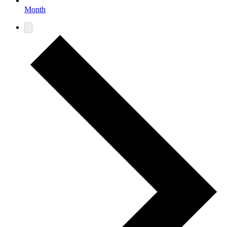
Month