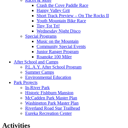
Races & More
Crash the Cove Paddle Race
Happy Valley Grit
Short Track Preview – On The Rocks II
Youth Mountain Bike Race
Tiny Tot Tri!
Wednesday Night Disco
Special Programs
Music on the Mountain
Community Special Events
Junior Ranger Program
Roanoke 100 Miler
After School and Camps
P.L.A.Y. After School Program
Summer Camps
Environmental Education
Park Projects
In-River Park
Historic Fishburn Mansion
McCadden Park Master Plan
Washington Park Master Plan
Riverland Road Star Trailhead
Eureka Recreation Center
Activities