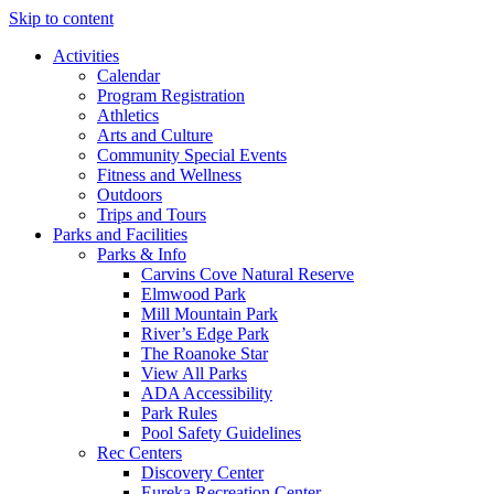
Skip to content
Activities
Calendar
Program Registration
Athletics
Arts and Culture
Community Special Events
Fitness and Wellness
Outdoors
Trips and Tours
Parks and Facilities
Parks & Info
Carvins Cove Natural Reserve
Elmwood Park
Mill Mountain Park
River’s Edge Park
The Roanoke Star
View All Parks
ADA Accessibility
Park Rules
Pool Safety Guidelines
Rec Centers
Discovery Center
Eureka Recreation Center