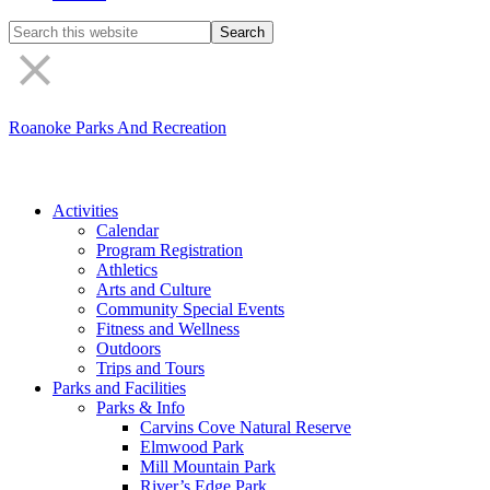
Search
the
site
Roanoke Parks And Recreation
Activities
Calendar
Program Registration
Athletics
Arts and Culture
Community Special Events
Fitness and Wellness
Outdoors
Trips and Tours
Parks and Facilities
Parks & Info
Carvins Cove Natural Reserve
Elmwood Park
Mill Mountain Park
River’s Edge Park