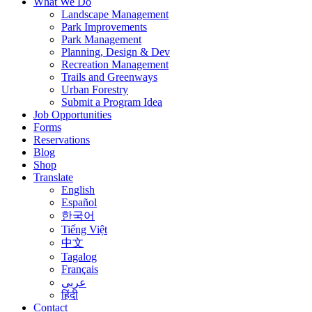
What We Do
Landscape Management
Park Improvements
Park Management
Planning, Design & Dev
Recreation Management
Trails and Greenways
Urban Forestry
Submit a Program Idea
Job Opportunities
Forms
Reservations
Blog
Shop
Translate
English
Español
한국어
Tiếng Việt
中文
Tagalog
Français
عربى
हिंदी
Contact