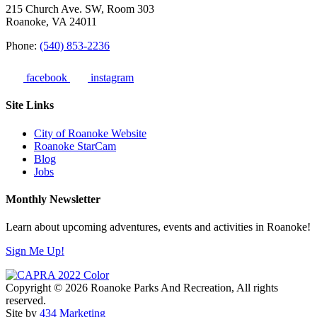
215 Church Ave. SW, Room 303
Roanoke, VA 24011
Phone:
(540) 853-2236
facebook
instagram
Site Links
City of Roanoke Website
Roanoke StarCam
Blog
Jobs
Monthly Newsletter
Learn about upcoming adventures, events and activities in Roanoke!
Sign Me Up!
Copyright © 2026 Roanoke Parks And Recreation, All rights
reserved.
Site by
434 Marketing