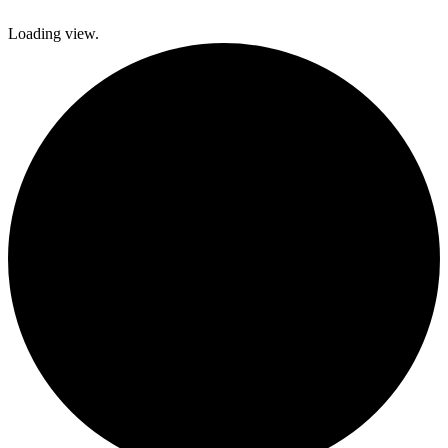
Loading view.