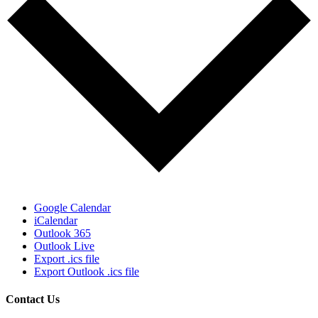
Google Calendar
iCalendar
Outlook 365
Outlook Live
Export .ics file
Export Outlook .ics file
Contact Us