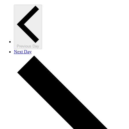
Previous Day
Next Day