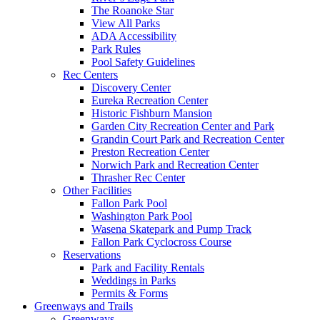
The Roanoke Star
View All Parks
ADA Accessibility
Park Rules
Pool Safety Guidelines
Rec Centers
Discovery Center
Eureka Recreation Center
Historic Fishburn Mansion
Garden City Recreation Center and Park
Grandin Court Park and Recreation Center
Preston Recreation Center
Norwich Park and Recreation Center
Thrasher Rec Center
Other Facilities
Fallon Park Pool
Washington Park Pool
Wasena Skatepark and Pump Track
Fallon Park Cyclocross Course
Reservations
Park and Facility Rentals
Weddings in Parks
Permits & Forms
Greenways and Trails
Greenways