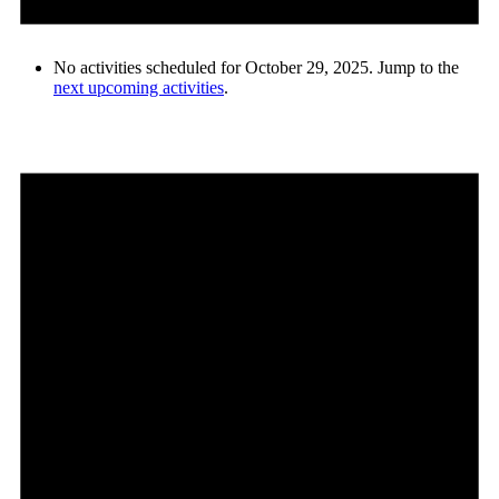
No activities scheduled for October 29, 2025. Jump to the
next upcoming activities
.