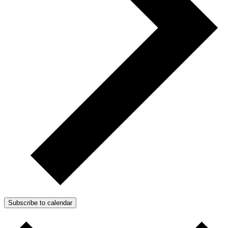
Subscribe to calendar