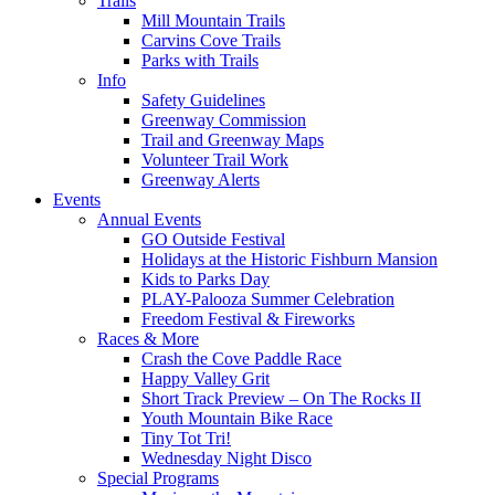
Trails
Mill Mountain Trails
Carvins Cove Trails
Parks with Trails
Info
Safety Guidelines
Greenway Commission
Trail and Greenway Maps
Volunteer Trail Work
Greenway Alerts
Events
Annual Events
GO Outside Festival
Holidays at the Historic Fishburn Mansion
Kids to Parks Day
PLAY-Palooza Summer Celebration
Freedom Festival & Fireworks
Races & More
Crash the Cove Paddle Race
Happy Valley Grit
Short Track Preview – On The Rocks II
Youth Mountain Bike Race
Tiny Tot Tri!
Wednesday Night Disco
Special Programs