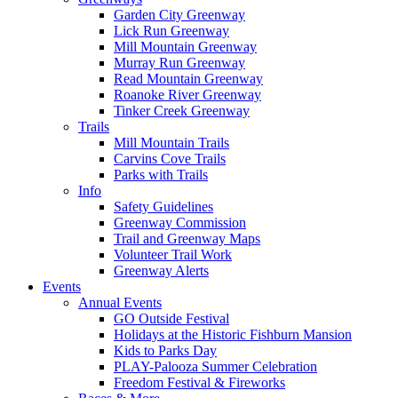
Garden City Greenway
Lick Run Greenway
Mill Mountain Greenway
Murray Run Greenway
Read Mountain Greenway
Roanoke River Greenway
Tinker Creek Greenway
Trails
Mill Mountain Trails
Carvins Cove Trails
Parks with Trails
Info
Safety Guidelines
Greenway Commission
Trail and Greenway Maps
Volunteer Trail Work
Greenway Alerts
Events
Annual Events
GO Outside Festival
Holidays at the Historic Fishburn Mansion
Kids to Parks Day
PLAY-Palooza Summer Celebration
Freedom Festival & Fireworks