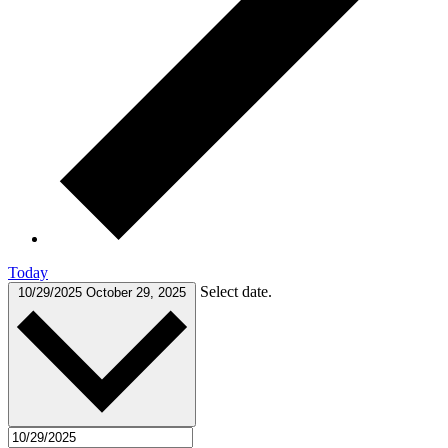
Today
Select date.
10/29/2025
October 29, 2025