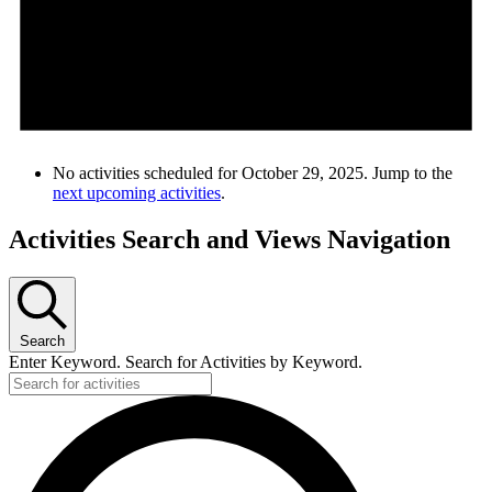
No activities scheduled for October 29, 2025. Jump to the
next upcoming activities
.
Activities Search and Views Navigation
Search
Enter Keyword. Search for Activities by Keyword.