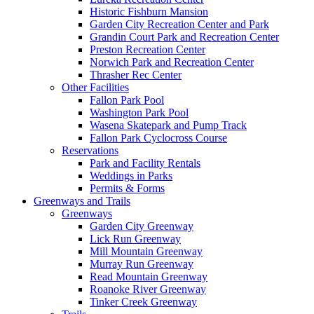
Historic Fishburn Mansion
Garden City Recreation Center and Park
Grandin Court Park and Recreation Center
Preston Recreation Center
Norwich Park and Recreation Center
Thrasher Rec Center
Other Facilities
Fallon Park Pool
Washington Park Pool
Wasena Skatepark and Pump Track
Fallon Park Cyclocross Course
Reservations
Park and Facility Rentals
Weddings in Parks
Permits & Forms
Greenways and Trails
Greenways
Garden City Greenway
Lick Run Greenway
Mill Mountain Greenway
Murray Run Greenway
Read Mountain Greenway
Roanoke River Greenway
Tinker Creek Greenway