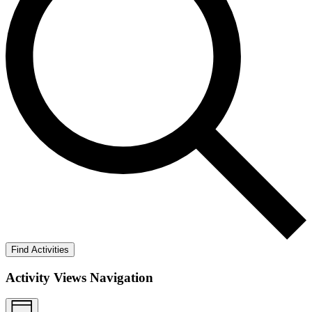
Find Activities
Activity Views Navigation