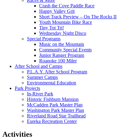
Races & More
Crash the Cove Paddle Race
Happy Valley Grit
Short Track Preview – On The Rocks II
Youth Mountain Bike Race
Tiny Tot Tri!
Wednesday Night Disco
Special Programs
Music on the Mountain
Community Special Events
Junior Ranger Program
Roanoke 100 Miler
After School and Camps
P.L.A.Y. After School Program
Summer Camps
Environmental Education
Park Projects
In-River Park
Historic Fishburn Mansion
McCadden Park Master Plan
Washington Park Master Plan
Riverland Road Star Trailhead
Eureka Recreation Center
Activities