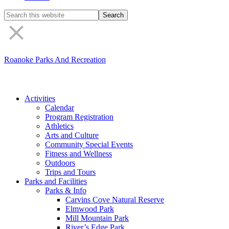
Search
the
site
Roanoke Parks And Recreation
Activities
Calendar
Program Registration
Athletics
Arts and Culture
Community Special Events
Fitness and Wellness
Outdoors
Trips and Tours
Parks and Facilities
Parks & Info
Carvins Cove Natural Reserve
Elmwood Park
Mill Mountain Park
River’s Edge Park