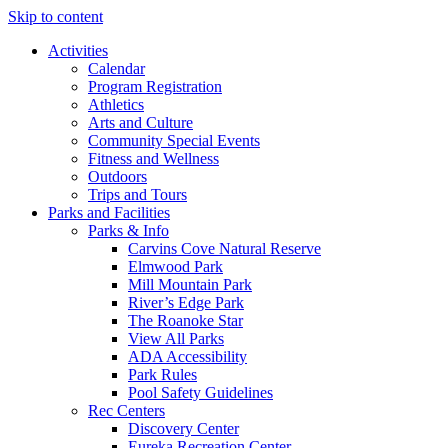
Skip to content
Activities
Calendar
Program Registration
Athletics
Arts and Culture
Community Special Events
Fitness and Wellness
Outdoors
Trips and Tours
Parks and Facilities
Parks & Info
Carvins Cove Natural Reserve
Elmwood Park
Mill Mountain Park
River’s Edge Park
The Roanoke Star
View All Parks
ADA Accessibility
Park Rules
Pool Safety Guidelines
Rec Centers
Discovery Center
Eureka Recreation Center