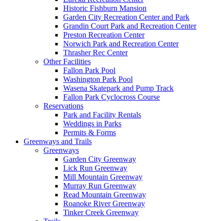
Historic Fishburn Mansion
Garden City Recreation Center and Park
Grandin Court Park and Recreation Center
Preston Recreation Center
Norwich Park and Recreation Center
Thrasher Rec Center
Other Facilities
Fallon Park Pool
Washington Park Pool
Wasena Skatepark and Pump Track
Fallon Park Cyclocross Course
Reservations
Park and Facility Rentals
Weddings in Parks
Permits & Forms
Greenways and Trails
Greenways
Garden City Greenway
Lick Run Greenway
Mill Mountain Greenway
Murray Run Greenway
Read Mountain Greenway
Roanoke River Greenway
Tinker Creek Greenway