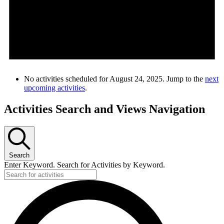
No activities scheduled for August 24, 2025. Jump to the
next
upcoming activities
.
Activities Search and Views Navigation
Search
Enter Keyword. Search for Activities by Keyword.