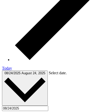
Today
Select date.
08/24/2025
August 24, 2025