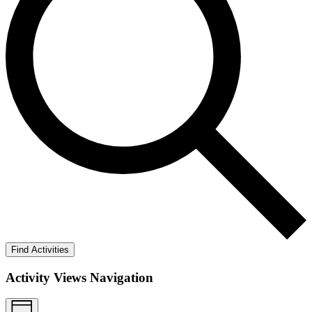
Find Activities
Activity Views Navigation