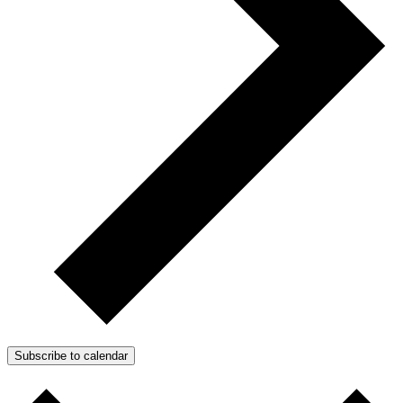
Subscribe to calendar