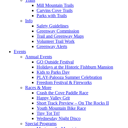
Trails
Mill Mountain Trails
Carvins Cove Trails
Parks with Trails
Info
Safety Guidelines
Greenway Commission
Trail and Greenway Maps
Volunteer Trail Work
Greenway Alerts
Events
Annual Events
GO Outside Festival
Holidays at the Historic Fishburn Mansion
Kids to Parks Day
PLAY-Palooza Summer Celebration
Freedom Festival & Fireworks
Races & More
Crash the Cove Paddle Race
Happy Valley Grit
Short Track Preview – On The Rocks II
Youth Mountain Bike Race
Tiny Tot Tri!
Wednesday Night Disco
Special Programs