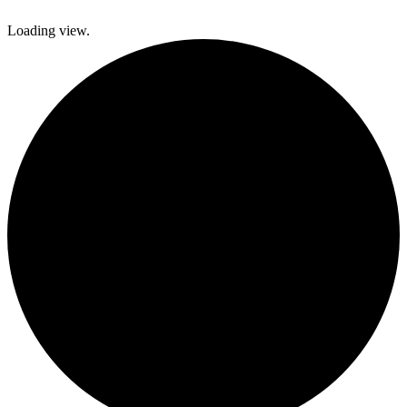
Loading view.