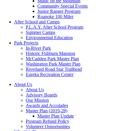
Music on the Mountain
Community Special Events
Junior Ranger Program
Roanoke 100 Miler
After School and Camps
P.L.A.Y. After School Program
Summer Camps
Environmental Education
Park Projects
In-River Park
Historic Fishburn Mansion
McCadden Park Master Plan
Washington Park Master Plan
Riverland Road Star Trailhead
Eureka Recreation Center
About Us
About Us
Advisory Boards
Our Mission
Awards and Accolades
Master Plan (2019-28)
Master Plan Update
Program Refund Policy
Volunteer Opportunities