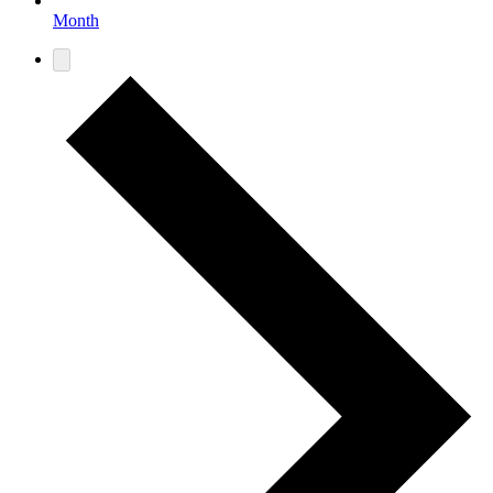
Month