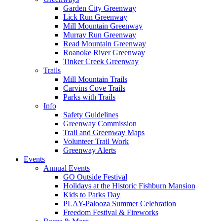
Garden City Greenway
Lick Run Greenway
Mill Mountain Greenway
Murray Run Greenway
Read Mountain Greenway
Roanoke River Greenway
Tinker Creek Greenway
Trails
Mill Mountain Trails
Carvins Cove Trails
Parks with Trails
Info
Safety Guidelines
Greenway Commission
Trail and Greenway Maps
Volunteer Trail Work
Greenway Alerts
Events
Annual Events
GO Outside Festival
Holidays at the Historic Fishburn Mansion
Kids to Parks Day
PLAY-Palooza Summer Celebration
Freedom Festival & Fireworks