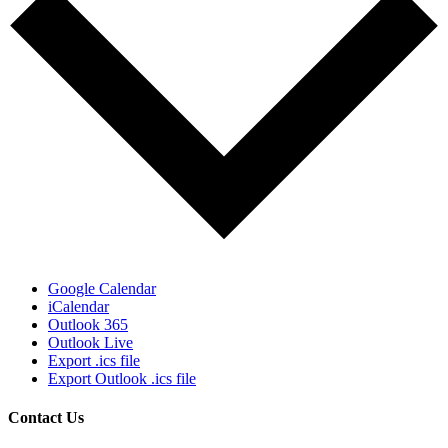
Google Calendar
iCalendar
Outlook 365
Outlook Live
Export .ics file
Export Outlook .ics file
Contact Us