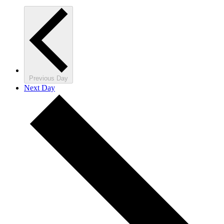
Previous Day
Next Day