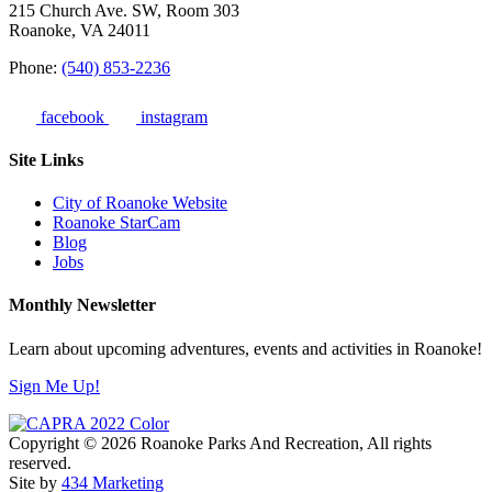
215 Church Ave. SW, Room 303
Roanoke, VA 24011
Phone:
(540) 853-2236
facebook
instagram
Site Links
City of Roanoke Website
Roanoke StarCam
Blog
Jobs
Monthly Newsletter
Learn about upcoming adventures, events and activities in Roanoke!
Sign Me Up!
Copyright © 2026 Roanoke Parks And Recreation, All rights
reserved.
Site by
434 Marketing