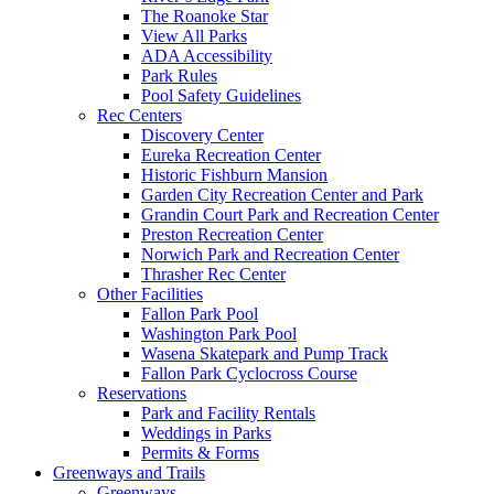
The Roanoke Star
View All Parks
ADA Accessibility
Park Rules
Pool Safety Guidelines
Rec Centers
Discovery Center
Eureka Recreation Center
Historic Fishburn Mansion
Garden City Recreation Center and Park
Grandin Court Park and Recreation Center
Preston Recreation Center
Norwich Park and Recreation Center
Thrasher Rec Center
Other Facilities
Fallon Park Pool
Washington Park Pool
Wasena Skatepark and Pump Track
Fallon Park Cyclocross Course
Reservations
Park and Facility Rentals
Weddings in Parks
Permits & Forms
Greenways and Trails
Greenways