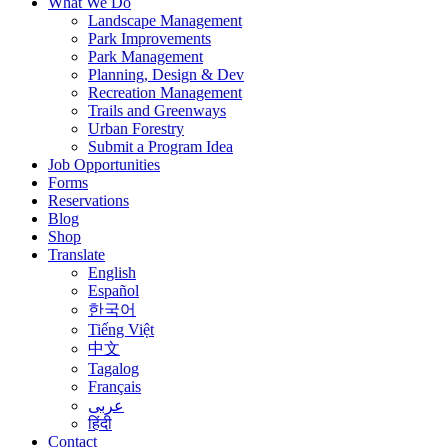
What We Do
Landscape Management
Park Improvements
Park Management
Planning, Design & Dev
Recreation Management
Trails and Greenways
Urban Forestry
Submit a Program Idea
Job Opportunities
Forms
Reservations
Blog
Shop
Translate
English
Español
한국어
Tiếng Việt
中文
Tagalog
Français
عربى
हिंदी
Contact