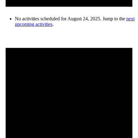
No activities scheduled for August 24, 2025. Jump to the
next
upcoming activities
.