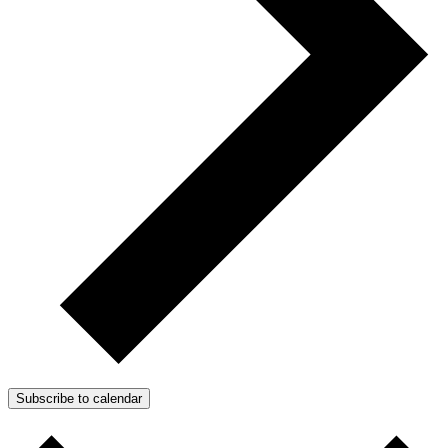
Subscribe to calendar