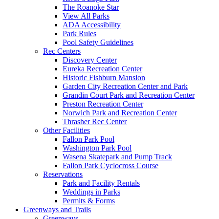
The Roanoke Star
View All Parks
ADA Accessibility
Park Rules
Pool Safety Guidelines
Rec Centers
Discovery Center
Eureka Recreation Center
Historic Fishburn Mansion
Garden City Recreation Center and Park
Grandin Court Park and Recreation Center
Preston Recreation Center
Norwich Park and Recreation Center
Thrasher Rec Center
Other Facilities
Fallon Park Pool
Washington Park Pool
Wasena Skatepark and Pump Track
Fallon Park Cyclocross Course
Reservations
Park and Facility Rentals
Weddings in Parks
Permits & Forms
Greenways and Trails
Greenways