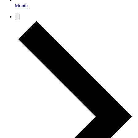
Month