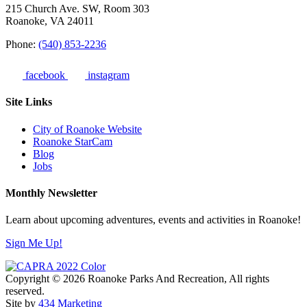
215 Church Ave. SW, Room 303
Roanoke, VA 24011
Phone:
(540) 853-2236
facebook
instagram
Site Links
City of Roanoke Website
Roanoke StarCam
Blog
Jobs
Monthly Newsletter
Learn about upcoming adventures, events and activities in Roanoke!
Sign Me Up!
Copyright © 2026 Roanoke Parks And Recreation, All rights
reserved.
Site by
434 Marketing