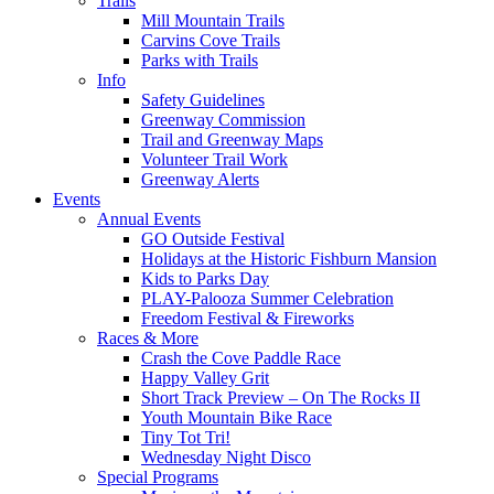
Trails
Mill Mountain Trails
Carvins Cove Trails
Parks with Trails
Info
Safety Guidelines
Greenway Commission
Trail and Greenway Maps
Volunteer Trail Work
Greenway Alerts
Events
Annual Events
GO Outside Festival
Holidays at the Historic Fishburn Mansion
Kids to Parks Day
PLAY-Palooza Summer Celebration
Freedom Festival & Fireworks
Races & More
Crash the Cove Paddle Race
Happy Valley Grit
Short Track Preview – On The Rocks II
Youth Mountain Bike Race
Tiny Tot Tri!
Wednesday Night Disco
Special Programs