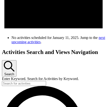
No activities scheduled for January 11, 2025. Jump to the
next
upcoming activities
.
Activities Search and Views Navigation
Search
Enter Keyword. Search for Activities by Keyword.