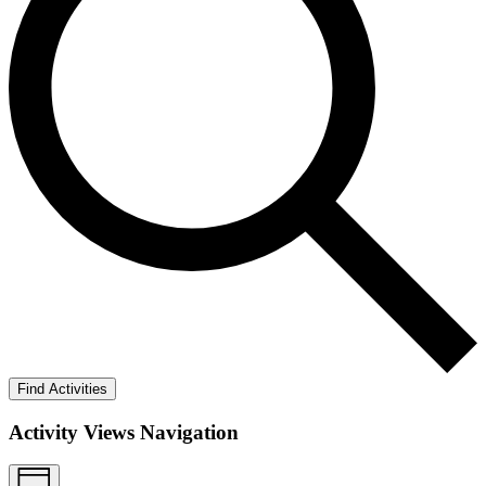
Find Activities
Activity Views Navigation