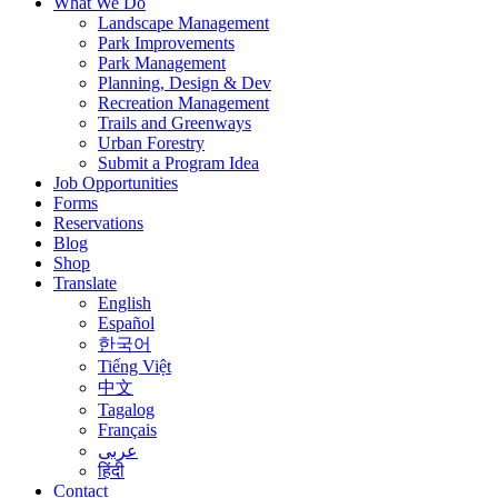
What We Do
Landscape Management
Park Improvements
Park Management
Planning, Design & Dev
Recreation Management
Trails and Greenways
Urban Forestry
Submit a Program Idea
Job Opportunities
Forms
Reservations
Blog
Shop
Translate
English
Español
한국어
Tiếng Việt
中文
Tagalog
Français
عربى
हिंदी
Contact