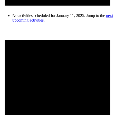
No activities scheduled for January 11, 2025. Jump to the
next
upcoming activities
.