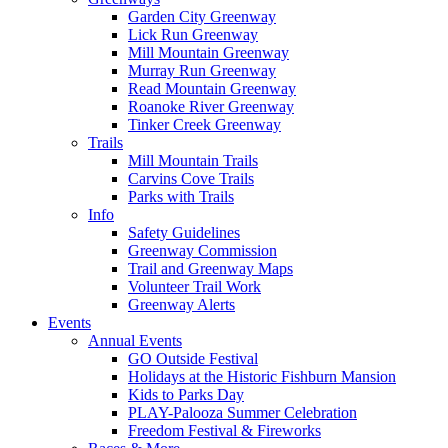
Garden City Greenway
Lick Run Greenway
Mill Mountain Greenway
Murray Run Greenway
Read Mountain Greenway
Roanoke River Greenway
Tinker Creek Greenway
Trails
Mill Mountain Trails
Carvins Cove Trails
Parks with Trails
Info
Safety Guidelines
Greenway Commission
Trail and Greenway Maps
Volunteer Trail Work
Greenway Alerts
Events
Annual Events
GO Outside Festival
Holidays at the Historic Fishburn Mansion
Kids to Parks Day
PLAY-Palooza Summer Celebration
Freedom Festival & Fireworks