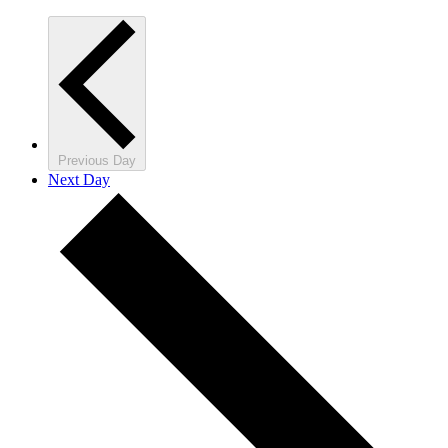
Previous Day
Next Day