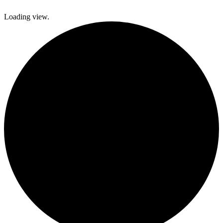
Loading view.