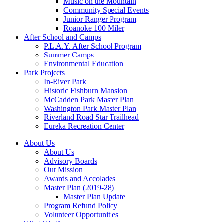
Music on the Mountain
Community Special Events
Junior Ranger Program
Roanoke 100 Miler
After School and Camps
P.L.A.Y. After School Program
Summer Camps
Environmental Education
Park Projects
In-River Park
Historic Fishburn Mansion
McCadden Park Master Plan
Washington Park Master Plan
Riverland Road Star Trailhead
Eureka Recreation Center
About Us
About Us
Advisory Boards
Our Mission
Awards and Accolades
Master Plan (2019-28)
Master Plan Update
Program Refund Policy
Volunteer Opportunities