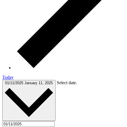
Today
Select date.
01/11/2025
January 11, 2025