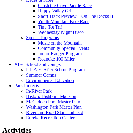
Races & More
Crash the Cove Paddle Race
Happy Valley Grit
Short Track Preview – On The Rocks II
Youth Mountain Bike Race
Tiny Tot Tri!
Wednesday Night Disco
Special Programs
Music on the Mountain
Community Special Events
Junior Ranger Program
Roanoke 100 Miler
After School and Camps
P.L.A.Y. After School Program
Summer Camps
Environmental Education
Park Projects
In-River Park
Historic Fishburn Mansion
McCadden Park Master Plan
Washington Park Master Plan
Riverland Road Star Trailhead
Eureka Recreation Center
Activities