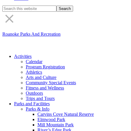
Search
the
site
Roanoke Parks And Recreation
Activities
Calendar
Program Registration
Athletics
Arts and Culture
Community Special Events
Fitness and Wellness
Outdoors
Trips and Tours
Parks and Facilities
Parks & Info
Carvins Cove Natural Reserve
Elmwood Park
Mill Mountain Park
River’s Edge Park