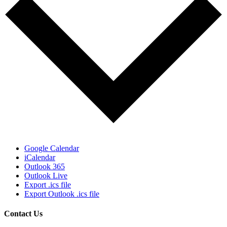
Google Calendar
iCalendar
Outlook 365
Outlook Live
Export .ics file
Export Outlook .ics file
Contact Us