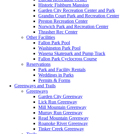
Historic Fishburn Mansion
Garden City Recreation Center and Park
Grandin Court Park and Recreation Center
Preston Recreation Center
Norwich Park and Recreation Center
Thrasher Rec Center
Other Facilities
Fallon Park Pool
Washington Park Pool
Wasena Skatepark and Pump Track
Fallon Park Cyclocross Course
Reservations
Park and Facility Rentals
Weddings in Parks
Permits & Forms
Greenways and Trails
Greenways
Garden City Greenway
Lick Run Greenway
Mill Mountain Greenway
Murray Run Greenway
Read Mountain Greenway
Roanoke River Greenway
Tinker Creek Greenway