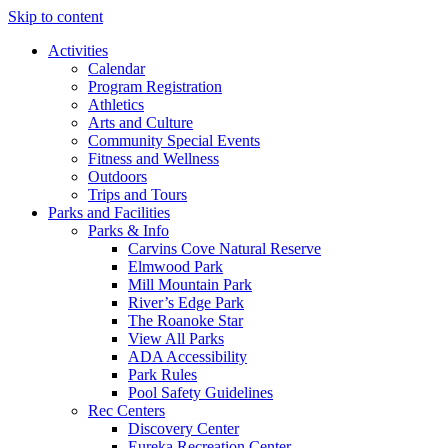
Skip to content
Activities
Calendar
Program Registration
Athletics
Arts and Culture
Community Special Events
Fitness and Wellness
Outdoors
Trips and Tours
Parks and Facilities
Parks & Info
Carvins Cove Natural Reserve
Elmwood Park
Mill Mountain Park
River’s Edge Park
The Roanoke Star
View All Parks
ADA Accessibility
Park Rules
Pool Safety Guidelines
Rec Centers
Discovery Center
Eureka Recreation Center