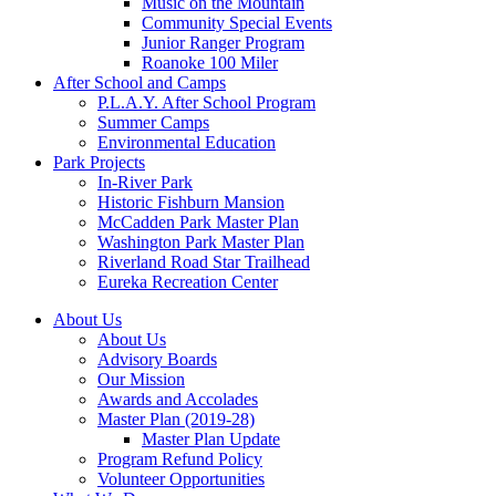
Music on the Mountain
Community Special Events
Junior Ranger Program
Roanoke 100 Miler
After School and Camps
P.L.A.Y. After School Program
Summer Camps
Environmental Education
Park Projects
In-River Park
Historic Fishburn Mansion
McCadden Park Master Plan
Washington Park Master Plan
Riverland Road Star Trailhead
Eureka Recreation Center
About Us
About Us
Advisory Boards
Our Mission
Awards and Accolades
Master Plan (2019-28)
Master Plan Update
Program Refund Policy
Volunteer Opportunities