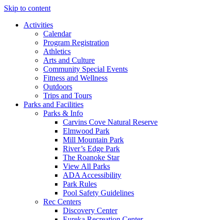
Skip to content
Activities
Calendar
Program Registration
Athletics
Arts and Culture
Community Special Events
Fitness and Wellness
Outdoors
Trips and Tours
Parks and Facilities
Parks & Info
Carvins Cove Natural Reserve
Elmwood Park
Mill Mountain Park
River’s Edge Park
The Roanoke Star
View All Parks
ADA Accessibility
Park Rules
Pool Safety Guidelines
Rec Centers
Discovery Center
Eureka Recreation Center