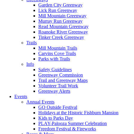
Garden City Greenway
Lick Run Greenway
Mill Mountain Greenway
Murray Run Greenway
Read Mountain Greenway
Roanoke River Greenway
Tinker Creek Greenway
Trails
Mill Mountain Trails
Carvins Cove Trails
Parks with Trails
Info
Safety Guidelines
Greenway Commission
Trail and Greenway Maps
Volunteer Trail Work
Greenway Alerts
Events
Annual Events
GO Outside Festival
Holidays at the Historic Fishburn Mansion
Kids to Parks Day
PLAY-Palooza Summer Celebration
Freedom Festival & Fireworks