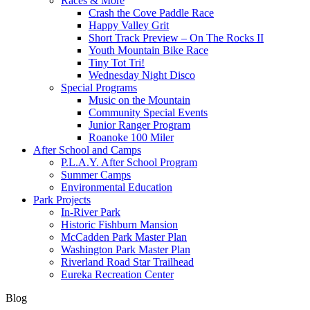
Races & More
Crash the Cove Paddle Race
Happy Valley Grit
Short Track Preview – On The Rocks II
Youth Mountain Bike Race
Tiny Tot Tri!
Wednesday Night Disco
Special Programs
Music on the Mountain
Community Special Events
Junior Ranger Program
Roanoke 100 Miler
After School and Camps
P.L.A.Y. After School Program
Summer Camps
Environmental Education
Park Projects
In-River Park
Historic Fishburn Mansion
McCadden Park Master Plan
Washington Park Master Plan
Riverland Road Star Trailhead
Eureka Recreation Center
Blog