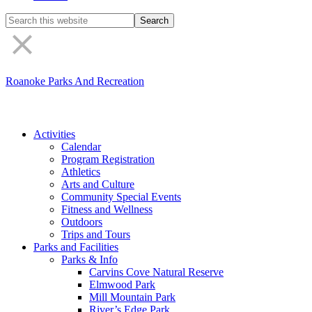
Search
the
site
Roanoke Parks And Recreation
Activities
Calendar
Program Registration
Athletics
Arts and Culture
Community Special Events
Fitness and Wellness
Outdoors
Trips and Tours
Parks and Facilities
Parks & Info
Carvins Cove Natural Reserve
Elmwood Park
Mill Mountain Park
River’s Edge Park