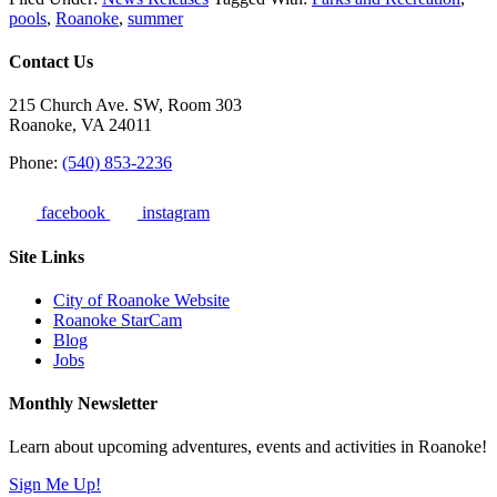
pools
,
Roanoke
,
summer
Contact Us
215 Church Ave. SW, Room 303
Roanoke, VA 24011
Phone:
(540) 853-2236
facebook
instagram
Site Links
City of Roanoke Website
Roanoke StarCam
Blog
Jobs
Monthly Newsletter
Learn about upcoming adventures, events and activities in Roanoke!
Sign Me Up!