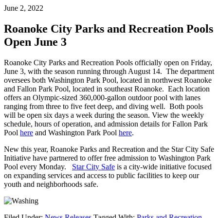
June 2, 2022
Roanoke City Parks and Recreation Pools
Open June 3
Roanoke City Parks and Recreation Pools officially open on Friday,
June 3, with the season running through August 14. The department
oversees both Washington Park Pool, located in northwest Roanoke
and Fallon Park Pool, located in southeast Roanoke. Each location
offers an Olympic-sized 360,000-gallon outdoor pool with lanes
ranging from three to five feet deep, and diving well. Both pools
will be open six days a week during the season. View the weekly
schedule, hours of operation, and admission details for Fallon Park
Pool
here
and Washington Park Pool
here
.
New this year, Roanoke Parks and Recreation and the Star City Safe
Initiative have partnered to offer free admission to Washington Park
Pool every Monday.
Star City Safe
is a city-wide initiative focused
on expanding services and access to public facilities to keep our
youth and neighborhoods safe.
Filed Under:
News Releases
Tagged With:
Parks and Recreation
,