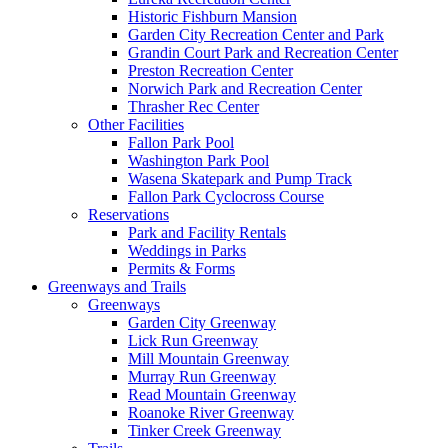
Historic Fishburn Mansion
Garden City Recreation Center and Park
Grandin Court Park and Recreation Center
Preston Recreation Center
Norwich Park and Recreation Center
Thrasher Rec Center
Other Facilities
Fallon Park Pool
Washington Park Pool
Wasena Skatepark and Pump Track
Fallon Park Cyclocross Course
Reservations
Park and Facility Rentals
Weddings in Parks
Permits & Forms
Greenways and Trails
Greenways
Garden City Greenway
Lick Run Greenway
Mill Mountain Greenway
Murray Run Greenway
Read Mountain Greenway
Roanoke River Greenway
Tinker Creek Greenway