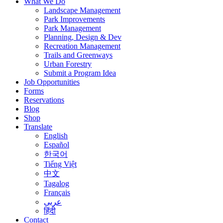
What We Do
Landscape Management
Park Improvements
Park Management
Planning, Design & Dev
Recreation Management
Trails and Greenways
Urban Forestry
Submit a Program Idea
Job Opportunities
Forms
Reservations
Blog
Shop
Translate
English
Español
한국어
Tiếng Việt
中文
Tagalog
Français
عربى
हिंदी
Contact