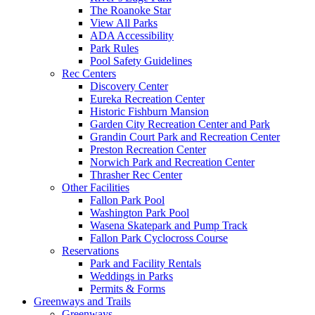
The Roanoke Star
View All Parks
ADA Accessibility
Park Rules
Pool Safety Guidelines
Rec Centers
Discovery Center
Eureka Recreation Center
Historic Fishburn Mansion
Garden City Recreation Center and Park
Grandin Court Park and Recreation Center
Preston Recreation Center
Norwich Park and Recreation Center
Thrasher Rec Center
Other Facilities
Fallon Park Pool
Washington Park Pool
Wasena Skatepark and Pump Track
Fallon Park Cyclocross Course
Reservations
Park and Facility Rentals
Weddings in Parks
Permits & Forms
Greenways and Trails
Greenways