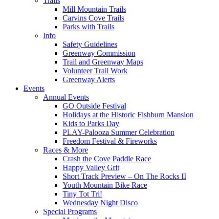
Trails
Mill Mountain Trails
Carvins Cove Trails
Parks with Trails
Info
Safety Guidelines
Greenway Commission
Trail and Greenway Maps
Volunteer Trail Work
Greenway Alerts
Events
Annual Events
GO Outside Festival
Holidays at the Historic Fishburn Mansion
Kids to Parks Day
PLAY-Palooza Summer Celebration
Freedom Festival & Fireworks
Races & More
Crash the Cove Paddle Race
Happy Valley Grit
Short Track Preview – On The Rocks II
Youth Mountain Bike Race
Tiny Tot Tri!
Wednesday Night Disco
Special Programs